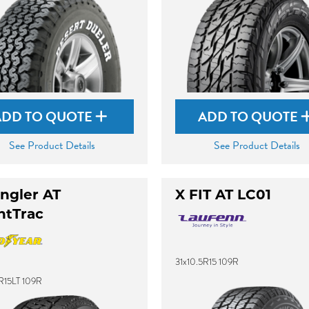
ADD TO QUOTE
ADD TO QUOTE
See Product Details
See Product Details
ngler AT
X FIT AT LC01
ntTrac
31x10.5R15 109R
R15LT 109R