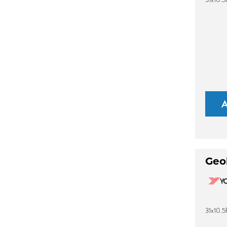
Geo
31x10.