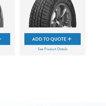
ADD TO QUOTE
See Product Details