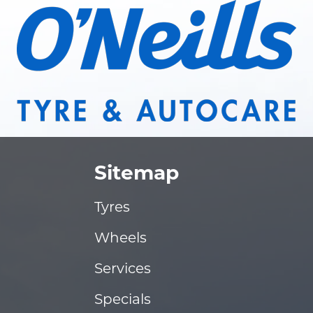
Sitemap
Tyres
Wheels
Services
Specials