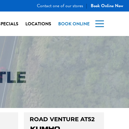
Contact one of our stores
Book Online Now
|
SPECIALS
LOCATIONS
BOOK ONLINE
TLE
ROAD VENTURE AT52