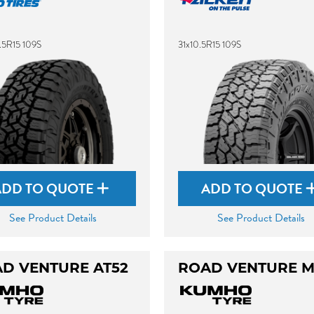
.5R15 109S
31x10.5R15 109S
ADD TO QUOTE
ADD TO QUOTE
See Product Details
See Product Details
D VENTURE AT52
ROAD VENTURE M