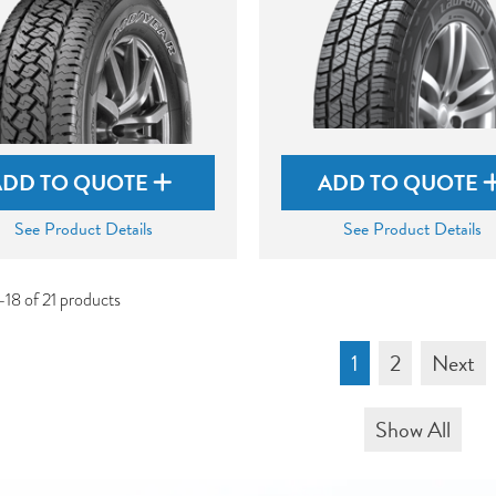
ADD TO QUOTE
ADD TO QUOTE
See Product Details
See Product Details
-18 of 21 products
1
2
Next
Show All