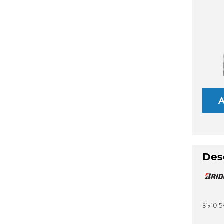
Des
31x10.