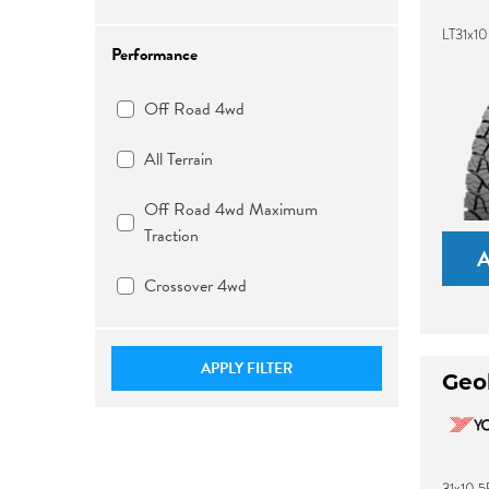
LT31x10
Performance
Off Road 4wd
All Terrain
Off Road 4wd Maximum
Traction
Crossover 4wd
APPLY FILTER
Geo
31x10.5