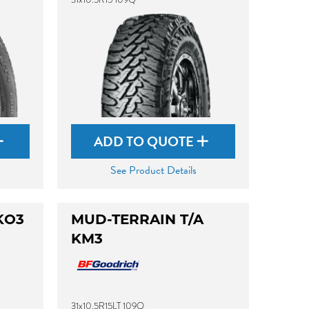
ADD TO QUOTE
See Product Details
KO3
MUD-TERRAIN T/A
KM3
31x10.5R15LT 109Q