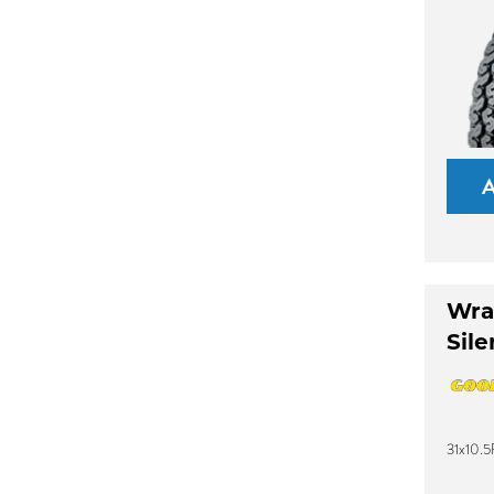
Wra
Sile
31x10.5