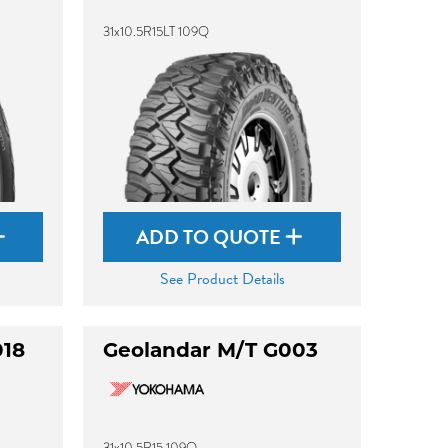
31x10.5R15LT 109Q
ADD TO QUOTE
See Product Details
018
Geolandar M/T G003
31x10.5R15 109Q