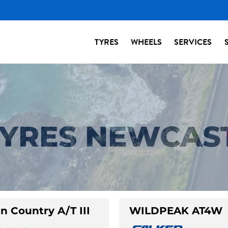
TYRES
WHEELS
SERVICES
 TYRES NEWCAS
n Country A/T III
WILDPEAK AT4W