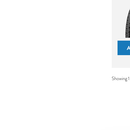
Showing 1