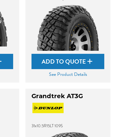
ADD TO QUOTE
See Product Details
Grandtrek AT3G
31x10.5R15LT 109S