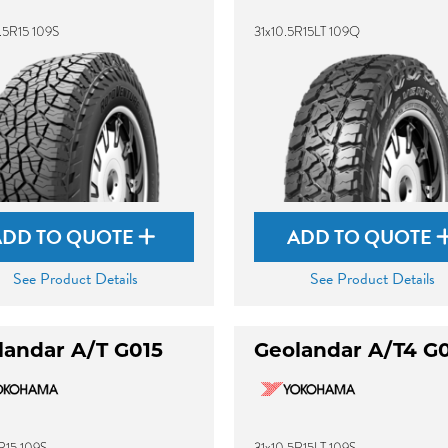
.5R15 109S
31x10.5R15LT 109Q
ADD TO QUOTE
ADD TO QUOTE
See Product Details
See Product Details
landar A/T G015
Geolandar A/T4 G
R15 109S
31x10.5R15LT 109S