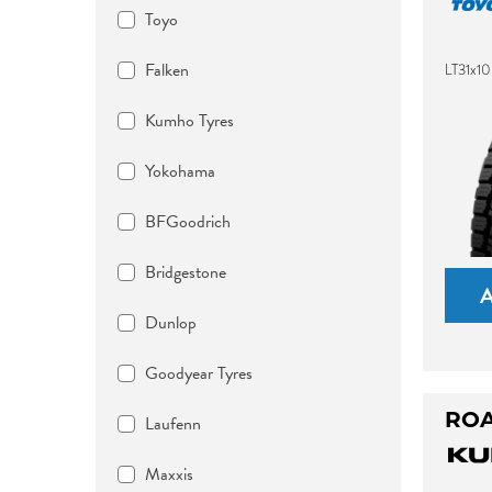
Toyo
Falken
LT31x10
Kumho Tyres
Yokohama
BFGoodrich
Bridgestone
Dunlop
Goodyear Tyres
ROA
Laufenn
Maxxis