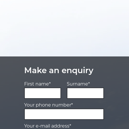
Make an enquiry
First name*
Surname*
Your phone number*
Your e-mail address*