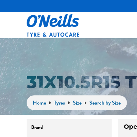
31X10.5R15
Home
Tyres
Size
Search by Size
Ope
Brand