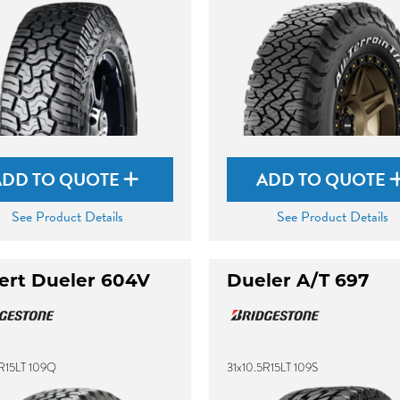
ADD TO QUOTE
ADD TO QUOTE
See Product Details
See Product Details
ert Dueler 604V
Dueler A/T 697
5R15LT 109Q
31x10.5R15LT 109S