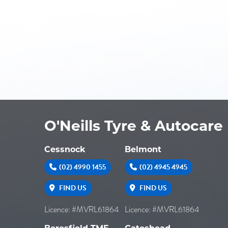
O'Neills Tyre & Autocare
Cessnock
Belmont
(02) 4990 1455
(02) 4945 4945
FIND US
FIND US
Licence: #MVRL61864
Licence: #MVRL61864