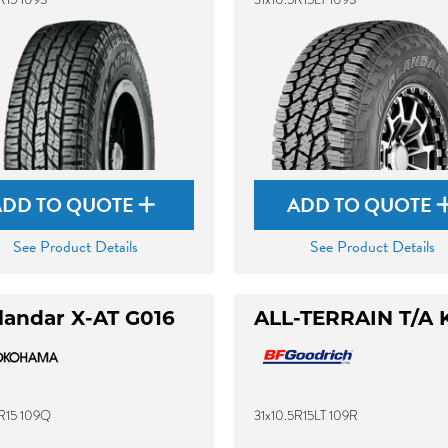
ADD TO QUOTE
ADD TO QUOTE
See Product Details
See Product Details
landar X-AT G016
ALL-TERRAIN T/A 
5R15 109Q
31x10.5R15LT 109R