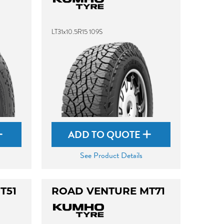
LT31x10.5R15 109S
ADD TO QUOTE
See Product Details
T51
ROAD VENTURE MT71