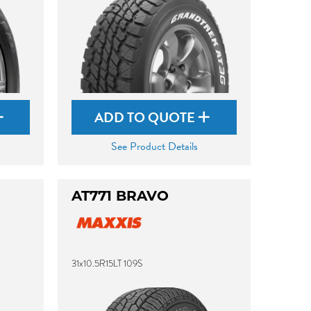
ADD TO QUOTE
See Product Details
AT771 BRAVO
31x10.5R15LT 109S