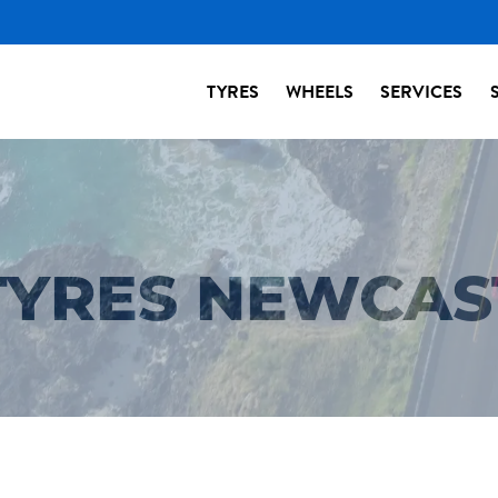
TYRES
WHEELS
SERVICES
 TYRES NEWCAS