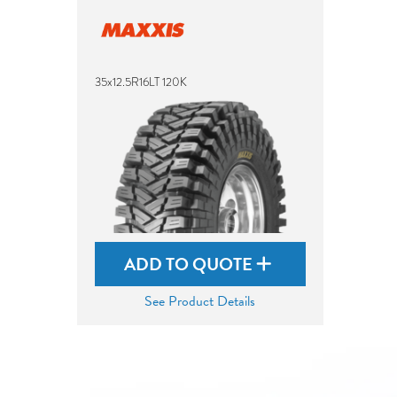
35x12.5R16LT 120K
ADD TO QUOTE
See Product Details