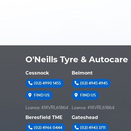
O'Neills Tyre & Autocare
Cessnock
Belmont
(02) 4990 1455
(02) 4945 4945
FIND US
FIND US
Licence: #MVRL61864
Licence: #MVRL61864
Beresfield TME
Gateshead
(02) 4966 0444
(02) 4943 3711