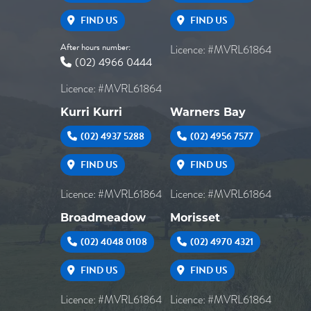
FIND US
FIND US
After hours number:
Licence: #MVRL61864
(02) 4966 0444
Licence: #MVRL61864
Kurri Kurri
Warners Bay
(02) 4937 5288
(02) 4956 7577
FIND US
FIND US
Licence: #MVRL61864
Licence: #MVRL61864
Broadmeadow
Morisset
(02) 4048 0108
(02) 4970 4321
FIND US
FIND US
Licence: #MVRL61864
Licence: #MVRL61864