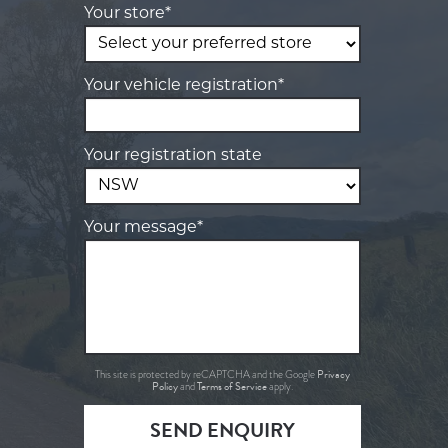
Your store*
Your vehicle registration*
Your registration state
Your message*
Privacy
This site is protected by reCAPTCHA and the Google
Policy
Terms of Service
and
apply.
SEND ENQUIRY