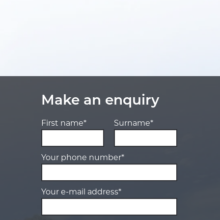
Make an enquiry
First name*
Surname*
Your phone number*
Your e-mail address*