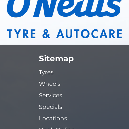
Sitemap
Tyres
Wheels
Services
Specials
Locations