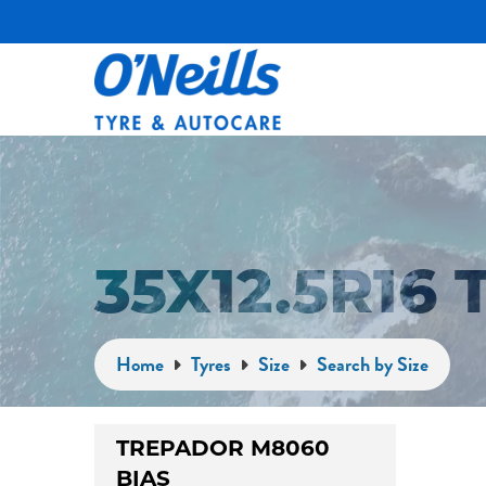
35X12.5R16
Home
Tyres
Size
Search by Size
TREPADOR M8060
BIAS