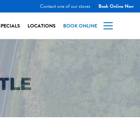
Contact one of our stores
Book Online Now
|
SPECIALS
LOCATIONS
BOOK ONLINE
TLE