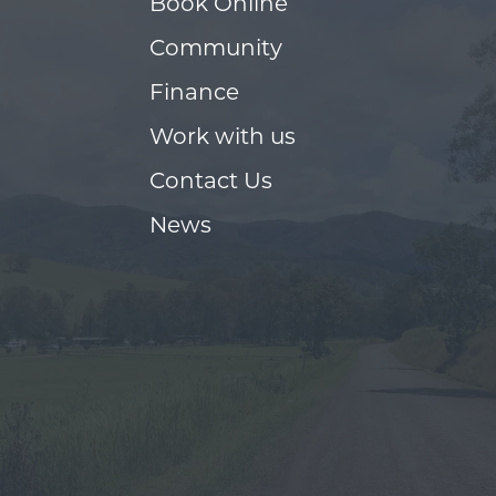
Book Online
Community
Finance
Work with us
Contact Us
News