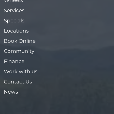
Wheels
Services
Specials
Locations
Book Online
Community
Finance
Work with us
Contact Us
News