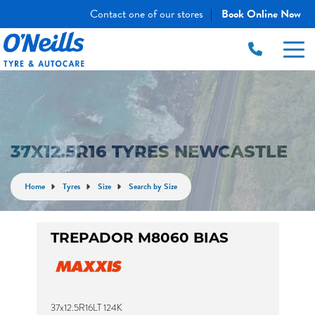
Contact one of our stores
Book Online Now
|
37X12.5R16 TYRES NEWCASTLE
Home
Tyres
Size
Search by Size
TREPADOR M8060 BIAS
37x12.5R16LT 124K