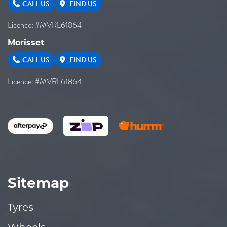
CALL US
FIND US
Licence: #MVRL61864
Morisset
CALL US
FIND US
Licence: #MVRL61864
Sitemap
Tyres