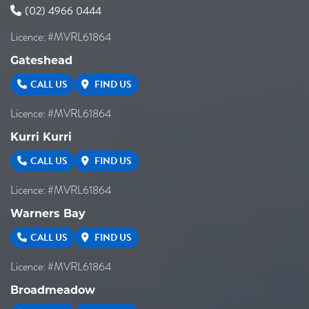
(02) 4966 0444
Licence: #MVRL61864
Gateshead
CALL US
FIND US
Licence: #MVRL61864
Kurri Kurri
CALL US
FIND US
Licence: #MVRL61864
Warners Bay
CALL US
FIND US
Licence: #MVRL61864
Broadmeadow