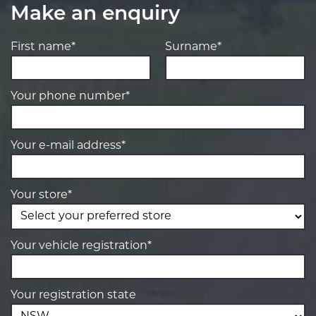
Make an enquiry
First name*
Surname*
Your phone number*
Your e-mail address*
Your store*
Your vehicle registration*
Your registration state