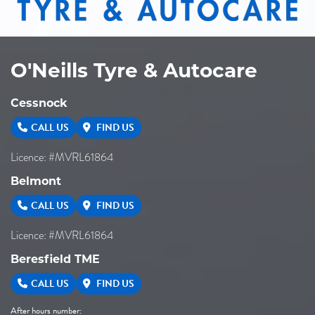
O'Neills Tyre & Autocare
Cessnock
CALL US
FIND US
Licence: #MVRL61864
Belmont
CALL US
FIND US
Licence: #MVRL61864
Beresfield TME
CALL US
FIND US
After hours number: