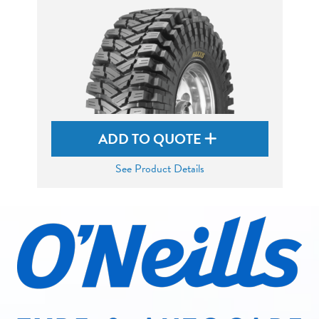
ADD TO QUOTE
See Product Details