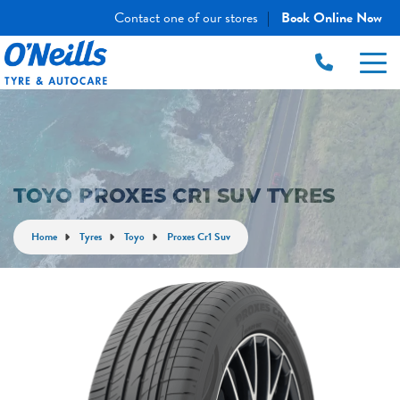
Contact one of our stores
Book Online Now
|
TOYO PROXES CR1 SUV TYRES
Home
Tyres
Toyo
Proxes Cr1 Suv