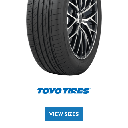
VIEW SIZES