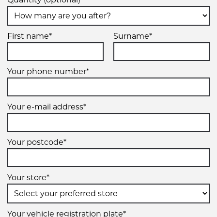
First name*
Surname*
Your phone number*
Your e-mail address*
Your postcode*
Your store*
Your vehicle registration plate*