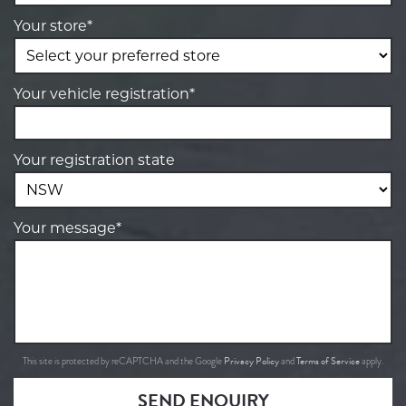
Your store*
Your vehicle registration*
Your registration state
Your message*
Privacy Policy
Terms of Service
This site is protected by reCAPTCHA and the Google
and
apply.
SEND ENQUIRY