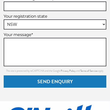
Your registration state
Your message*
Privacy Policy
Terms of Service
This site is protected by reCAPTCHA and the Google
and
apply.
SEND ENQUIRY