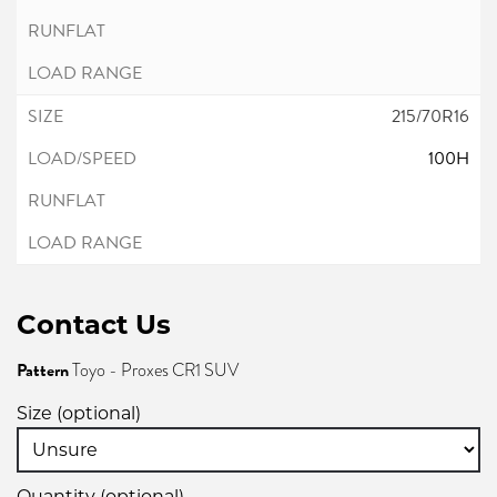
215/70R16
100H
Contact Us
Pattern
Toyo - Proxes CR1 SUV
Size (optional)
Quantity (optional)