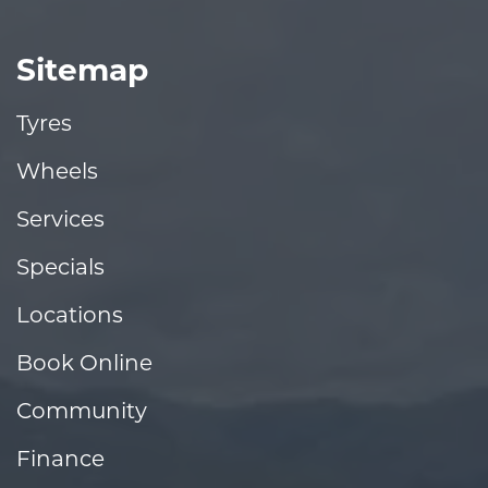
Sitemap
Tyres
Wheels
Services
Specials
Locations
Book Online
Community
Finance