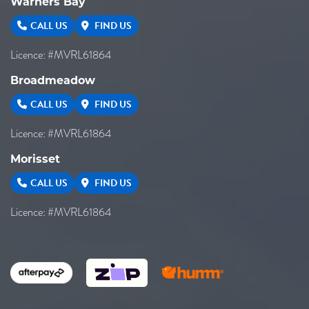
Warners Bay
CALL US
FIND US
Licence: #MVRL61864
Broadmeadow
CALL US
FIND US
Licence: #MVRL61864
Morisset
CALL US
FIND US
Licence: #MVRL61864