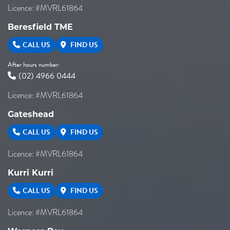
Licence: #MVRL61864
Beresfield TME
CALL US
FIND US
After hours number:
(02) 4966 0444
Licence: #MVRL61864
Gateshead
CALL US
FIND US
Licence: #MVRL61864
Kurri Kurri
CALL US
FIND US
Licence: #MVRL61864