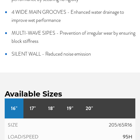
4 WIDE MAIN GROOVES - Enhanced water drainage to
improve wet performance
MULTI-WAVE SIPES - Prevention of irregular wear by ensuring
block stiffness
SILENT WALL - Reduced noise emission
Available Sizes
16"
17"
18"
19"
20"
205/65R16
95H