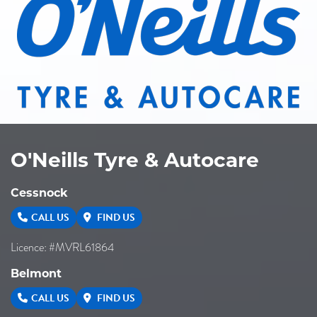
O'Neills Tyre & Autocare
Cessnock
CALL US
FIND US
Licence: #MVRL61864
Belmont
CALL US
FIND US