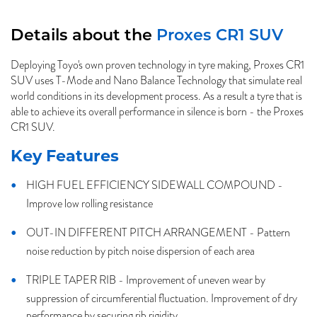
Details about the
Proxes CR1 SUV
Deploying Toyo's own proven technology in tyre making, Proxes CR1
SUV uses T-Mode and Nano Balance Technology that simulate real
world conditions in its development process. As a result a tyre that is
able to achieve its overall performance in silence is born - the Proxes
CR1 SUV.
Key Features
HIGH FUEL EFFICIENCY SIDEWALL COMPOUND -
Improve low rolling resistance
OUT-IN DIFFERENT PITCH ARRANGEMENT - Pattern
noise reduction by pitch noise dispersion of each area
TRIPLE TAPER RIB - Improvement of uneven wear by
suppression of circumferential fluctuation. Improvement of dry
performance by securing rib rigidity