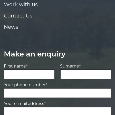
Work with us
Contact Us
News
Make an enquiry
First name*
Surname*
Your phone number*
Your e-mail address*