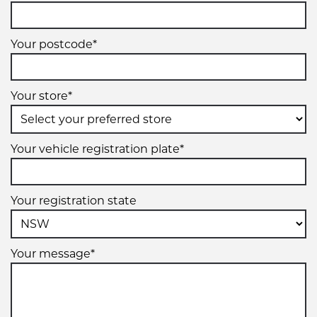
Your postcode*
Your store*
Your vehicle registration plate*
Your registration state
Your message*