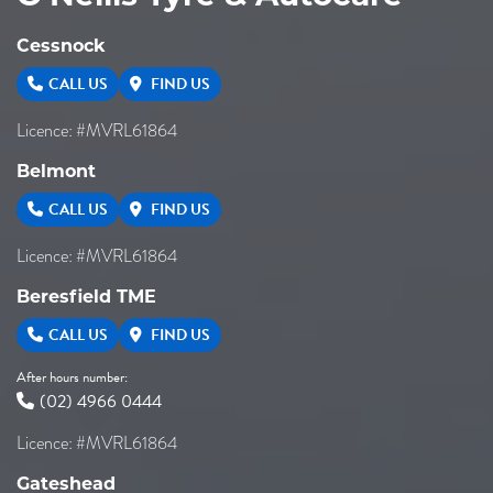
Cessnock
CALL US
FIND US
Licence: #MVRL61864
Belmont
CALL US
FIND US
Licence: #MVRL61864
Beresfield TME
CALL US
FIND US
After hours number:
(02) 4966 0444
Licence: #MVRL61864
Gateshead