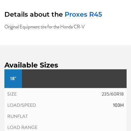
Details about the
Proxes R45
Original Equipment tire for the Honda CR-V
Available Sizes
18"
235/60R18
103H