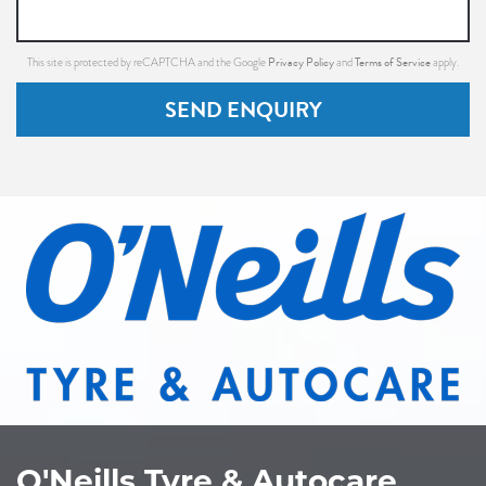
Privacy Policy
Terms of Service
This site is protected by reCAPTCHA and the Google
and
apply.
SEND ENQUIRY
O'Neills Tyre & Autocare