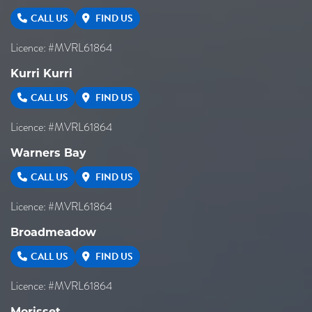
CALL US
FIND US
Licence: #MVRL61864
Kurri Kurri
CALL US
FIND US
Licence: #MVRL61864
Warners Bay
CALL US
FIND US
Licence: #MVRL61864
Broadmeadow
CALL US
FIND US
Licence: #MVRL61864
Morisset