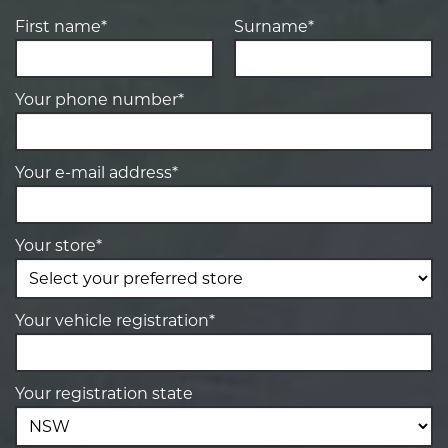
First name*
Surname*
Your phone number*
Your e-mail address*
Your store*
Your vehicle registration*
Your registration state