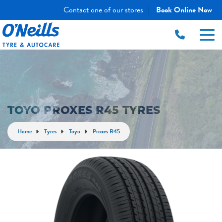
Contact one of our stores
Book Online Now
|
TOYO PROXES R45 TYRES
Home
Tyres
Toyo
Proxes R45