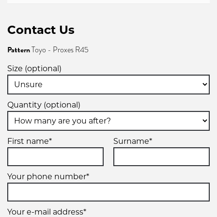
Contact Us
Pattern
Toyo - Proxes R45
Size (optional)
Quantity (optional)
First name*
Surname*
Your phone number*
Your e-mail address*