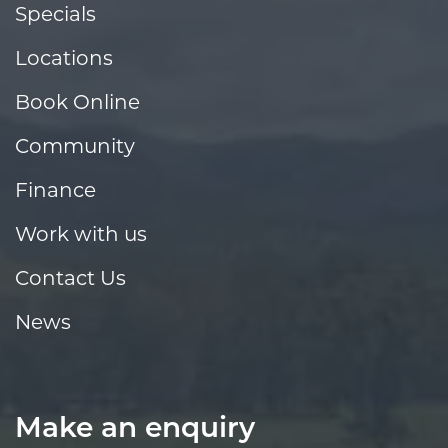
Specials
Locations
Book Online
Community
Finance
Work with us
Contact Us
News
Make an enquiry