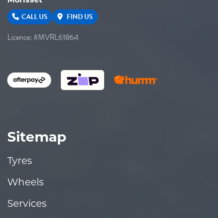
CALL US
FIND US
Licence: #MVRL61864
Sitemap
Tyres
Wheels
Services