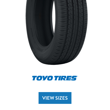
VIEW SIZES