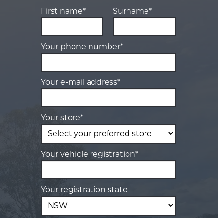
First name*
Surname*
Your phone number*
Your e-mail address*
Your store*
Your vehicle registration*
Your registration state