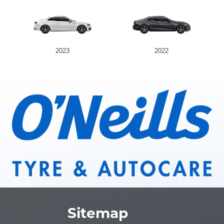
2023
2022
Sitemap