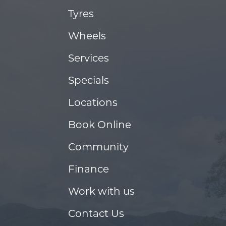
Tyres
Wheels
Services
Specials
Locations
Book Online
Community
Finance
Work with us
Contact Us