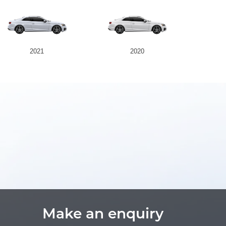
2021
2020
Make an enquiry