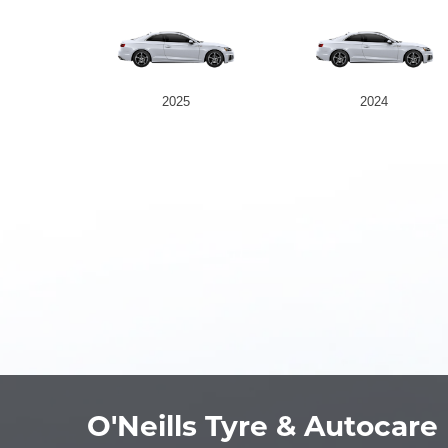
2025
2024
O'Neills Tyre & Autocare