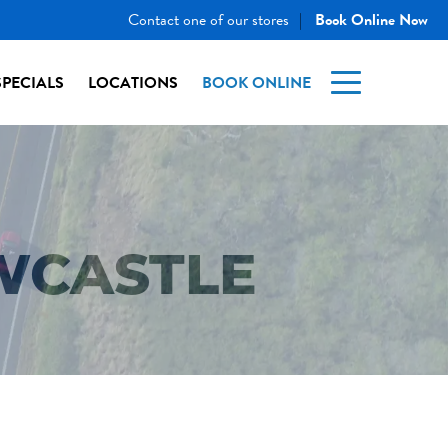
Contact one of our stores
Book Online Now
|
SPECIALS
LOCATIONS
BOOK ONLINE
WCASTLE