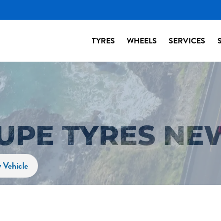
TYRES
WHEELS
SERVICES
OUPE TYRES NE
 Vehicle