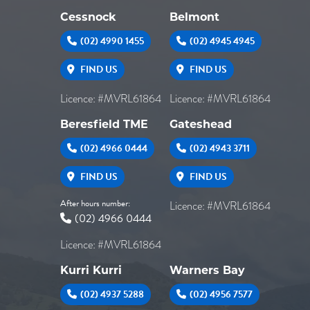
Cessnock
Belmont
(02) 4990 1455
(02) 4945 4945
FIND US
FIND US
Licence: #MVRL61864
Licence: #MVRL61864
Beresfield TME
Gateshead
(02) 4966 0444
(02) 4943 3711
FIND US
FIND US
After hours number:
Licence: #MVRL61864
(02) 4966 0444
Licence: #MVRL61864
Kurri Kurri
Warners Bay
(02) 4937 5288
(02) 4956 7577