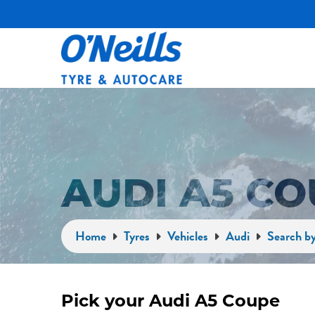
AUDI A5 C
Home
Tyres
Vehicles
Audi
Search by
Pick your Audi A5 Coupe