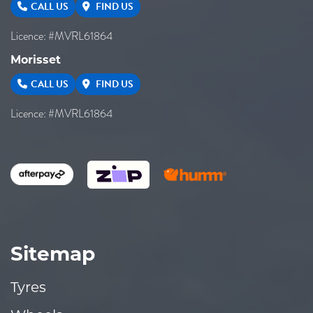
CALL US
FIND US
Licence: #MVRL61864
Morisset
CALL US
FIND US
Licence: #MVRL61864
Sitemap
Tyres