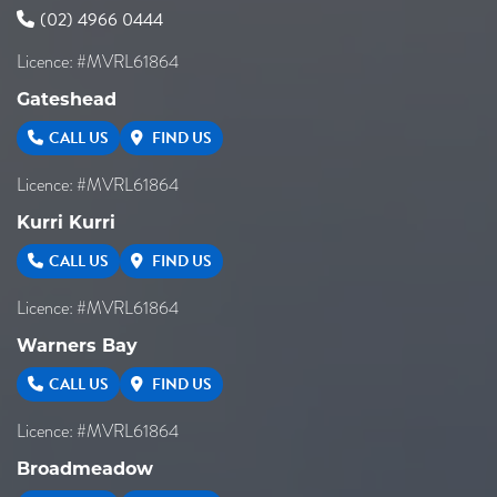
(02) 4966 0444
Licence: #MVRL61864
Gateshead
CALL US
FIND US
Licence: #MVRL61864
Kurri Kurri
CALL US
FIND US
Licence: #MVRL61864
Warners Bay
CALL US
FIND US
Licence: #MVRL61864
Broadmeadow