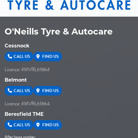
O'Neills Tyre & Autocare
Cessnock
CALL US
FIND US
Licence: #MVRL61864
Belmont
CALL US
FIND US
Licence: #MVRL61864
Beresfield TME
CALL US
FIND US
After hours number: