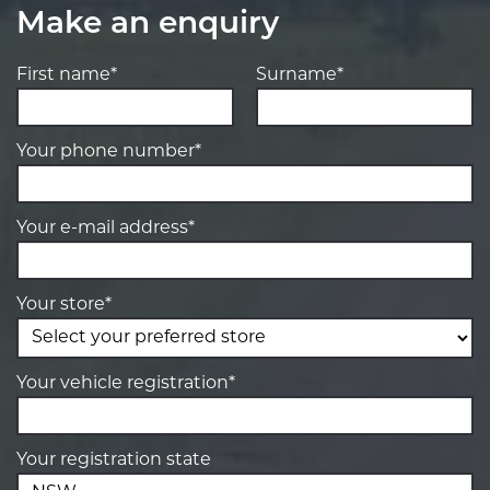
Make an enquiry
First name*
Surname*
Your phone number*
Your e-mail address*
Your store*
Your vehicle registration*
Your registration state