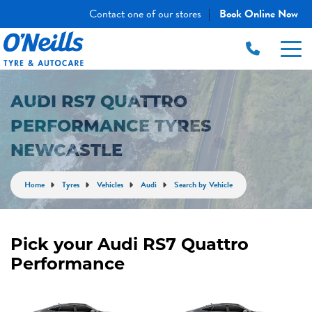
Contact one of our stores
Book Online Now
|
AUDI RS7 QUATTRO
PERFORMANCE TYRES
NEWCASTLE
Home
Tyres
Vehicles
Audi
Search by Vehicle
Pick your Audi RS7 Quattro
Performance