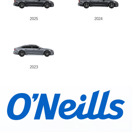
2025
2024
2023