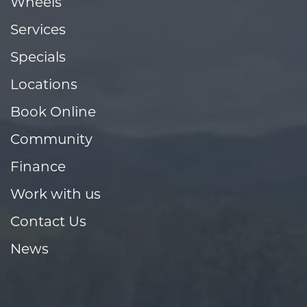
Wheels
Services
Specials
Locations
Book Online
Community
Finance
Work with us
Contact Us
News