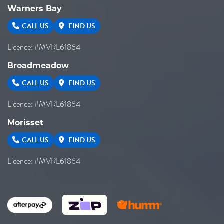
Warners Bay
CALL US
FIND US
Licence: #MVRL61864
Broadmeadow
CALL US
FIND US
Licence: #MVRL61864
Morisset
CALL US
FIND US
Licence: #MVRL61864