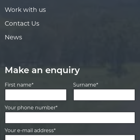
Work with us
Contact Us
News
Make an enquiry
First name*
Surname*
Your phone number*
Your e-mail address*