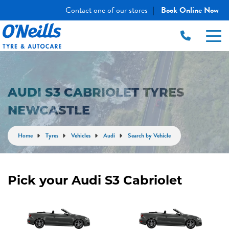
Contact one of our stores
Book Online Now
|
AUDI S3 CABRIOLET TYRES
NEWCASTLE
Home
Tyres
Vehicles
Audi
Search by Vehicle
Pick your Audi S3 Cabriolet