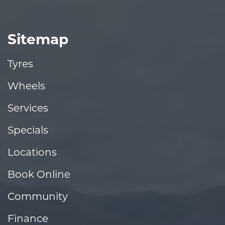
Sitemap
Tyres
Wheels
Services
Specials
Locations
Book Online
Community
Finance