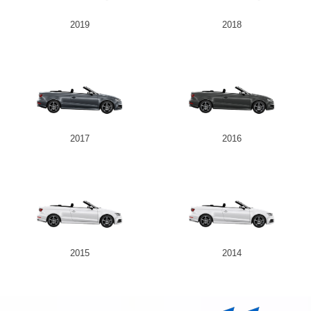
2019
2018
2017
2016
2015
2014