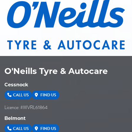
O'Neills Tyre & Autocare
Cessnock
CALL US
FIND US
Licence: #MVRL61864
Belmont
CALL US
FIND US