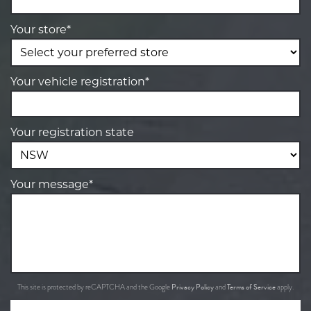
Your store*
Your vehicle registration*
Your registration state
Your message*
Privacy Policy
Terms of Service
This site is protected by reCAPTCHA and the Google
and
apply.