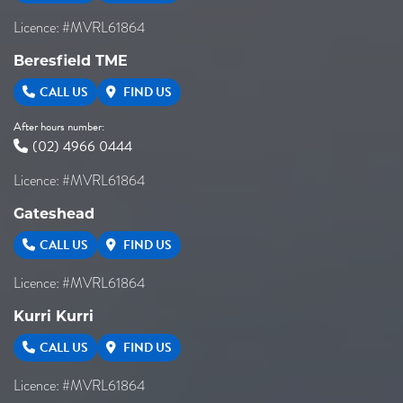
Licence: #MVRL61864
Beresfield TME
CALL US
FIND US
After hours number:
(02) 4966 0444
Licence: #MVRL61864
Gateshead
CALL US
FIND US
Licence: #MVRL61864
Kurri Kurri
CALL US
FIND US
Licence: #MVRL61864