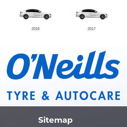
2018
2017
Sitemap