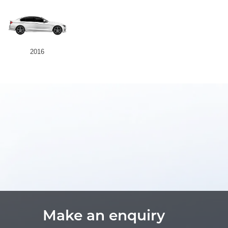
2016
Make an enquiry