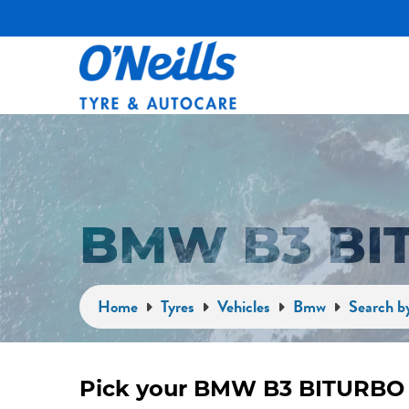
BMW B3 BI
Home
Tyres
Vehicles
Bmw
Search b
Pick your BMW B3 BITURBO