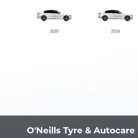
2020
2019
O'Neills Tyre & Autocare