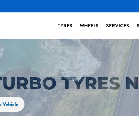
TYRES
WHEELS
SERVICES
TURBO TYRES 
y Vehicle