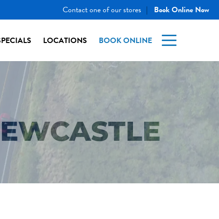
Contact one of our stores
Book Online Now
|
SPECIALS
LOCATIONS
BOOK ONLINE
NEWCASTLE