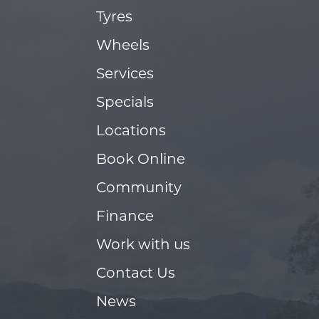
Tyres
Wheels
Services
Specials
Locations
Book Online
Community
Finance
Work with us
Contact Us
News