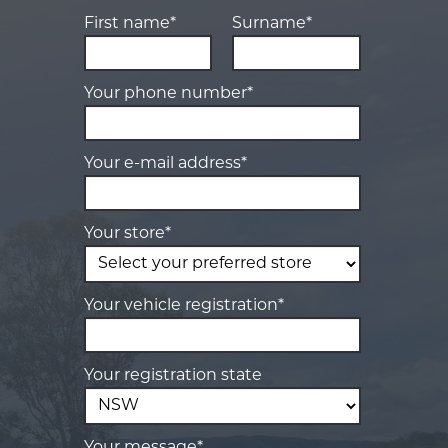
First name*
Surname*
Your phone number*
Your e-mail address*
Your store*
Your vehicle registration*
Your registration state