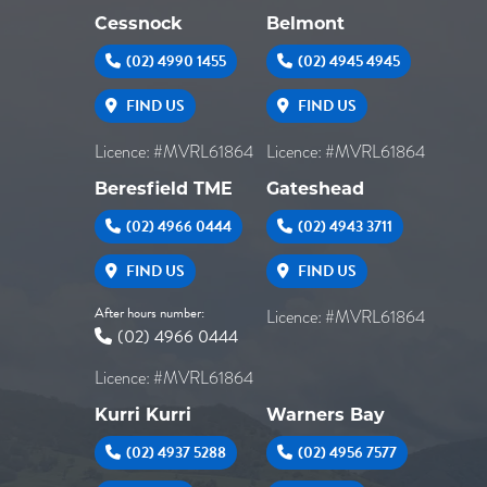
Cessnock
Belmont
(02) 4990 1455
(02) 4945 4945
FIND US
FIND US
Licence: #MVRL61864
Licence: #MVRL61864
Beresfield TME
Gateshead
(02) 4966 0444
(02) 4943 3711
FIND US
FIND US
After hours number:
Licence: #MVRL61864
(02) 4966 0444
Licence: #MVRL61864
Kurri Kurri
Warners Bay
(02) 4937 5288
(02) 4956 7577