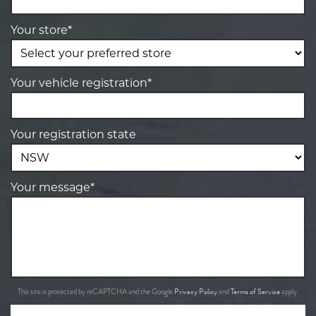
Your store*
Your vehicle registration*
Your registration state
Your message*
Privacy Policy
Terms of Service
This site is protected by reCAPTCHA and the Google
and
apply.