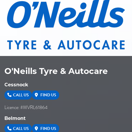
O'Neills Tyre & Autocare
Cessnock
CALL US
FIND US
Licence: #MVRL61864
Belmont
CALL US
FIND US