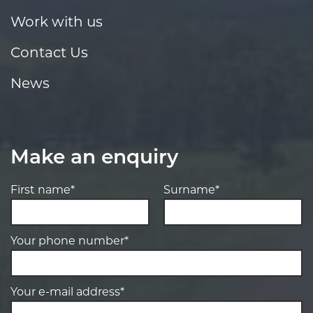
Work with us
Contact Us
News
Make an enquiry
First name*
Surname*
Your phone number*
Your e-mail address*