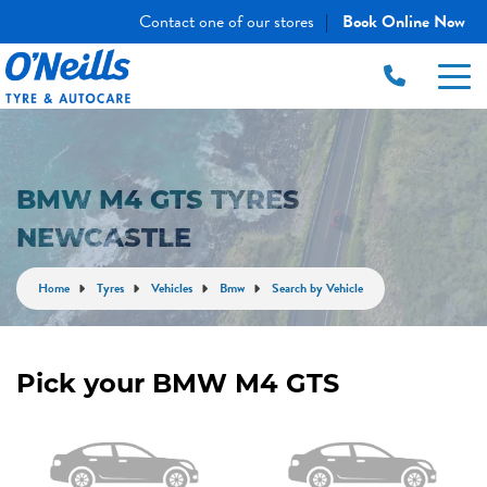
Contact one of our stores
Book Online Now
|
BMW M4 GTS TYRES
NEWCASTLE
Home
Tyres
Vehicles
Bmw
Search by Vehicle
Pick your BMW M4 GTS