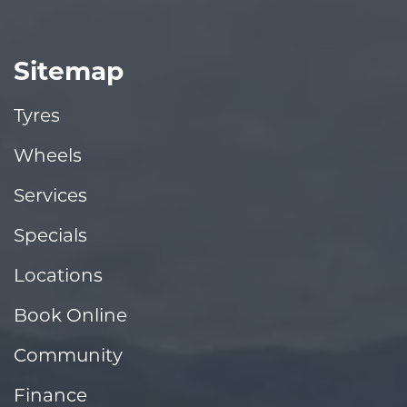
Sitemap
Tyres
Wheels
Services
Specials
Locations
Book Online
Community
Finance