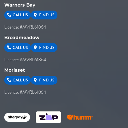
Warners Bay
CALL US
FIND US
Licence: #MVRL61864
Broadmeadow
CALL US
FIND US
Licence: #MVRL61864
Morisset
CALL US
FIND US
Licence: #MVRL61864