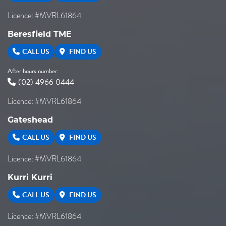
Licence: #MVRL61864
Beresfield TME
CALL US
FIND US
After hours number:
(02) 4966 0444
Licence: #MVRL61864
Gateshead
CALL US
FIND US
Licence: #MVRL61864
Kurri Kurri
CALL US
FIND US
Licence: #MVRL61864