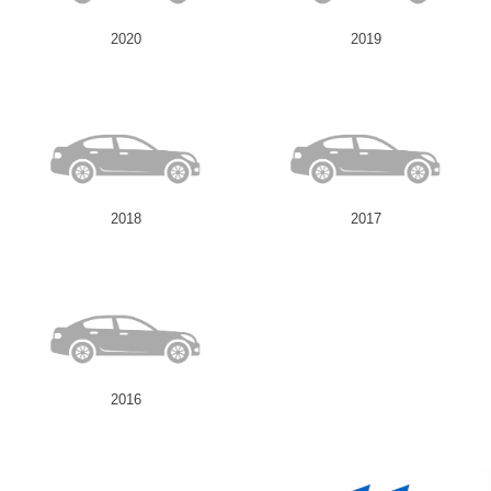
2020
2019
2018
2017
2016