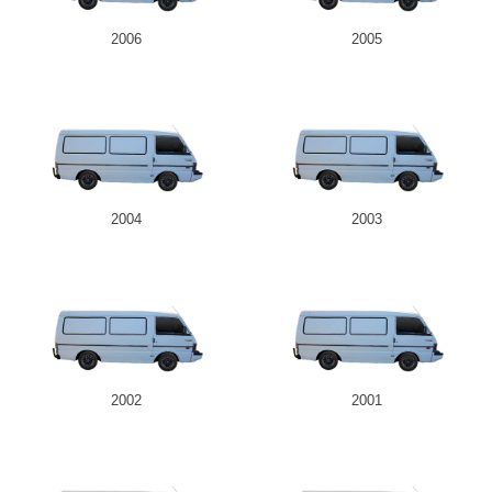
2006
2005
2004
2003
2002
2001