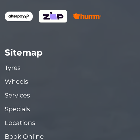
Sitemap
Tyres
Wheels
Services
Specials
Locations
Book Online