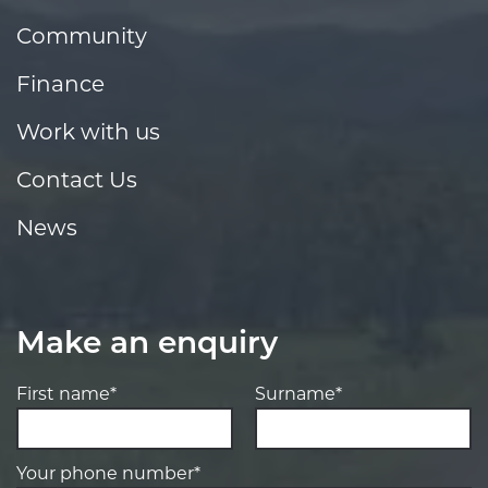
Community
Finance
Work with us
Contact Us
News
Make an enquiry
First name*
Surname*
Your phone number*