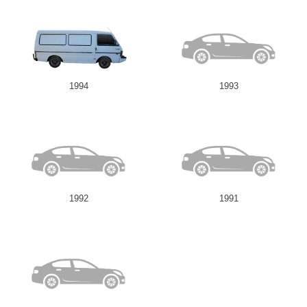
1994
1993
1992
1991