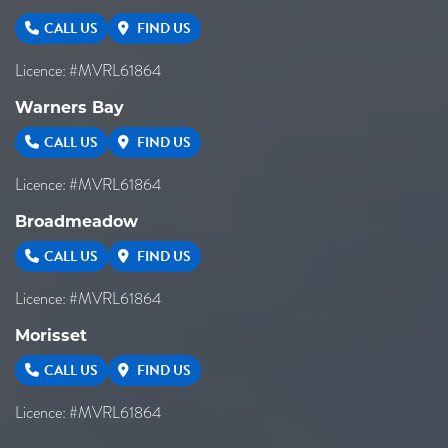
CALL US
FIND US
Licence: #MVRL61864
Warners Bay
CALL US
FIND US
Licence: #MVRL61864
Broadmeadow
CALL US
FIND US
Licence: #MVRL61864
Morisset
CALL US
FIND US
Licence: #MVRL61864