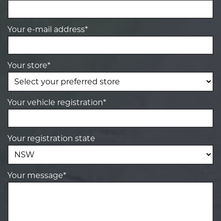
Your e-mail address*
Your store*
Your vehicle registration*
Your registration state
Your message*