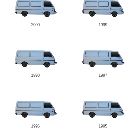
2000
1999
1998
1997
1996
1995