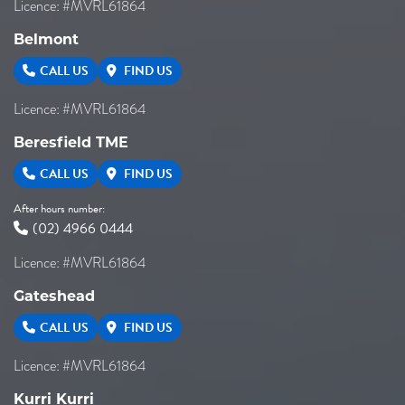
Licence: #MVRL61864
Belmont
CALL US
FIND US
Licence: #MVRL61864
Beresfield TME
CALL US
FIND US
After hours number:
(02) 4966 0444
Licence: #MVRL61864
Gateshead
CALL US
FIND US
Licence: #MVRL61864
Kurri Kurri