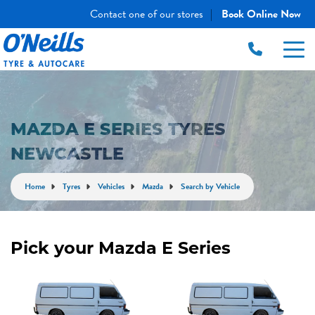
Contact one of our stores
Book Online Now
|
MAZDA E SERIES TYRES
NEWCASTLE
Home
Tyres
Vehicles
Mazda
Search by Vehicle
Pick your Mazda E Series