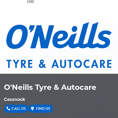
1990
O'Neills Tyre & Autocare
Cessnock
CALL US
FIND US