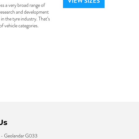
VIEW SIZES
ss a very broad range of
 research and development
n the tyre industry. That’s
 vehicle categories.
Us
 - Geolandar G033