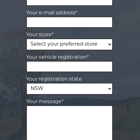
Your e-mail address*
Your store*
Your vehicle registration*
Your registration state
Your message*