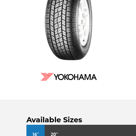
Available Sizes
16"
20"