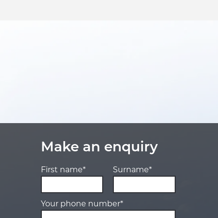
Make an enquiry
First name*
Surname*
Your phone number*