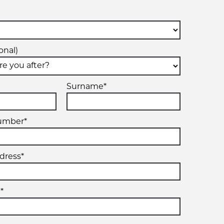
onal)
Surname*
umber*
dress*
*