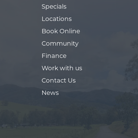
Specials
Locations
Book Online
Community
Finance
Work with us
Contact Us
News