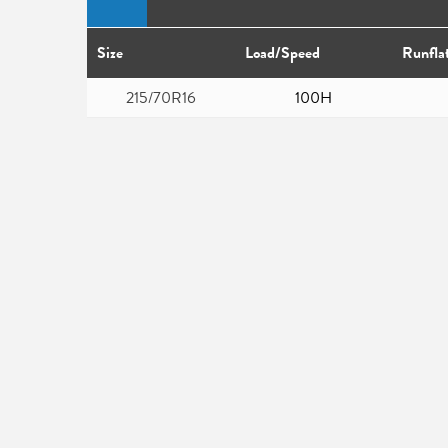
Size
Load/Speed
Runfla
215/70R16
100H