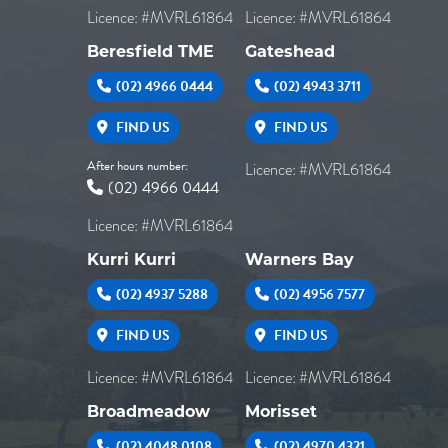
Licence: #MVRL61864
Licence: #MVRL61864
Beresfield TME
Gateshead
(02) 4966 0444
(02) 4943 3711
FIND US
FIND US
After hours number:
Licence: #MVRL61864
(02) 4966 0444
Licence: #MVRL61864
Kurri Kurri
Warners Bay
(02) 4937 5288
(02) 4956 7577
FIND US
FIND US
Licence: #MVRL61864
Licence: #MVRL61864
Broadmeadow
Morisset
(02) 4048 0108
(02) 4970 4321