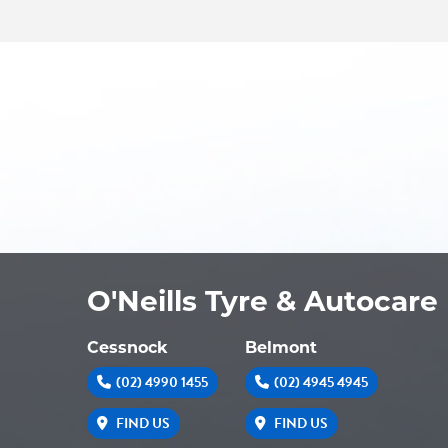
O'Neills Tyre & Autocare
Cessnock
Belmont
(02) 4990 1455
(02) 4945 4945
FIND US
FIND US