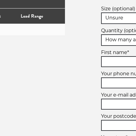
Size (optional)
t
Load Range
Quantity (opti
First name*
Your phone n
Your e-mail ad
Your postcode