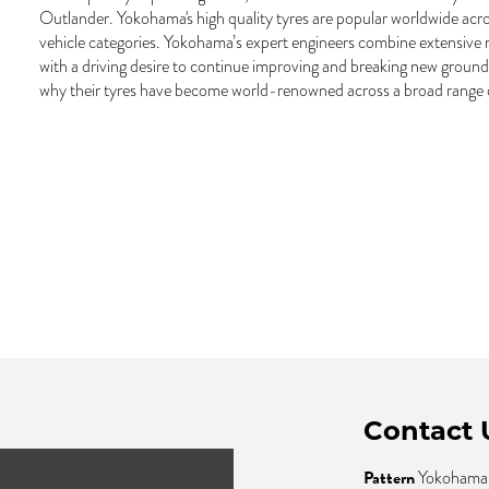
Outlander. Yokohama's high quality tyres are popular worldwide acro
vehicle categories. Yokohama’s expert engineers combine extensive
with a driving desire to continue improving and breaking new ground i
why their tyres have become world-renowned across a broad range of
Contact 
Pattern
Yokohama