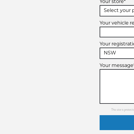
Your store*
Your vehicle re
Your registrat
Your message
This site is prot