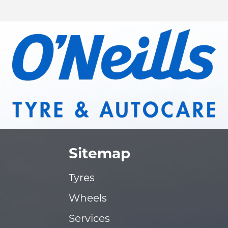
Sitemap
Tyres
Wheels
Services