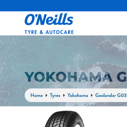
YOKOHAMA G
Home
Tyres
Yokohama
Geolandar G03