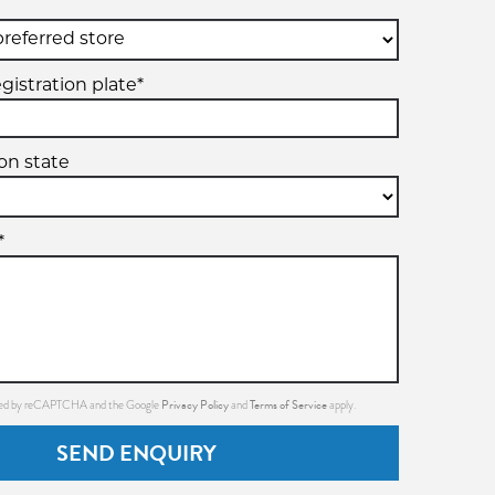
gistration plate*
ion state
*
Privacy Policy
Terms of Service
ected by reCAPTCHA and the Google
and
apply.
SEND ENQUIRY