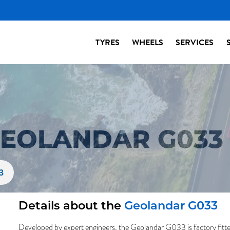
TYRES
WHEELS
SERVICES
EOLANDAR G033 
3
Details about the
Geolandar G033
Developed by expert engineers, the Geolandar G033 is factory fitte