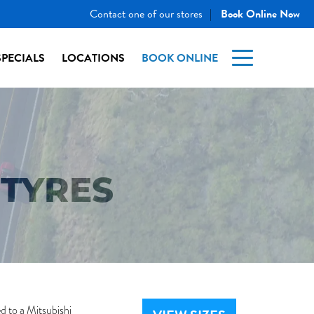
Contact one of our stores
Book Online Now
|
SPECIALS
LOCATIONS
BOOK ONLINE
TYRES
d to a Mitsubishi