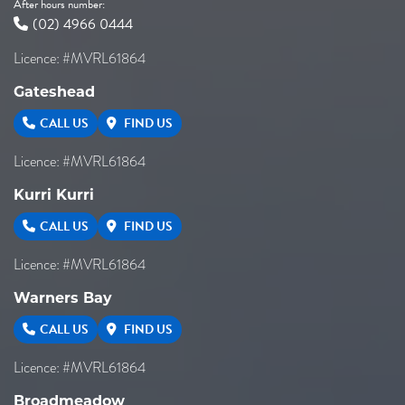
After hours number:
(02) 4966 0444
Licence: #MVRL61864
Gateshead
CALL US
FIND US
Licence: #MVRL61864
Kurri Kurri
CALL US
FIND US
Licence: #MVRL61864
Warners Bay
CALL US
FIND US
Licence: #MVRL61864
Broadmeadow