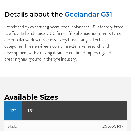
Details about the
Geolandar G31
Developed by expert engineers, the Geolandar G31 is factory fitted
to a Toyota Landcruiser 300 Series. Yokohama's high quality tyres
are popular worldwide across a very broad range of vehicle
categories. Their engineers combine extensive research and
development with a driving desire to continue improving and
breaking new ground in the tyre industry.
Available Sizes
17"
18"
265/65R17