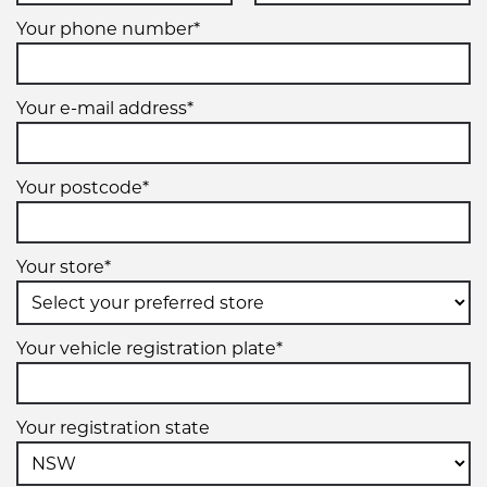
Your phone number*
Your e-mail address*
Your postcode*
Your store*
Your vehicle registration plate*
Your registration state