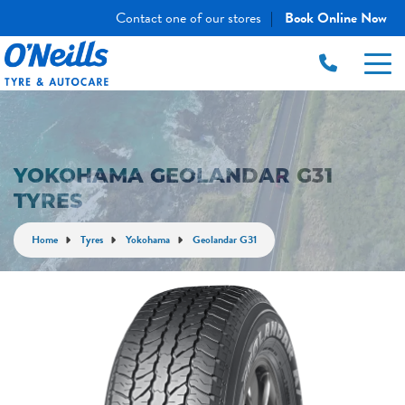
Contact one of our stores
Book Online Now
|
YOKOHAMA GEOLANDAR G31
TYRES
Home
Tyres
Yokohama
Geolandar G31