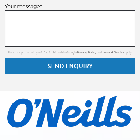
Your message*
Privacy Policy
Terms of Service
This site is protected by reCAPTCHA and the Google
and
apply.
SEND ENQUIRY