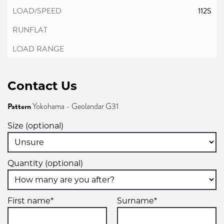
112S
Contact Us
Pattern
Yokohama - Geolandar G31
Size (optional)
Quantity (optional)
First name*
Surname*