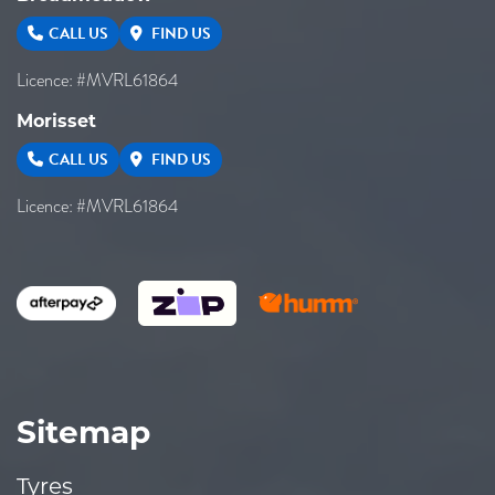
CALL US
FIND US
Licence: #MVRL61864
Morisset
CALL US
FIND US
Licence: #MVRL61864
Sitemap
Tyres