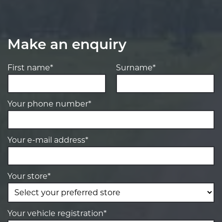
Make an enquiry
First name*
Surname*
Your phone number*
Your e-mail address*
Your store*
Your vehicle registration*