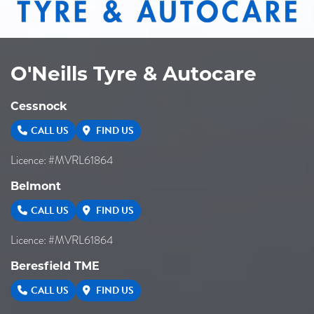
O'Neills Tyre & Autocare
Cessnock
CALL US
FIND US
Licence: #MVRL61864
Belmont
CALL US
FIND US
Licence: #MVRL61864
Beresfield TME
CALL US
FIND US