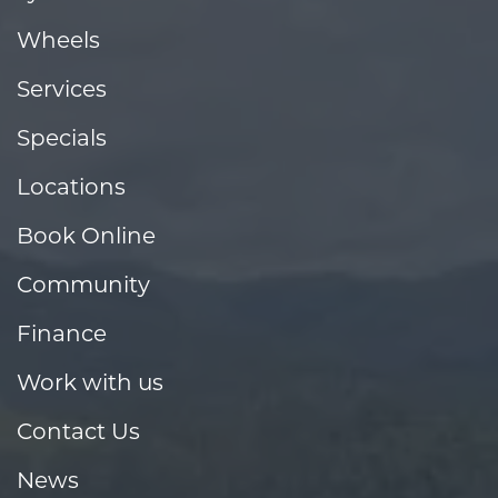
Wheels
Services
Specials
Locations
Book Online
Community
Finance
Work with us
Contact Us
News