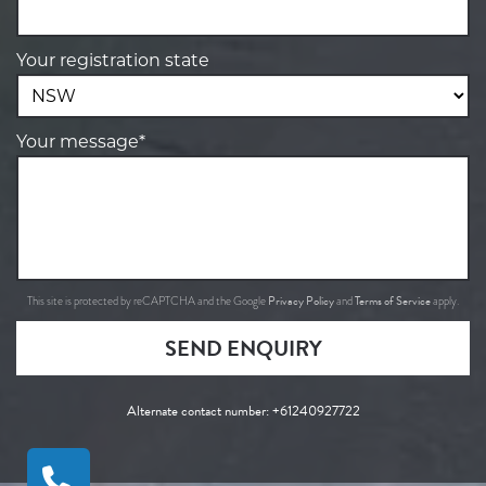
Your registration state
Your message*
Privacy Policy
Terms of Service
This site is protected by reCAPTCHA and the Google
and
apply.
SEND ENQUIRY
Alternate contact number:
+61240927722