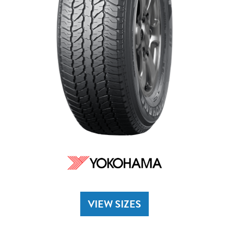
VIEW SIZES