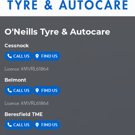
O'Neills Tyre & Autocare
Cessnock
CALL US
FIND US
Licence: #MVRL61864
Belmont
CALL US
FIND US
Licence: #MVRL61864
Beresfield TME
CALL US
FIND US