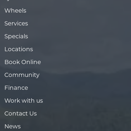
Wheels
Services
Specials
Locations
Book Online
Community
Finance
Work with us
Contact Us
News