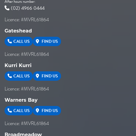
After hours number:
(02) 4966 0444
Licence: #MVRL61864
Gateshead
CALL US
FIND US
Licence: #MVRL61864
Kurri Kurri
CALL US
FIND US
Licence: #MVRL61864
Warners Bay
CALL US
FIND US
Licence: #MVRL61864
Broadmeadow