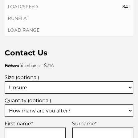
84T
Contact Us
Pattern
Yokohama - S71A
Size (optional)
Quantity (optional)
First name*
Surname*