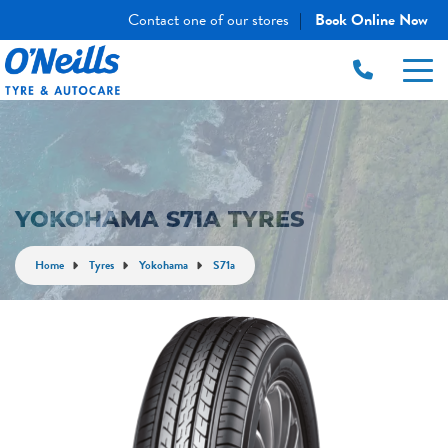
Contact one of our stores
Book Online Now
|
YOKOHAMA S71A TYRES
Home
Tyres
Yokohama
S71a