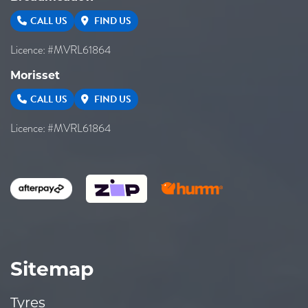
CALL US
FIND US
Licence: #MVRL61864
Morisset
CALL US
FIND US
Licence: #MVRL61864
Sitemap
Tyres