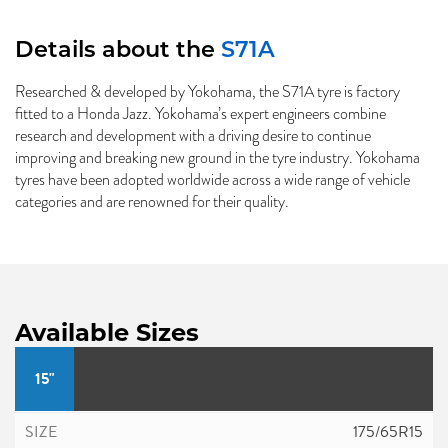
Details about the
S71A
Researched & developed by Yokohama, the S71A tyre is factory
fitted to a Honda Jazz. Yokohama’s expert engineers combine
research and development with a driving desire to continue
improving and breaking new ground in the tyre industry. Yokohama
tyres have been adopted worldwide across a wide range of vehicle
categories and are renowned for their quality.
Available Sizes
15"
175/65R15