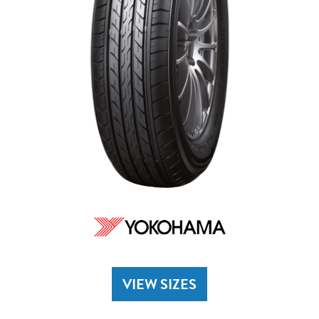
VIEW SIZES