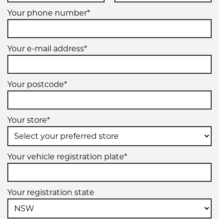
Your phone number*
Your e-mail address*
Your postcode*
Your store*
Your vehicle registration plate*
Your registration state