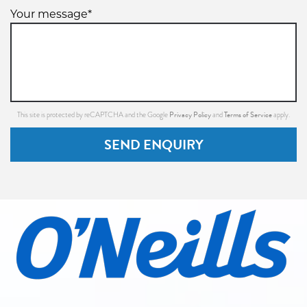
Your message*
Privacy Policy
Terms of Service
This site is protected by reCAPTCHA and the Google
and
apply.
SEND ENQUIRY