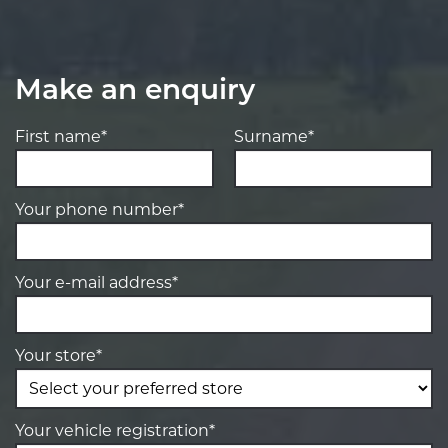
Make an enquiry
First name*
Surname*
Your phone number*
Your e-mail address*
Your store*
Your vehicle registration*