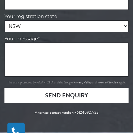
Your registration state
Your message*
Privacy Policy
Terms of Service
This site is protected by reCAPTCHA and the Google
and
apply.
SEND ENQUIRY
Alternate contact number:
+61240927722