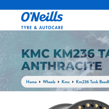
KMC KM236 T
ANTHRACITE
Home
Wheels
Kmc
Km236 Tank Beadl