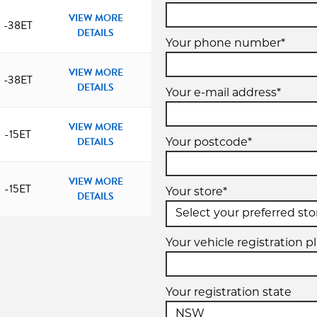
VIEW MORE
-38ET
DETAILS
Your phone number*
VIEW MORE
-38ET
DETAILS
Your e-mail address*
VIEW MORE
-15ET
DETAILS
Your postcode*
VIEW MORE
-15ET
Your store*
DETAILS
Your vehicle registration p
Your registration state