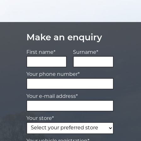
Make an enquiry
First name*
Surname*
Your phone number*
Your e-mail address*
Your store*