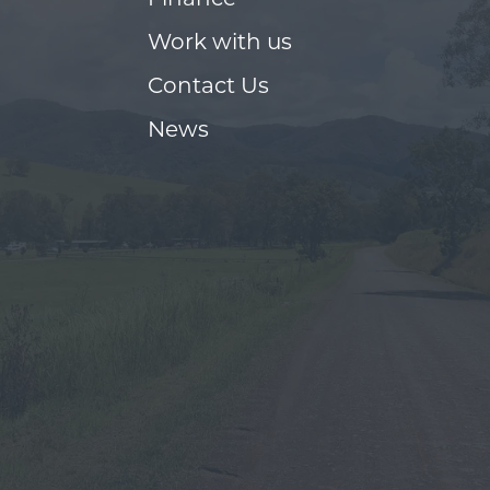
Finance
Work with us
Contact Us
News