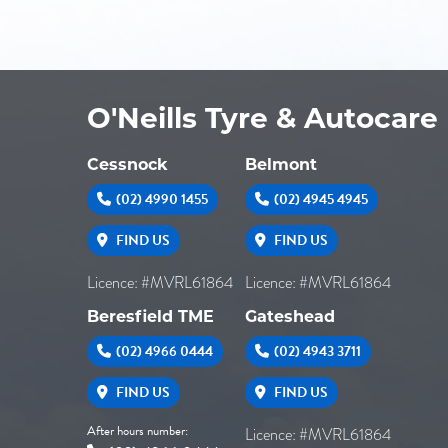
O'Neills Tyre & Autocare
Cessnock
Belmont
(02) 4990 1455
(02) 4945 4945
FIND US
FIND US
Licence: #MVRL61864
Licence: #MVRL61864
Beresfield TME
Gateshead
(02) 4966 0444
(02) 4943 3711
FIND US
FIND US
After hours number:
Licence: #MVRL61864