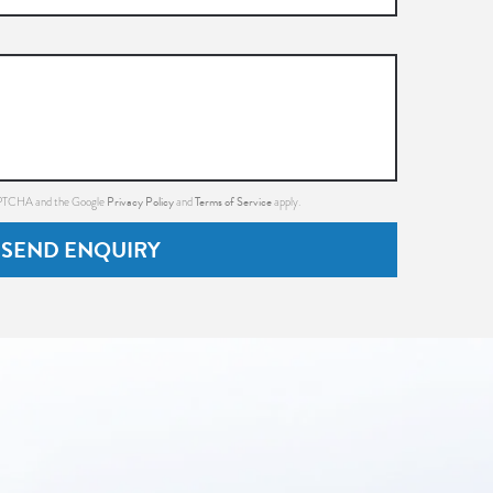
Privacy Policy
Terms of Service
CAPTCHA and the Google
and
apply.
SEND ENQUIRY