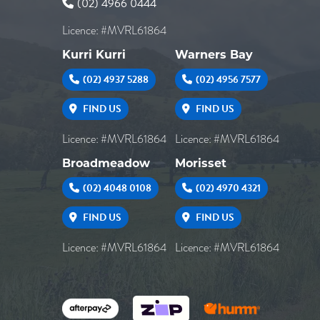
(02) 4966 0444
Licence: #MVRL61864
Kurri Kurri
Warners Bay
(02) 4937 5288
(02) 4956 7577
FIND US
FIND US
Licence: #MVRL61864
Licence: #MVRL61864
Broadmeadow
Morisset
(02) 4048 0108
(02) 4970 4321
FIND US
FIND US
Licence: #MVRL61864
Licence: #MVRL61864