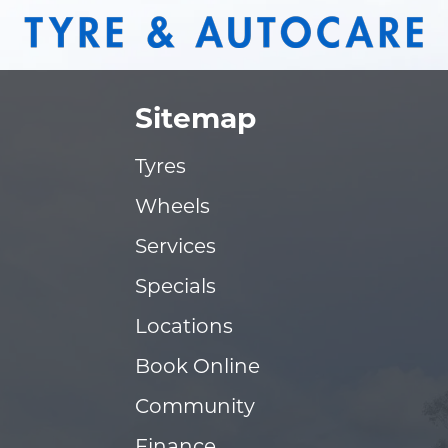
Sitemap
Tyres
Wheels
Services
Specials
Locations
Book Online
Community