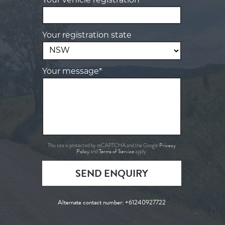
Your vehicle registration*
Your registration state
Your message*
Privacy
This site is protected by reCAPTCHA and the Google
Policy
Terms of Service
and
apply.
SEND ENQUIRY
Alternate contact number:
+61240927722