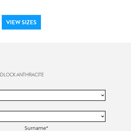
VIEW SIZES
ADLOCK ANTHRACITE
Surname*