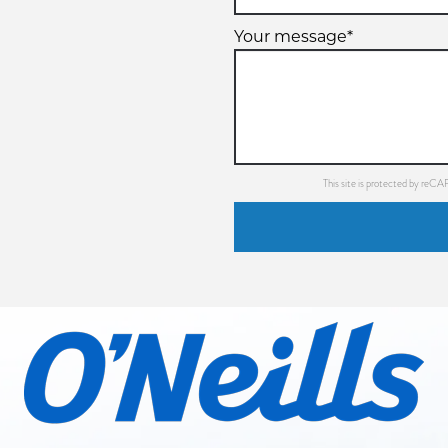
Your message*
This site is protected by re