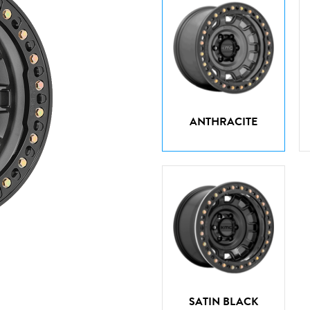
ANTHRACITE
SATIN BLACK