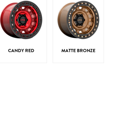
CANDY RED
MATTE BRONZE