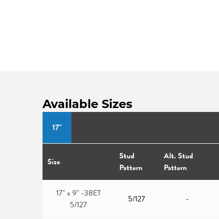
Available Sizes
17"
Stud
Alt. Stud
Size
Pattern
Pattern
17" x 9" -38ET
5/127
-
5/127