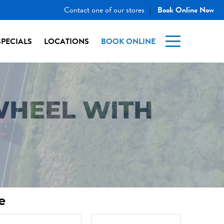
Contact one of our stores
Book Online Now
|
SPECIALS
LOCATIONS
BOOK ONLINE
WHEEL WITH
e