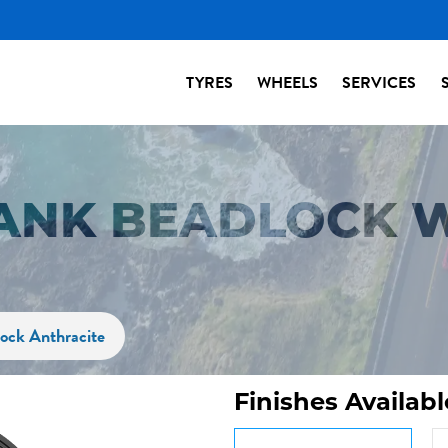
TYRES
WHEELS
SERVICES
ANK BEADLOCK 
ock Anthracite
Finishes Availabl