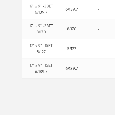
17" x 9" -38ET
6/139.7
-
6/139.7
17" x 9" -38ET
8/170
-
8/170
17" x 9" -15ET
5/127
-
5/127
17" x 9" -15ET
6/139.7
-
6/139.7