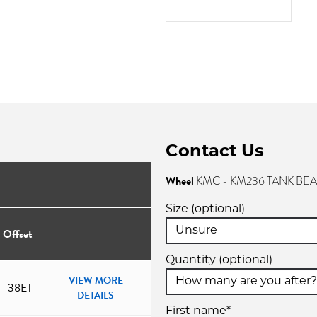
Contact Us
Wheel
KMC - KM236 TANK BE
Size (optional)
Offset
Quantity (optional)
VIEW MORE
-38ET
DETAILS
First name*