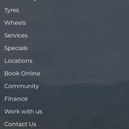
Tyres
Wheels
Services
Specials
Locations
Book Online
Community
Finance
Work with us
Contact Us