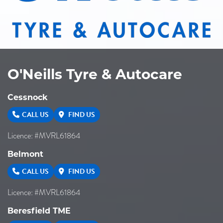
O'Neills Tyre & Autocare
Cessnock
CALL US
FIND US
Licence: #MVRL61864
Belmont
CALL US
FIND US
Licence: #MVRL61864
Beresfield TME