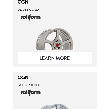
CGN
GLOSS GOLD
LEARN MORE
CGN
GLOSS SILVER