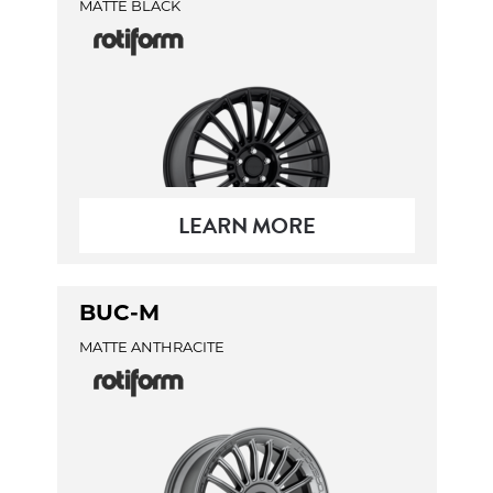
MATTE BLACK
LEARN MORE
BUC-M
MATTE ANTHRACITE