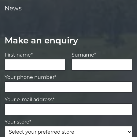
News
Make an enquiry
First name*
Surname*
Your phone number*
Your e-mail address*
Your store*