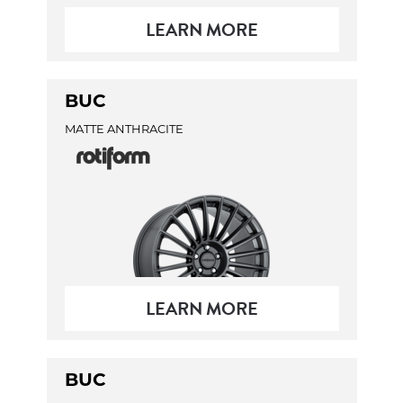
LEARN MORE
BUC
MATTE ANTHRACITE
LEARN MORE
BUC