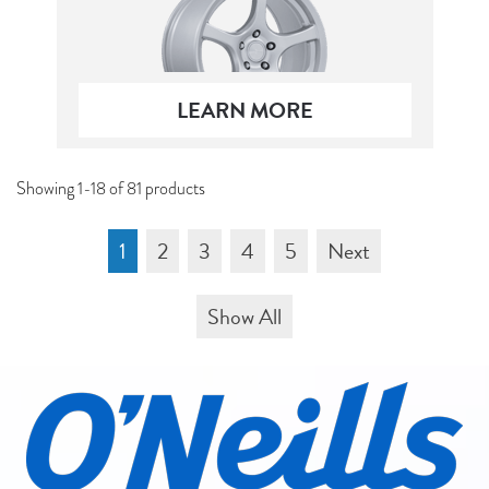
LEARN MORE
Showing 1-18 of 81 products
1
2
3
4
5
Next
Show All