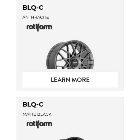
BLQ-C
ANTHRACITE
LEARN MORE
BLQ-C
MATTE BLACK