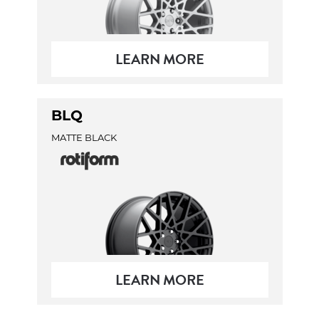
LEARN MORE
BLQ
MATTE BLACK
LEARN MORE