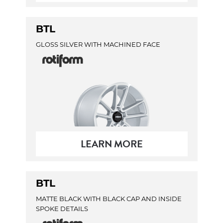
BTL
GLOSS SILVER WITH MACHINED FACE
LEARN MORE
BTL
MATTE BLACK WITH BLACK CAP AND INSIDE
SPOKE DETAILS