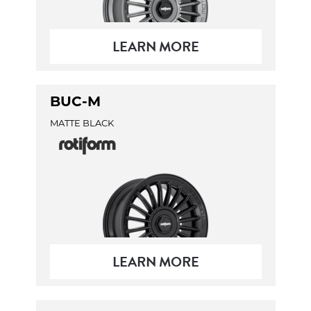
LEARN MORE
BUC-M
MATTE BLACK
LEARN MORE