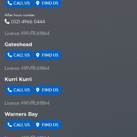
CALL US
FIND US
After hours number:
(02) 4966 0444
Licence: #MVRL61864
Gateshead
CALL US
FIND US
Licence: #MVRL61864
Kurri Kurri
CALL US
FIND US
Licence: #MVRL61864
Warners Bay
CALL US
FIND US