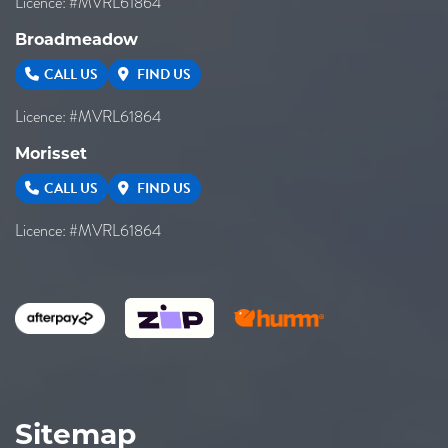
Licence: #MVRL61864
Broadmeadow
CALL US
FIND US
Licence: #MVRL61864
Morisset
CALL US
FIND US
Licence: #MVRL61864
Sitemap