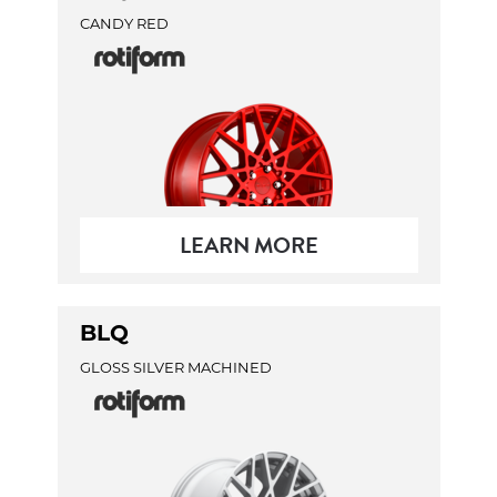
CANDY RED
LEARN MORE
BLQ
GLOSS SILVER MACHINED