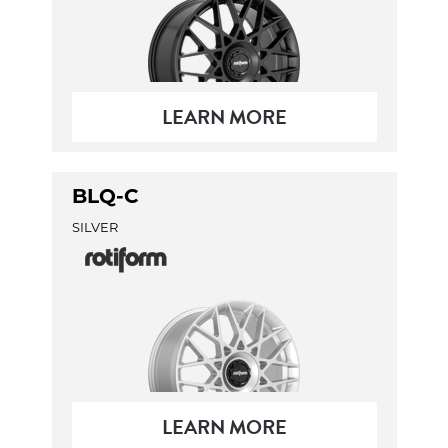
LEARN MORE
BLQ-C
SILVER
LEARN MORE