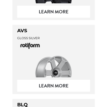
LEARN MORE
AVS
GLOSS SILVER
LEARN MORE
BLQ