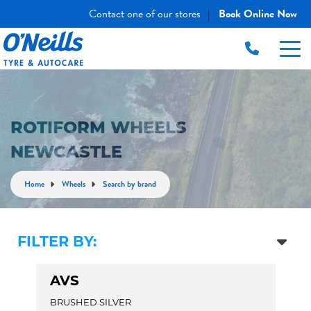
Contact one of our stores
Book Online Now
|
ROTIFORM WHEELS
NEWCASTLE
Home
Wheels
Search by brand
FILTER BY:
AVS
BRUSHED SILVER