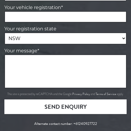
Your vehicle registration*
Your registration state
Your message*
Privacy Policy
Terms of Service
This site is protected by reCAPTCHA and the Google
and
apply.
SEND ENQUIRY
Alternate contact number:
+61240927722