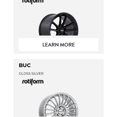
LEARN MORE
BUC
GLOSS SILVER