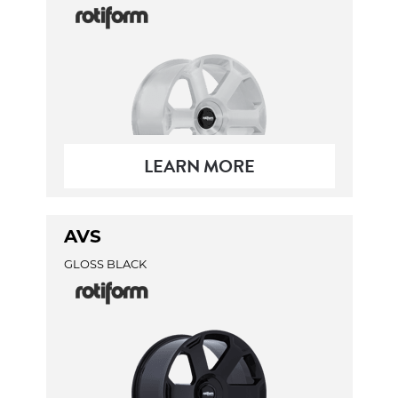
LEARN MORE
AVS
GLOSS BLACK