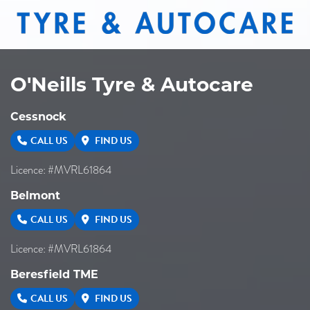
O'Neills Tyre & Autocare
Cessnock
CALL US
FIND US
Licence: #MVRL61864
Belmont
CALL US
FIND US
Licence: #MVRL61864
Beresfield TME
CALL US
FIND US