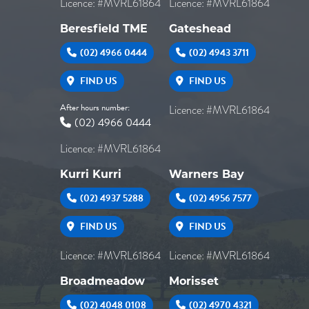
Licence: #MVRL61864
Licence: #MVRL61864
Beresfield TME
Gateshead
(02) 4966 0444
(02) 4943 3711
FIND US
FIND US
After hours number:
Licence: #MVRL61864
(02) 4966 0444
Licence: #MVRL61864
Kurri Kurri
Warners Bay
(02) 4937 5288
(02) 4956 7577
FIND US
FIND US
Licence: #MVRL61864
Licence: #MVRL61864
Broadmeadow
Morisset
(02) 4048 0108
(02) 4970 4321