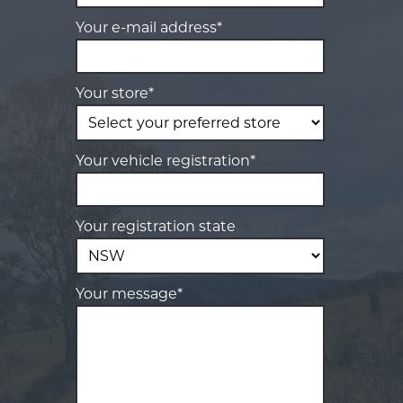
Your e-mail address*
Your store*
Your vehicle registration*
Your registration state
Your message*