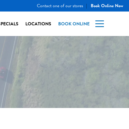
Contact one of our stores
Book Online Now
|
SPECIALS
LOCATIONS
BOOK ONLINE