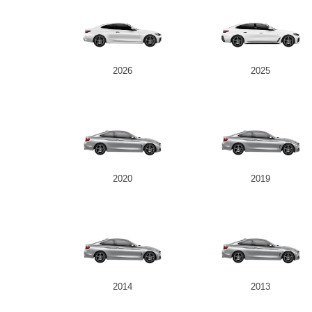
2026
2025
2020
2019
2014
2013