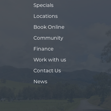
Specials
Locations
Book Online
Community
Finance
Work with us
Contact Us
News