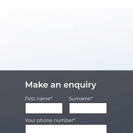
Make an enquiry
First name*
Surname*
Your phone number*