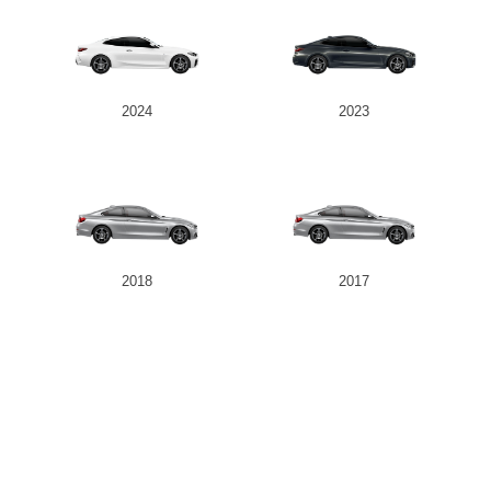
2024
2023
2018
2017