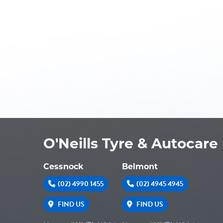
O'Neills Tyre & Autocare
Cessnock
Belmont
(02) 4990 1455
(02) 4945 4945
FIND US
FIND US