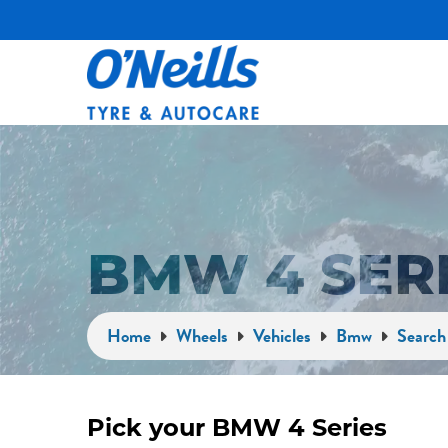
BMW 4 SER
Home
Wheels
Vehicles
Bmw
Search 
Pick your BMW 4 Series