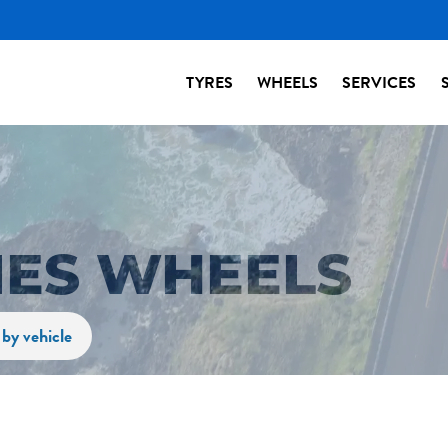
TYRES
WHEELS
SERVICES
IES WHEELS
by vehicle