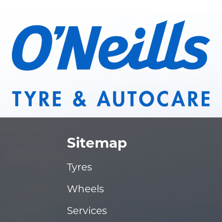
Sitemap
Tyres
Wheels
Services