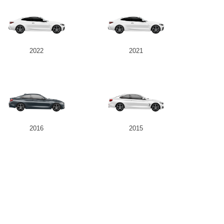
2022
2021
2016
2015