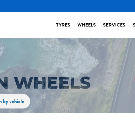
TYRES
WHEELS
SERVICES
N WHEELS
h by vehicle