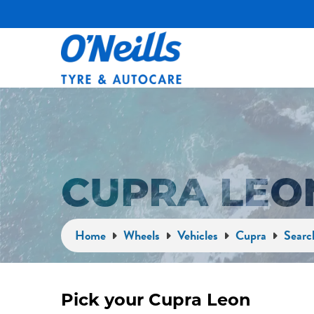
CUPRA LEO
Home
Wheels
Vehicles
Cupra
Searc
Pick your Cupra Leon