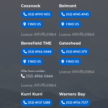
Cessnock
Belmont
(02) 4990 1455
(02) 4945 4945
FIND US
FIND US
Licence: #MVRL61864
Licence: #MVRL61864
Beresfield TME
Gateshead
(02) 4966 0444
(02) 4943 3711
FIND US
FIND US
After hours number:
Licence: #MVRL61864
(02) 4966 0444
Licence: #MVRL61864
Kurri Kurri
Warners Bay
(02) 4937 5288
(02) 4956 7577