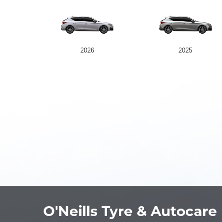
2026
2025
O'Neills Tyre & Autocare