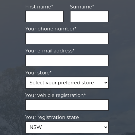
First name*
Surname*
Your phone number*
Your e-mail address*
Your store*
Your vehicle registration*
Your registration state