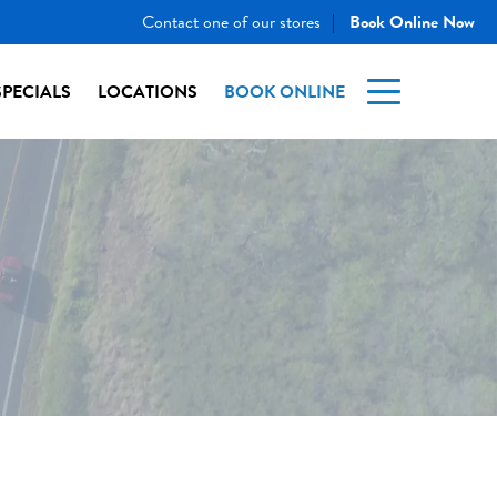
Contact one of our stores
Book Online Now
|
SPECIALS
LOCATIONS
BOOK ONLINE