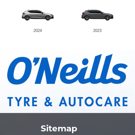
2024
2023
Sitemap