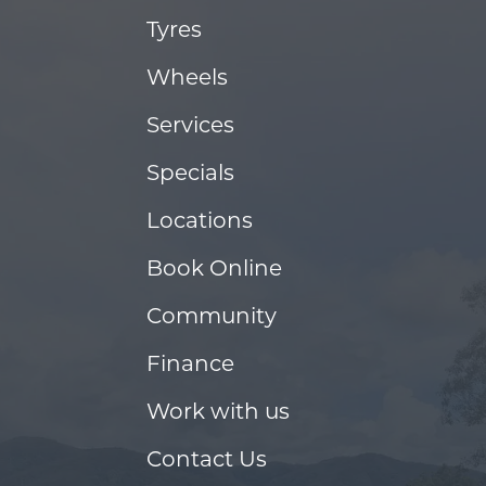
Tyres
Wheels
Services
Specials
Locations
Book Online
Community
Finance
Work with us
Contact Us