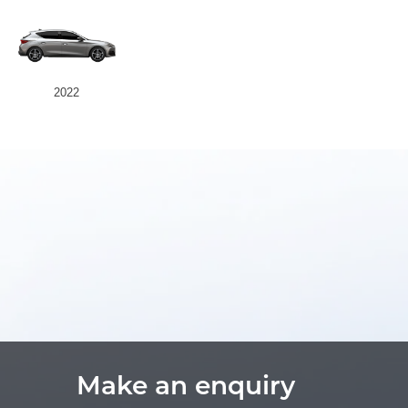
2022
Make an enquiry