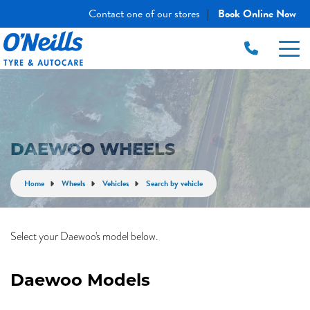
Contact one of our stores
Book Online Now
|
DAEWOO WHEELS
Home
Wheels
Vehicles
Search by vehicle
Select your Daewoo's model below.
Daewoo Models