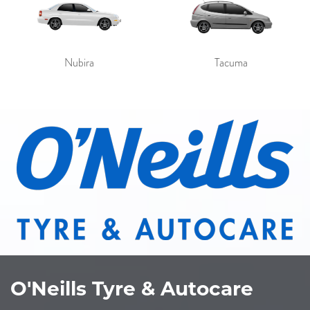
Nubira
Tacuma
O'Neills Tyre & Autocare