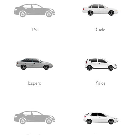
1.5i
Cielo
Espero
Kalos