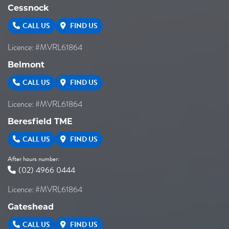
Cessnock
CALL US
FIND US
Licence: #MVRL61864
Belmont
CALL US
FIND US
Licence: #MVRL61864
Beresfield TME
CALL US
FIND US
After hours number:
(02) 4966 0444
Licence: #MVRL61864
Gateshead
CALL US
FIND US