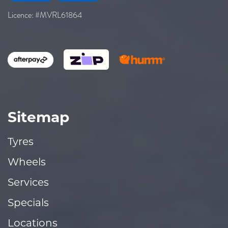
Licence: #MVRL61864
Sitemap
Tyres
Wheels
Services
Specials
Locations