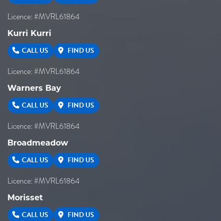
Licence: #MVRL61864
Kurri Kurri
CALL US
FIND US
Licence: #MVRL61864
Warners Bay
CALL US
FIND US
Licence: #MVRL61864
Broadmeadow
CALL US
FIND US
Licence: #MVRL61864
Morisset
CALL US
FIND US