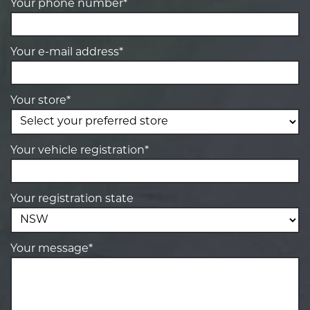
Your phone number*
Your e-mail address*
Your store*
Your vehicle registration*
Your registration state
Your message*