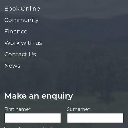
Book Online
Community
Finance
Work with us
Contact Us
News
Make an enquiry
First name*
Surname*