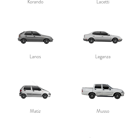
Korando
Lacetti
Lanos
Leganza
Matiz
Musso