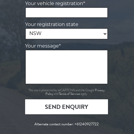
Your vehicle registration*
Your registration state
Your message*
Privacy
This site is protected by reCAPTCHA and the Google
Policy
Terms of Service
and
apply.
SEND ENQUIRY
Alternate contact number:
+61240927722