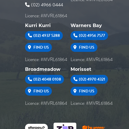
(02) 4966 0444
Licence: #MVRL61864
Kurri Kurri
Warners Bay
(02) 4937 5288
(02) 4956 7577
FIND US
FIND US
Licence: #MVRL61864
Licence: #MVRL61864
Broadmeadow
Morisset
(02) 4048 0108
(02) 4970 4321
FIND US
FIND US
Licence: #MVRL61864
Licence: #MVRL61864