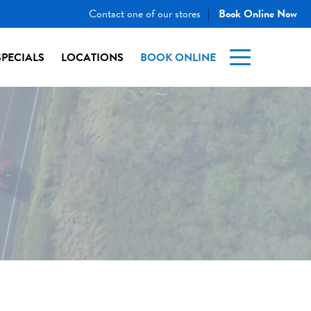
Contact one of our stores
Book Online Now
|
SPECIALS
LOCATIONS
BOOK ONLINE