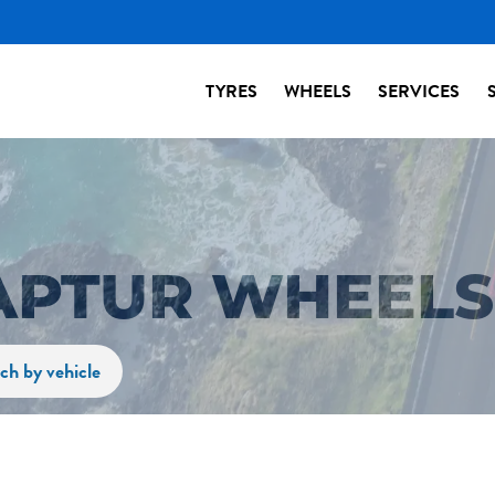
TYRES
WHEELS
SERVICES
APTUR WHEELS
ch by vehicle