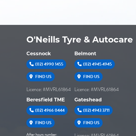
O'Neills Tyre & Autocare
Cessnock
Belmont
(02) 4990 1455
(02) 4945 4945
FIND US
FIND US
Licence: #MVRL61864
Licence: #MVRL61864
Beresfield TME
Gateshead
(02) 4966 0444
(02) 4943 3711
FIND US
FIND US
After hours number:
Licence: #MVRL61864