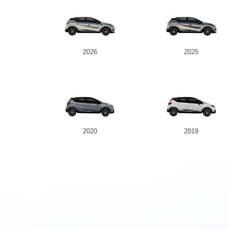
2026
2025
2020
2019