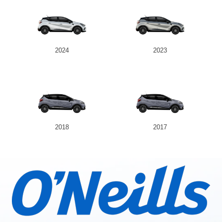
2024
2023
2018
2017