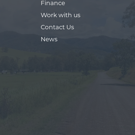
Finance
Work with us
Contact Us
News