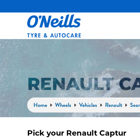
RENAULT C
Home
Wheels
Vehicles
Renault
Sear
Pick your Renault Captur