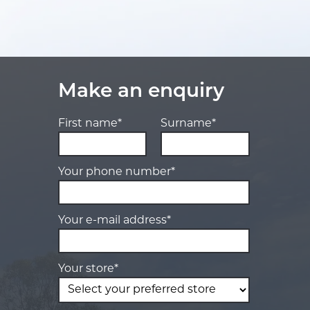
Make an enquiry
First name*
Surname*
Your phone number*
Your e-mail address*
Your store*