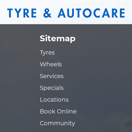
Sitemap
Tyres
Wheels
Services
Specials
Locations
Book Online
Community