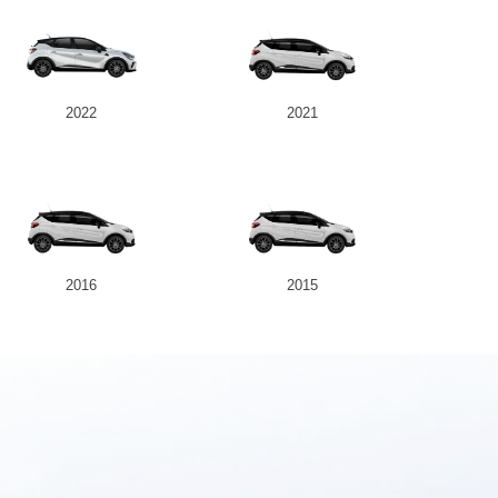
2022
2021
2016
2015