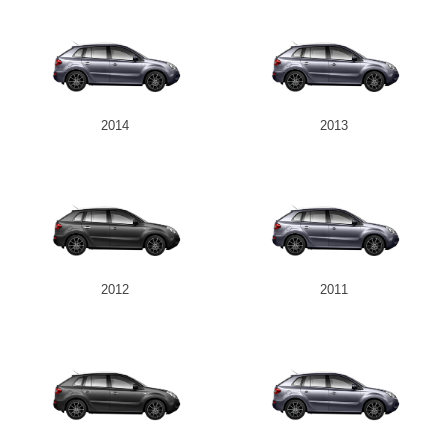
2014
2013
2012
2011