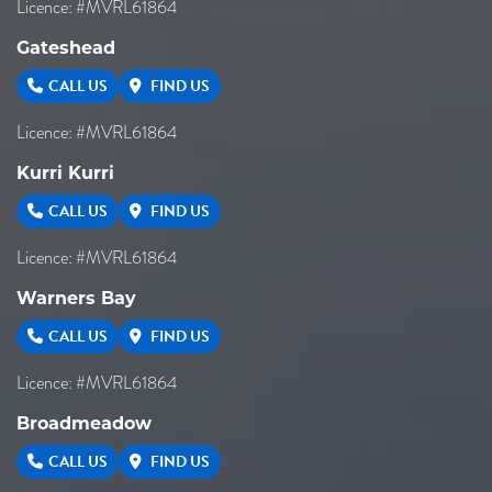
Licence: #MVRL61864
Gateshead
CALL US
FIND US
Licence: #MVRL61864
Kurri Kurri
CALL US
FIND US
Licence: #MVRL61864
Warners Bay
CALL US
FIND US
Licence: #MVRL61864
Broadmeadow
CALL US
FIND US