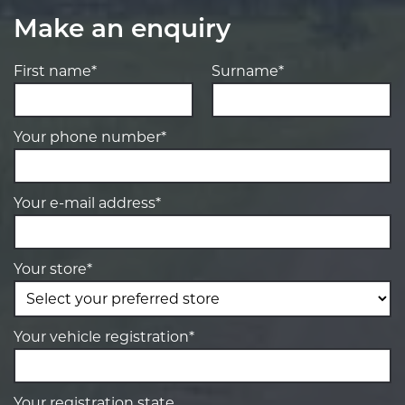
Make an enquiry
First name*
Surname*
Your phone number*
Your e-mail address*
Your store*
Your vehicle registration*
Your registration state