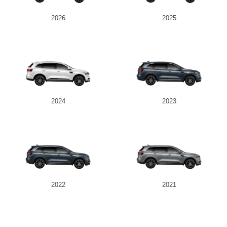
2026
2025
2024
2023
2022
2021