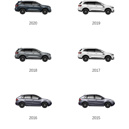
2020
2019
2018
2017
2016
2015