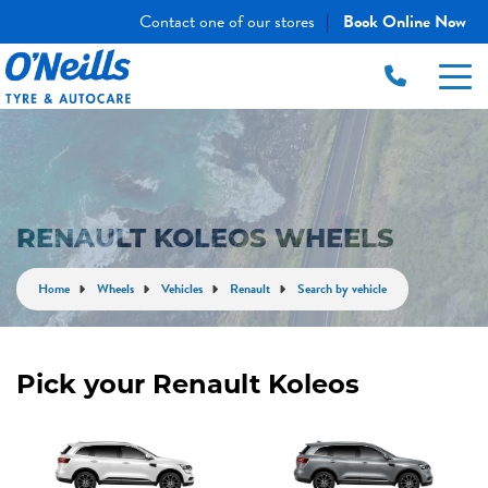
Contact one of our stores
Book Online Now
|
RENAULT KOLEOS WHEELS
Home
Wheels
Vehicles
Renault
Search by vehicle
Pick your Renault Koleos