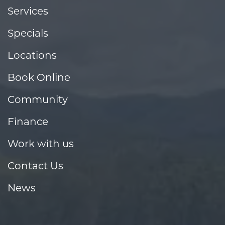
Services
Specials
Locations
Book Online
Community
Finance
Work with us
Contact Us
News