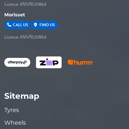
Licence: #MVRL61864
Morisset
CALL US
FIND US
Licence: #MVRL61864
Sitemap
Tyres
Wheels