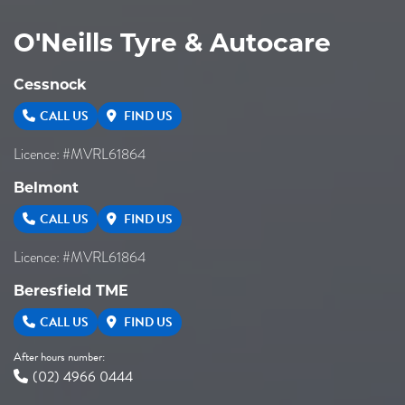
O'Neills Tyre & Autocare
Cessnock
CALL US
FIND US
Licence: #MVRL61864
Belmont
CALL US
FIND US
Licence: #MVRL61864
Beresfield TME
CALL US
FIND US
After hours number:
(02) 4966 0444