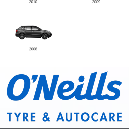
2010
2009
2008