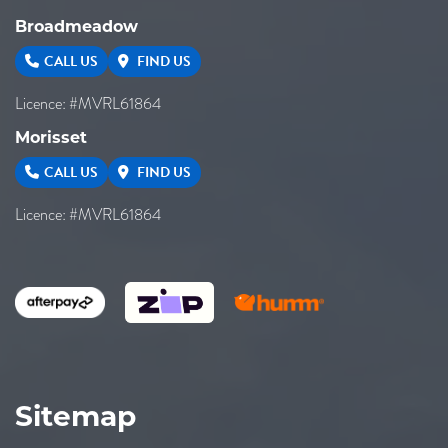
Broadmeadow
CALL US
FIND US
Licence: #MVRL61864
Morisset
CALL US
FIND US
Licence: #MVRL61864
Sitemap