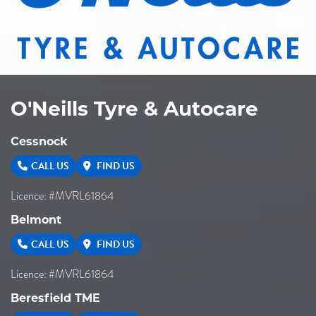
O'Neills Tyre & Autocare
Cessnock
CALL US
FIND US
Licence: #MVRL61864
Belmont
CALL US
FIND US
Licence: #MVRL61864
Beresfield TME