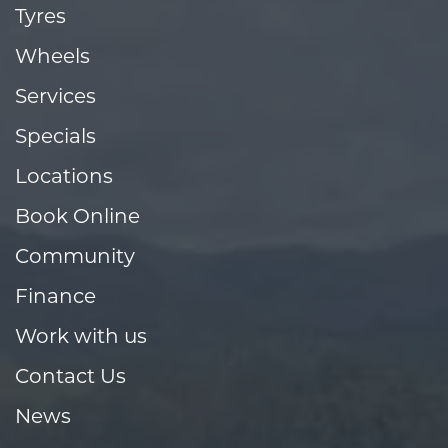
Tyres
Wheels
Services
Specials
Locations
Book Online
Community
Finance
Work with us
Contact Us
News