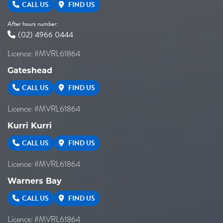
CALL US
FIND US
After hours number:
(02) 4966 0444
Licence: #MVRL61864
Gateshead
CALL US
FIND US
Licence: #MVRL61864
Kurri Kurri
CALL US
FIND US
Licence: #MVRL61864
Warners Bay
CALL US
FIND US
Licence: #MVRL61864