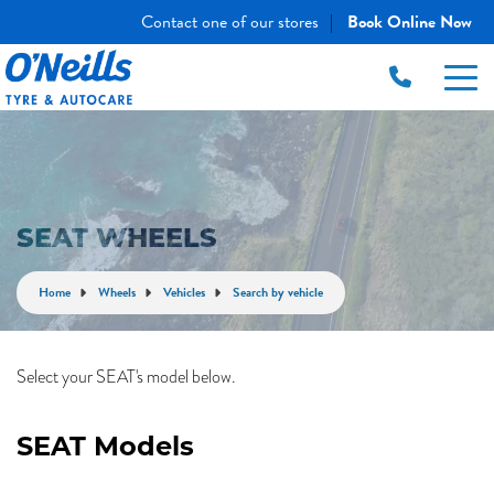
Contact one of our stores
Book Online Now
|
SEAT WHEELS
Home
Wheels
Vehicles
Search by vehicle
Select your SEAT's model below.
SEAT Models