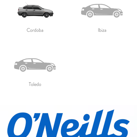
Cordoba
Ibiza
Toledo