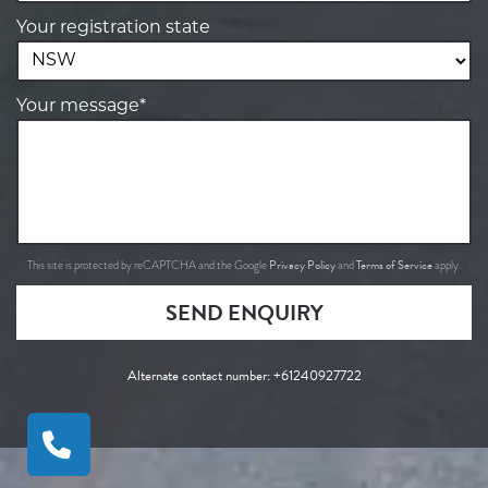
Your registration state
Your message*
Privacy Policy
Terms of Service
This site is protected by reCAPTCHA and the Google
and
apply.
SEND ENQUIRY
Alternate contact number:
+61240927722