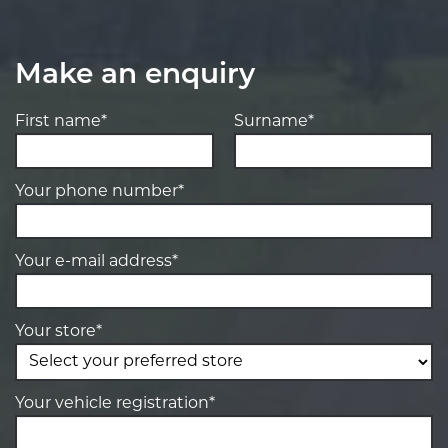
Make an enquiry
First name*
Surname*
Your phone number*
Your e-mail address*
Your store*
Your vehicle registration*