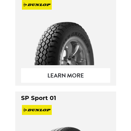
LEARN MORE
SP Sport 01