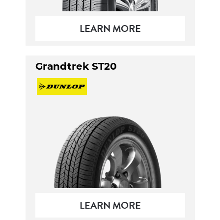
LEARN MORE
Grandtrek ST20
LEARN MORE