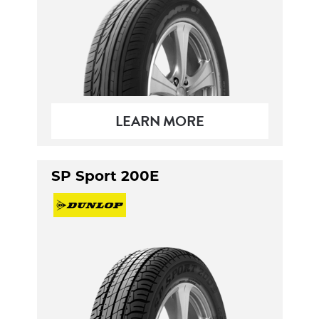
LEARN MORE
SP Sport 200E