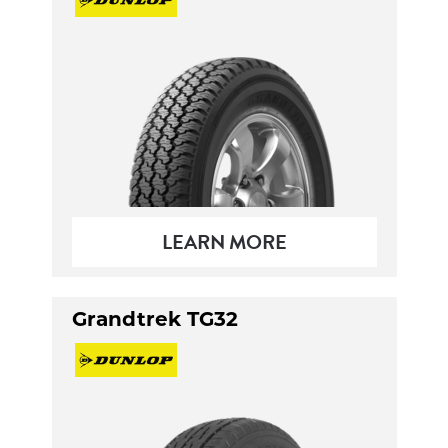
LEARN MORE
Grandtrek TG32