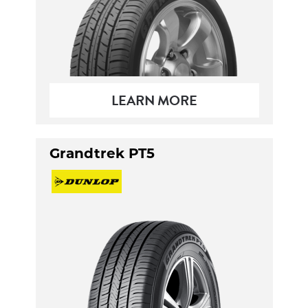
LEARN MORE
Grandtrek PT5