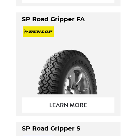
SP Road Gripper FA
LEARN MORE
SP Road Gripper S