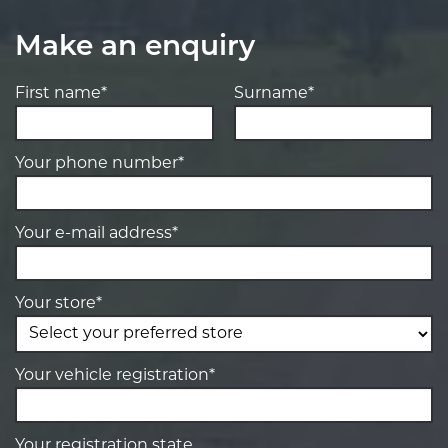
Make an enquiry
First name*
Surname*
Your phone number*
Your e-mail address*
Your store*
Your vehicle registration*
Your registration state