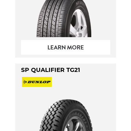
LEARN MORE
SP QUALIFIER TG21