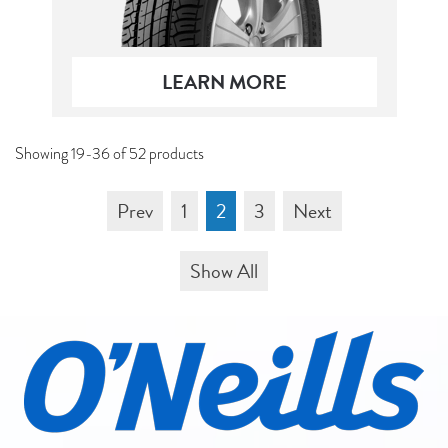
LEARN MORE
Showing 19-36 of 52 products
Prev
1
2
3
Next
Show All