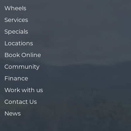
Wheels
Services
Specials
Locations
Book Online
Community
Finance
Work with us
Contact Us
News