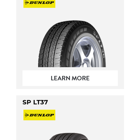
LEARN MORE
SP LT37