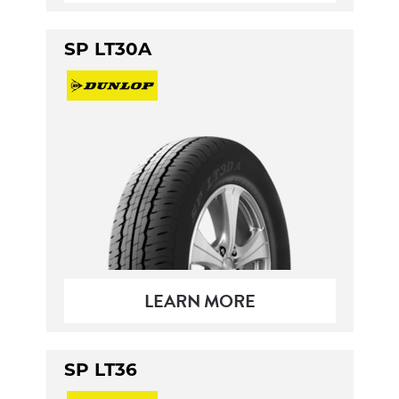
SP LT30A
LEARN MORE
SP LT36