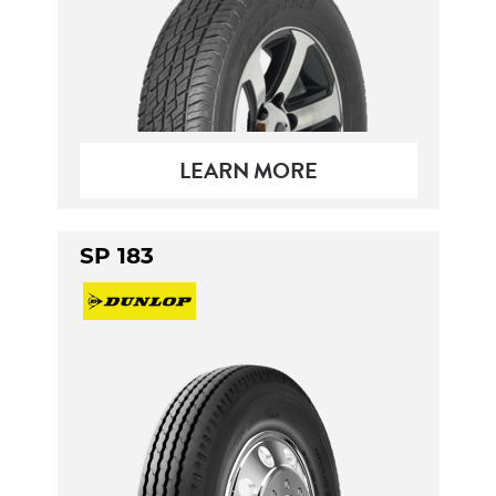
LEARN MORE
SP 183