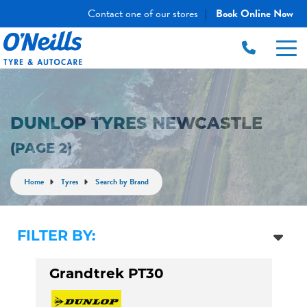
Contact one of our stores
Book Online Now
|
DUNLOP TYRES NEWCASTLE
(PAGE 2)
Home
Tyres
Search by Brand
FILTER BY:
Grandtrek PT30