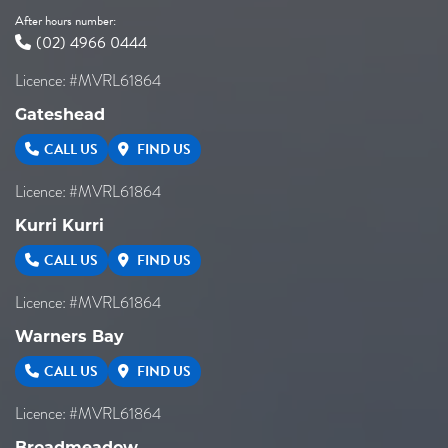
After hours number:
(02) 4966 0444
Licence: #MVRL61864
Gateshead
CALL US
FIND US
Licence: #MVRL61864
Kurri Kurri
CALL US
FIND US
Licence: #MVRL61864
Warners Bay
CALL US
FIND US
Licence: #MVRL61864