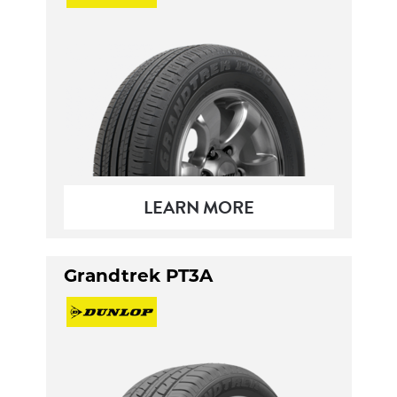
LEARN MORE
Grandtrek PT3A