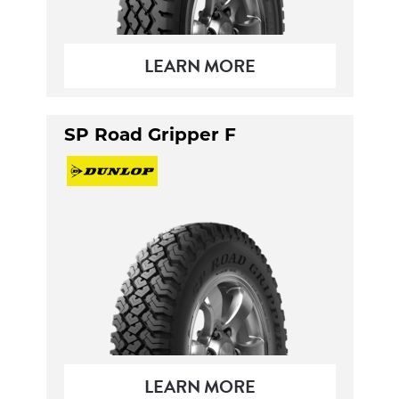
LEARN MORE
SP Road Gripper F
LEARN MORE