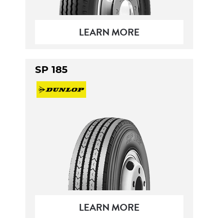
LEARN MORE
SP 185
LEARN MORE