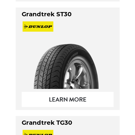
Grandtrek ST30
LEARN MORE
Grandtrek TG30