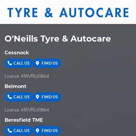
O'Neills Tyre & Autocare
Cessnock
CALL US
FIND US
Licence: #MVRL61864
Belmont
CALL US
FIND US
Licence: #MVRL61864
Beresfield TME
CALL US
FIND US