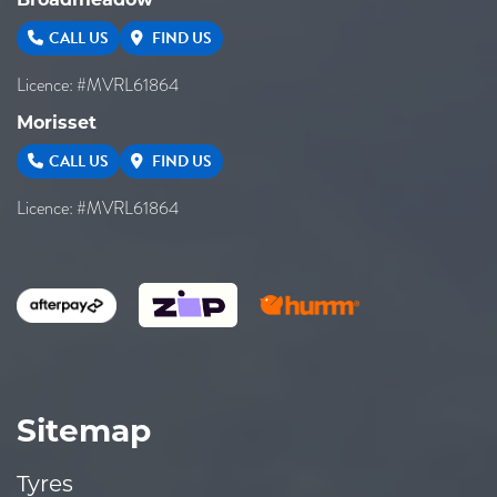
Broadmeadow
CALL US
FIND US
Licence: #MVRL61864
Morisset
CALL US
FIND US
Licence: #MVRL61864
Sitemap
Tyres