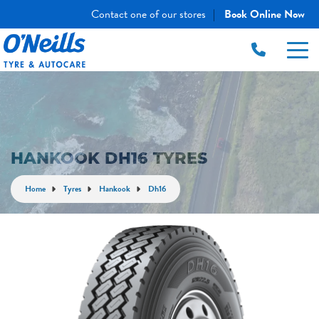
Contact one of our stores
Book Online Now
|
HANKOOK DH16 TYRES
Home
Tyres
Hankook
Dh16