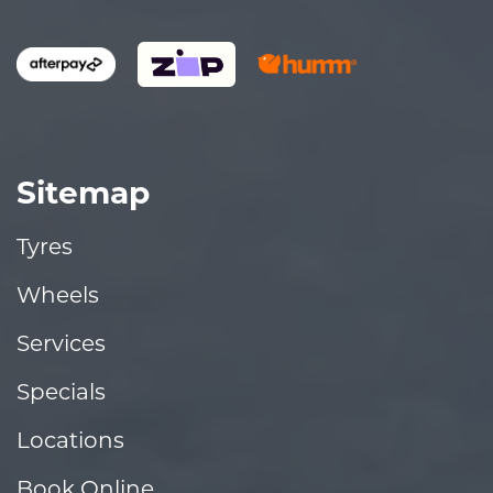
Sitemap
Tyres
Wheels
Services
Specials
Locations
Book Online