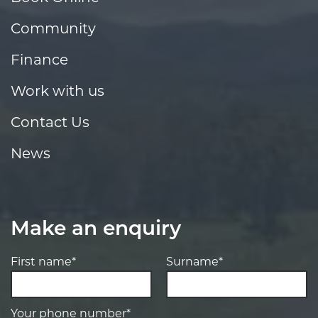
Community
Finance
Work with us
Contact Us
News
Make an enquiry
First name*
Surname*
Your phone number*