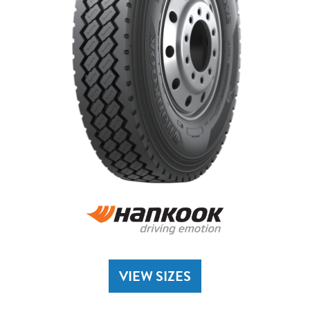
VIEW SIZES