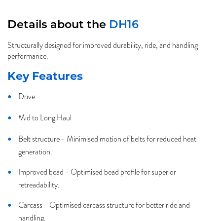
Details about the
DH16
Structurally designed for improved durability, ride, and handling
performance.
Key Features
Drive
Mid to Long Haul
Belt structure - Minimised motion of belts for reduced heat
generation.
Improved bead - Optimised bead profile for superior
retreadability.
Carcass - Optimised carcass structure for better ride and
handling.