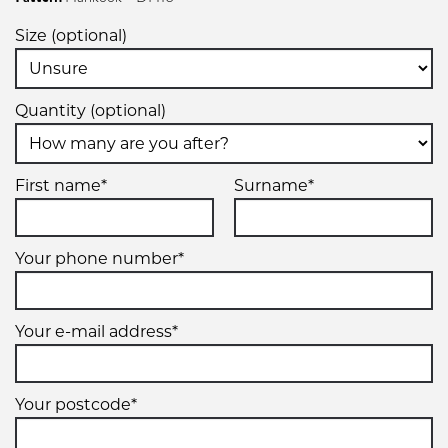
Size (optional)
Quantity (optional)
First name*
Surname*
Your phone number*
Your e-mail address*
Your postcode*