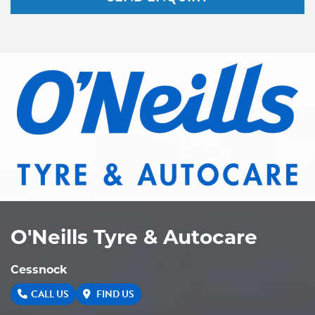
O'Neills Tyre & Autocare
Cessnock
CALL US
FIND US