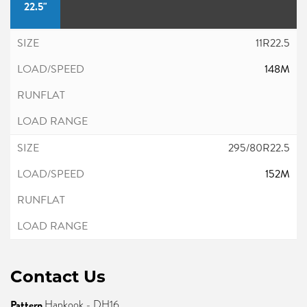
22.5"
11R22.5
148M
295/80R22.5
152M
Contact Us
Pattern
Hankook - DH16