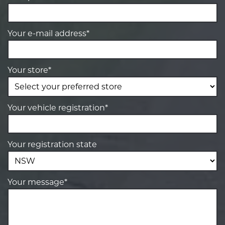
Your e-mail address*
Your store*
Your vehicle registration*
Your registration state
Your message*