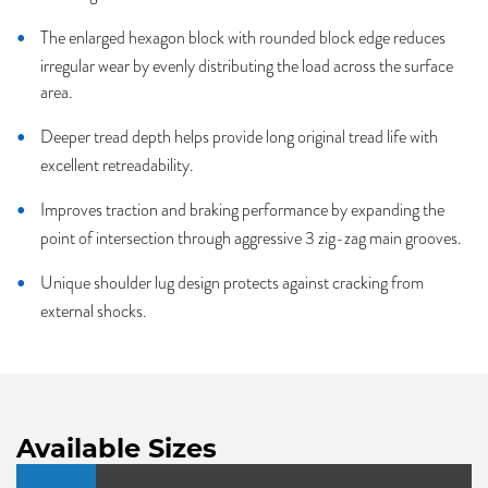
The enlarged hexagon block with rounded block edge reduces
irregular wear by evenly distributing the load across the surface
area.
Deeper tread depth helps provide long original tread life with
excellent retreadability.
Improves traction and braking performance by expanding the
point of intersection through aggressive 3 zig-zag main grooves.
Unique shoulder lug design protects against cracking from
external shocks.
Available Sizes