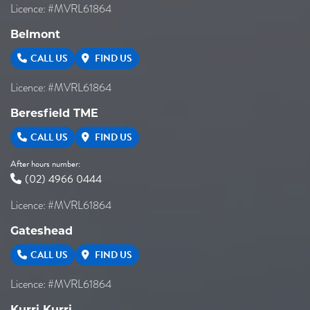
Licence: #MVRL61864
Belmont
CALL US
FIND US
Licence: #MVRL61864
Beresfield TME
CALL US
FIND US
After hours number:
(02) 4966 0444
Licence: #MVRL61864
Gateshead
CALL US
FIND US
Licence: #MVRL61864
Kurri Kurri