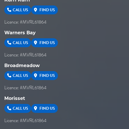
CALL US
FIND US
Licence: #MVRL61864
Warners Bay
CALL US
FIND US
Licence: #MVRL61864
Broadmeadow
CALL US
FIND US
Licence: #MVRL61864
Morisset
CALL US
FIND US
Licence: #MVRL61864