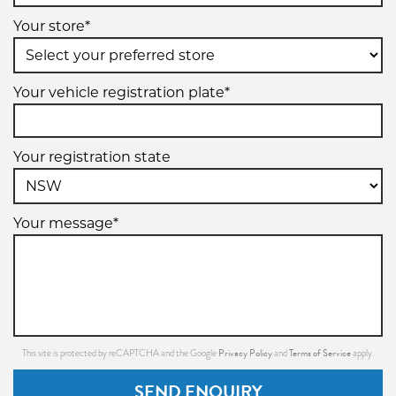
Your store*
Your vehicle registration plate*
Your registration state
Your message*
Privacy Policy
Terms of Service
This site is protected by reCAPTCHA and the Google
and
apply.
SEND ENQUIRY