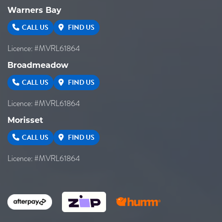
Warners Bay
CALL US
FIND US
Licence: #MVRL61864
Broadmeadow
CALL US
FIND US
Licence: #MVRL61864
Morisset
CALL US
FIND US
Licence: #MVRL61864