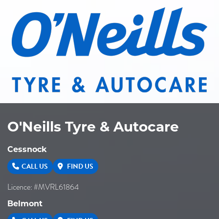
O'Neills Tyre & Autocare
Cessnock
CALL US
FIND US
Licence: #MVRL61864
Belmont