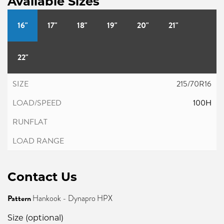
Available Sizes
16"
17"
18"
19"
20"
21"
22"
215/70R16
100H
Contact Us
Pattern
Hankook - Dynapro HPX
Size (optional)