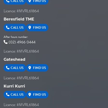
CALL US
FIND US
Licence: #MVRL61864
Beresfield TME
CALL US
FIND US
After hours number:
(02) 4966 0444
Licence: #MVRL61864
Gateshead
CALL US
FIND US
Licence: #MVRL61864
Kurri Kurri
CALL US
FIND US
Licence: #MVRL61864