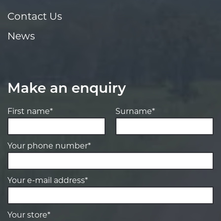
Contact Us
News
Make an enquiry
First name*
Surname*
Your phone number*
Your e-mail address*
Your store*