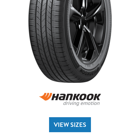
VIEW SIZES