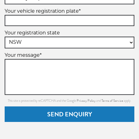
Your vehicle registration plate*
Your registration state
Your message*
Privacy Policy
Terms of Service
This site is protected by reCAPTCHA and the Google
and
apply.
SEND ENQUIRY