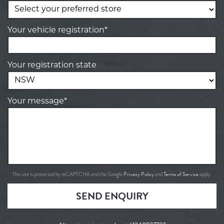
Your vehicle registration*
Your registration state
Your message*
Privacy Policy
Terms of Service
This site is protected by reCAPTCHA and the Google
and
apply.
SEND ENQUIRY