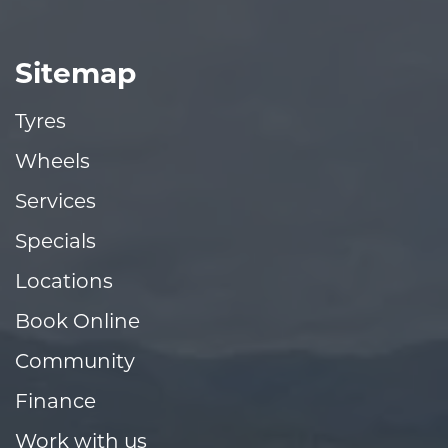
Sitemap
Tyres
Wheels
Services
Specials
Locations
Book Online
Community
Finance
Work with us