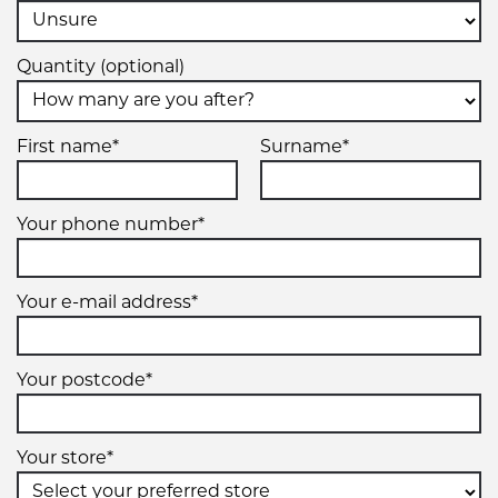
Quantity (optional)
First name*
Surname*
Your phone number*
Your e-mail address*
Your postcode*
Your store*