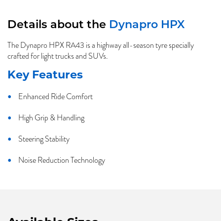
Details about the
Dynapro HPX
The Dynapro HPX RA43 is a highway all-season tyre specially
crafted for light trucks and SUVs.
Key Features
Enhanced Ride Comfort
High Grip & Handling
Steering Stability
Noise Reduction Technology