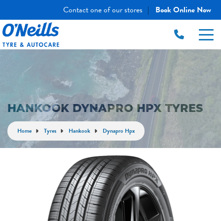
Contact one of our stores
Book Online Now
|
HANKOOK DYNAPRO HPX TYRES
Home
Tyres
Hankook
Dynapro Hpx