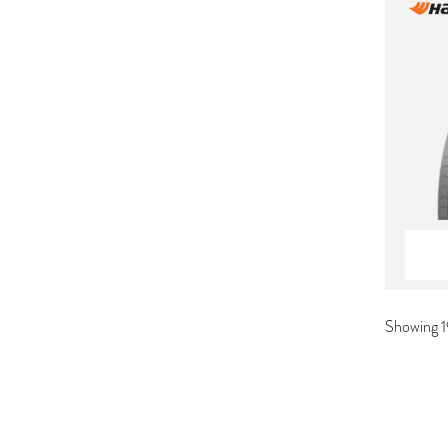
Showing 1