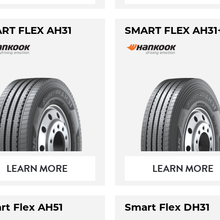
RT FLEX AH31
SMART FLEX AH31
LEARN MORE
LEARN MORE
rt Flex AH51
Smart Flex DH31