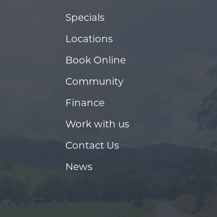
Specials
Locations
Book Online
Community
Finance
Work with us
Contact Us
News