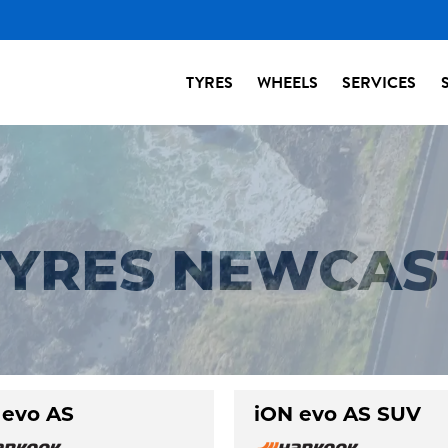
TYRES
WHEELS
SERVICES
YRES NEWCAS
 evo AS
iON evo AS SUV