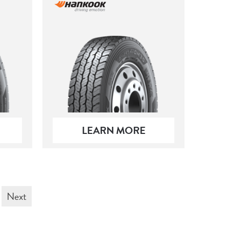
LEARN MORE
Next