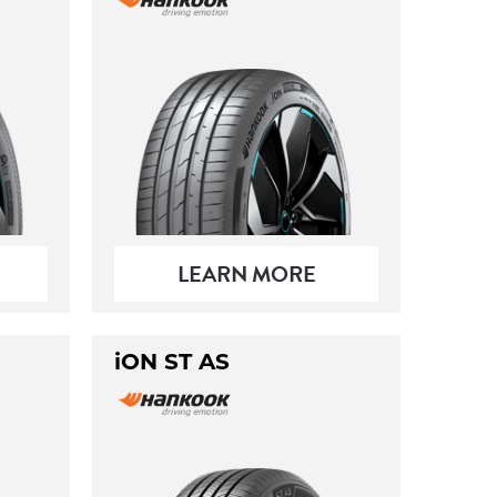
LEARN MORE
iON ST AS