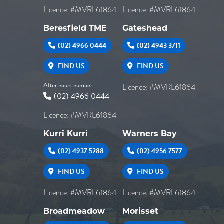
Licence: #MVRL61864
Licence: #MVRL61864
Beresfield TME
Gateshead
(02) 4966 0444
(02) 4943 3711
FIND US
FIND US
After hours number:
Licence: #MVRL61864
(02) 4966 0444
Licence: #MVRL61864
Kurri Kurri
Warners Bay
(02) 4937 5288
(02) 4956 7577
FIND US
FIND US
Licence: #MVRL61864
Licence: #MVRL61864
Broadmeadow
Morisset