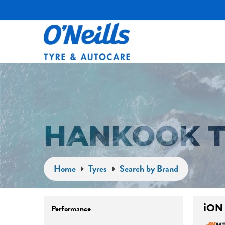
HANKOOK T
Home
Tyres
Search by Brand
iON
Performance