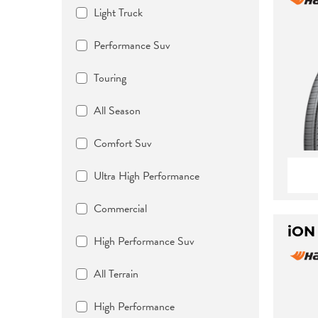
Light Truck
Performance Suv
Touring
All Season
Comfort Suv
Ultra High Performance
Commercial
iON
High Performance Suv
All Terrain
High Performance