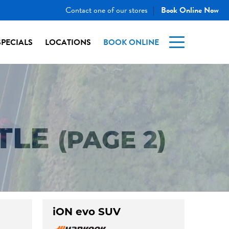
Contact one of our stores
Book Online Now
|
SPECIALS
LOCATIONS
BOOK ONLINE
TLE
(PAGE 2)
iON evo SUV