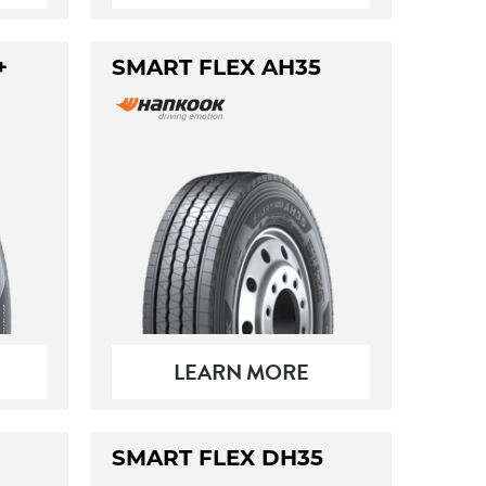
+
SMART FLEX AH35
LEARN MORE
SMART FLEX DH35