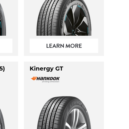
LEARN MORE
5)
Kinergy GT