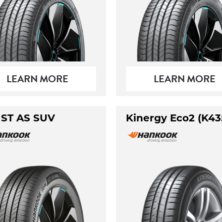
LEARN MORE
LEARN MORE
 ST AS SUV
Kinergy Eco2 (K43