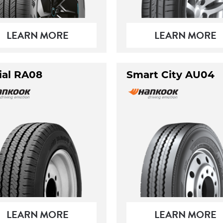
LEARN MORE
LEARN MORE
ial RA08
Smart City AU04
LEARN MORE
LEARN MORE