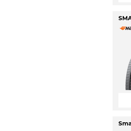
SMA
Sma