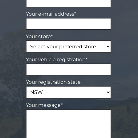
Your e-mail address*
Your store*
Your vehicle registration*
Your registration state
Your message*