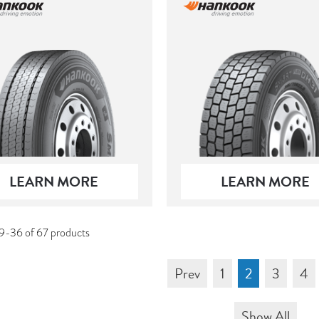
LEARN MORE
LEARN MORE
9-36 of 67 products
Prev
1
2
3
4
Show All