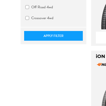
Off Road 4wd
Crossover 4wd
APPLY FILTER
iON