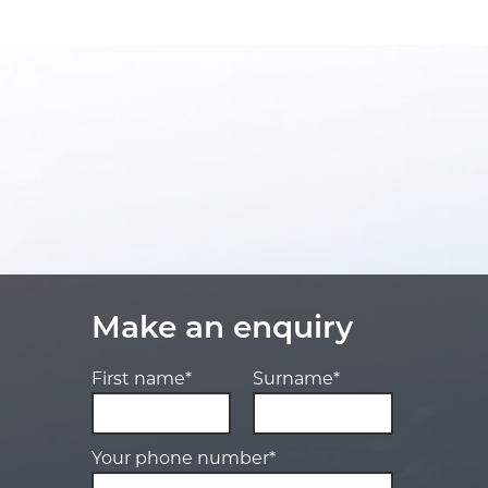
Make an enquiry
First name*
Surname*
Your phone number*