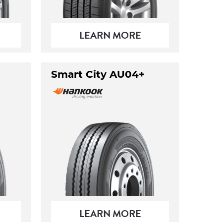
LEARN MORE
Smart City AU04+
LEARN MORE