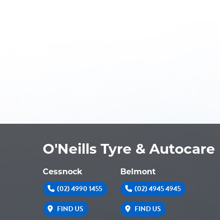
O'Neills Tyre & Autocare
Cessnock
Belmont
(02) 4990 1455
(02) 4945 4945
FIND US
FIND US