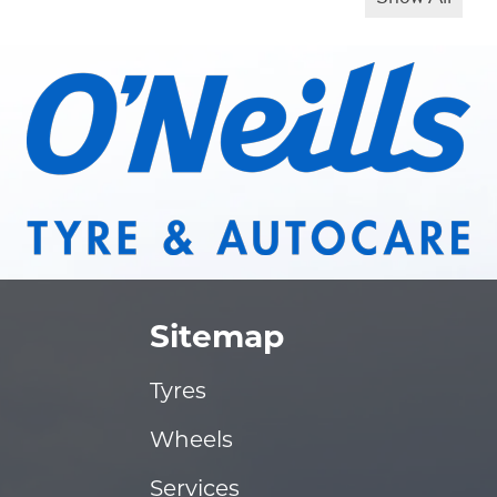
Sitemap
Tyres
Wheels
Services