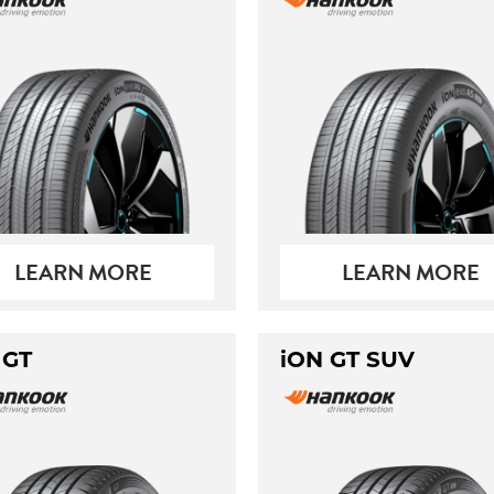
LEARN MORE
LEARN MORE
 GT
iON GT SUV