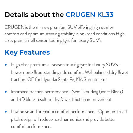
Details about the
CRUGEN KL33
CRUGEN is the all-new premium SUV offering high quality
comfort and optimum steering stability in on-road conditions High
class premium all season touring tyre for luxury SUV’s
Key Features
High class premium all season touring tyre for luxury SUV’s -
Lower noise & outstanding ride comfort. Well balanced dry & wet
traction. OE for Hyundai Santa Fe, KIA Sorento etc.
Improved traction performance - Semi-knurling (inner Block)
and 3D block results in dry & wet traction improvement.
Low noise and premium comfort performance - Optimum tread
pitch design will reduce road harmonics and provide better
comfort performance.