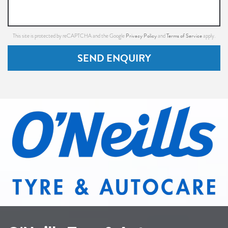
Privacy Policy
Terms of Service
This site is protected by reCAPTCHA and the Google
and
apply.
SEND ENQUIRY