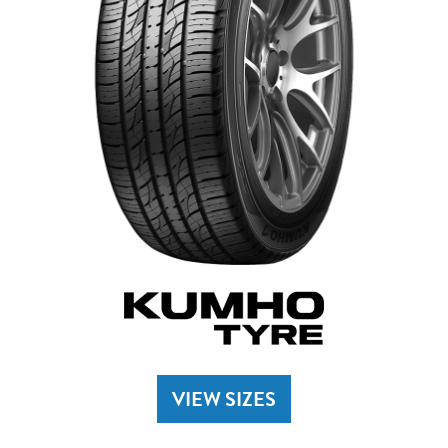
VIEW SIZES