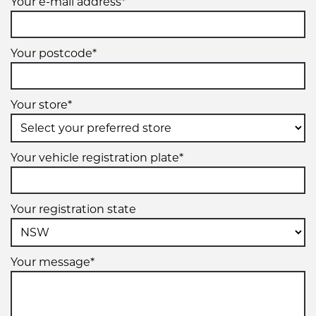
Your e-mail address*
Your postcode*
Your store*
Your vehicle registration plate*
Your registration state
Your message*