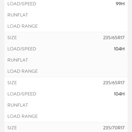
99H
235/65R17
104H
235/65R17
104H
235/70R17