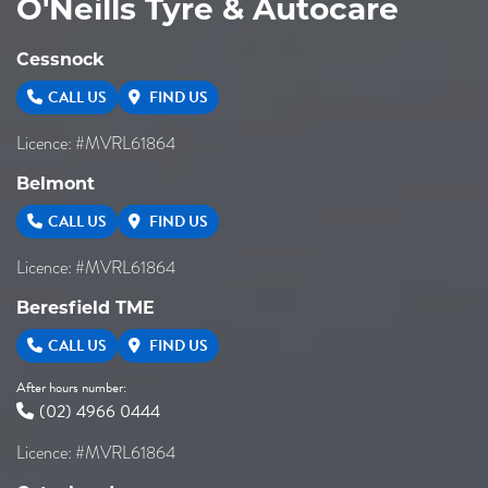
O'Neills Tyre & Autocare
Cessnock
CALL US
FIND US
Licence: #MVRL61864
Belmont
CALL US
FIND US
Licence: #MVRL61864
Beresfield TME
CALL US
FIND US
After hours number:
(02) 4966 0444
Licence: #MVRL61864