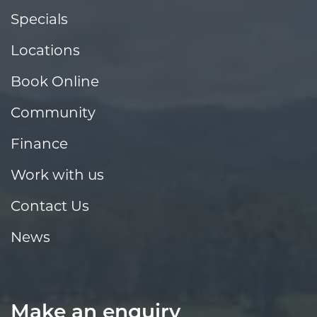
Specials
Locations
Book Online
Community
Finance
Work with us
Contact Us
News
Make an enquiry