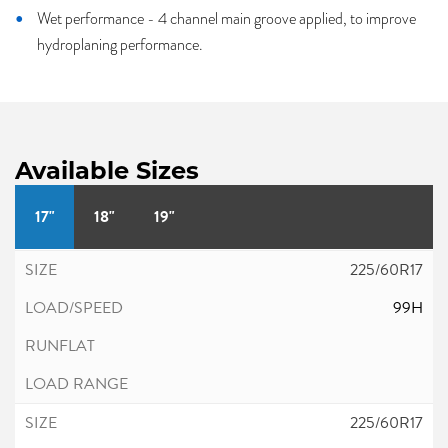
Wet performance - 4 channel main groove applied, to improve
hydroplaning performance.
Available Sizes
17"
18"
19"
225/60R17
99H
225/60R17