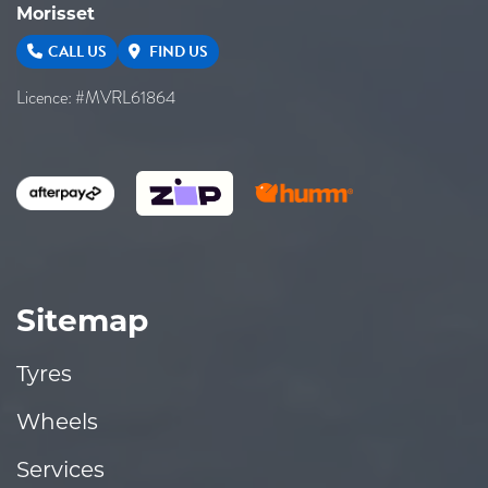
Morisset
CALL US
FIND US
Licence: #MVRL61864
Sitemap
Tyres
Wheels
Services