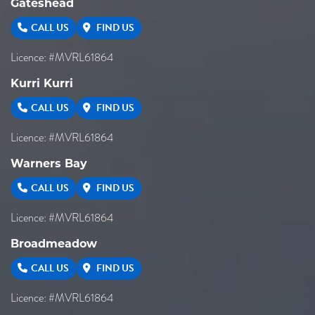
Gateshead
CALL US
FIND US
Licence: #MVRL61864
Kurri Kurri
CALL US
FIND US
Licence: #MVRL61864
Warners Bay
CALL US
FIND US
Licence: #MVRL61864
Broadmeadow
CALL US
FIND US
Licence: #MVRL61864