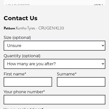
107H
Contact Us
Pattern
Kumho Tyres - CRUGEN KL33
Size (optional)
Quantity (optional)
First name*
Surname*
Your phone number*