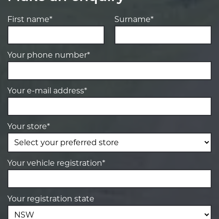
First name*
Surname*
Your phone number*
Your e-mail address*
Your store*
Your vehicle registration*
Your registration state