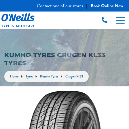
Contact one of our stores
Book Online Now
|
KUMHO TYRES CRUGEN KL33
TYRES
Home
Tyres
Kumho Tyres
Crugen Kl33