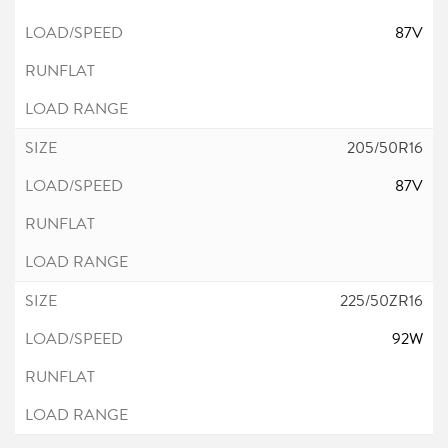
87V
205/50R16
87V
225/50ZR16
92W