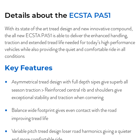
Details about the
ECSTA PA51
With its state of the art tread design and new innovative compound,
the all new ECSTA PA51 is able to deliver the enhanced handling,
traction and extended tread life needed for today’s high performance
vehicles while also providing the quiet and comfortable ride in all
conditions
Key Features
Asymmetrical tread design with full depth sipes give superb all
season traction > Reinforced central rib and shoulders give
exceptional stability and traction when cornering
Balance wide footprint gives even contact with the road
improving tread life
Variable pitch tread design loser road harmonics giving a quieter
and more comfortable ride