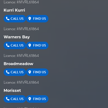
Licence: #MVRL61864
Kurri Kurri
CALL US
FIND US
Licence: #MVRL61864
Warners Bay
CALL US
FIND US
Licence: #MVRL61864
Broadmeadow
CALL US
FIND US
Licence: #MVRL61864
Morisset
CALL US
FIND US