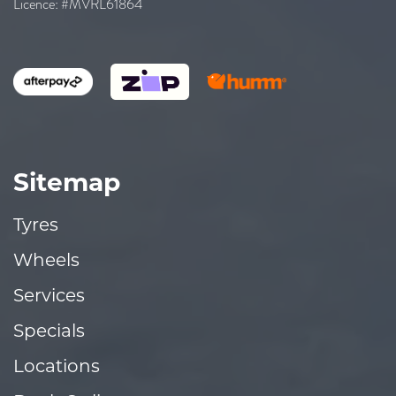
Licence: #MVRL61864
Sitemap
Tyres
Wheels
Services
Specials
Locations