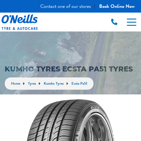
Contact one of our stores
Book Online Now
|
KUMHO TYRES ECSTA PA51 TYRES
Home
Tyres
Kumho Tyres
Ecsta Pa51