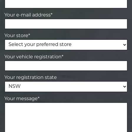
Your e-mail address*
Your store*
Your vehicle registration*
Your registration state
Your message*