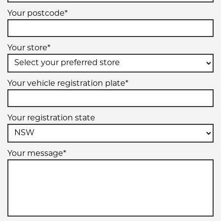
Your postcode*
Your store*
Your vehicle registration plate*
Your registration state
Your message*