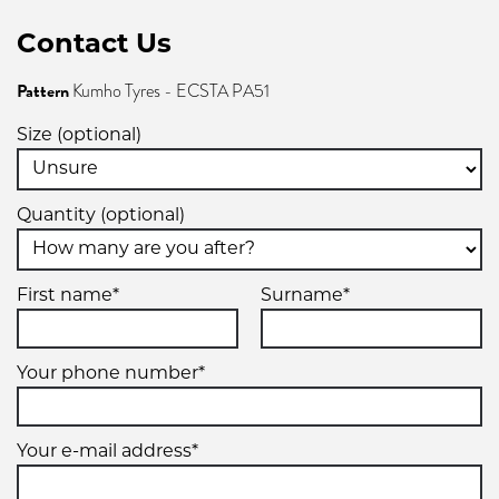
Contact Us
Pattern
Kumho Tyres - ECSTA PA51
Size (optional)
Quantity (optional)
First name*
Surname*
Your phone number*
Your e-mail address*