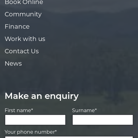
Book Online
Community
Finance
Work with us
Contact Us
News
Make an enquiry
First name*
Surname*
Your phone number*