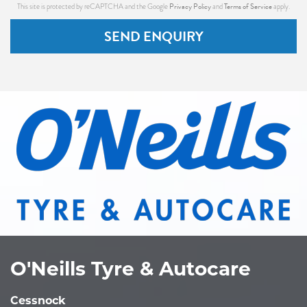
Privacy Policy
Terms of Service
This site is protected by reCAPTCHA and the Google
and
apply.
SEND ENQUIRY
O'Neills Tyre & Autocare
Cessnock