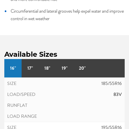
Circumferential and lateral grooves help expel water and improve
control in wet weather
Available Sizes
16"
17"
18"
19"
20"
185/55R16
83V
195/55R16