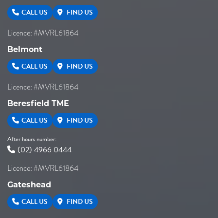
CALL US
FIND US
Licence: #MVRL61864
Belmont
CALL US
FIND US
Licence: #MVRL61864
Beresfield TME
CALL US
FIND US
After hours number:
(02) 4966 0444
Licence: #MVRL61864
Gateshead
CALL US
FIND US