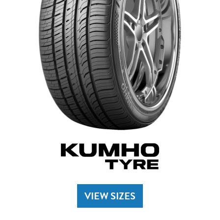
VIEW SIZES