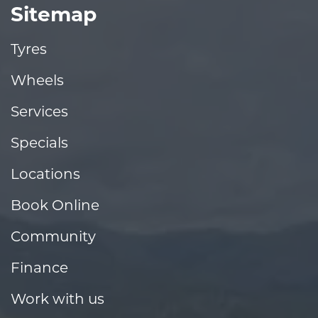
Sitemap
Tyres
Wheels
Services
Specials
Locations
Book Online
Community
Finance
Work with us