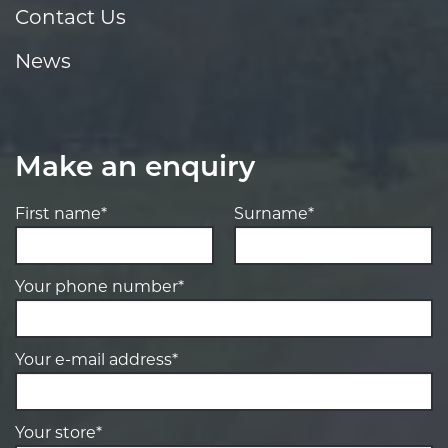
Contact Us
News
Make an enquiry
First name*
Surname*
Your phone number*
Your e-mail address*
Your store*