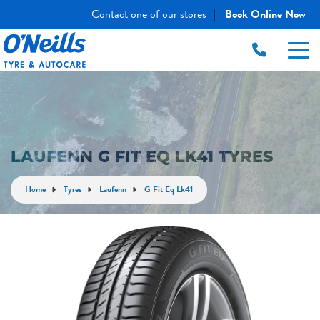
Contact one of our stores
Book Online Now
|
LAUFENN G FIT EQ LK41 TYRES
Home
Tyres
Laufenn
G Fit Eq Lk41