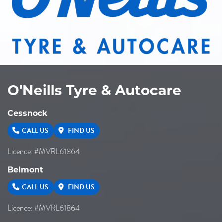
O'Neills Tyre & Autocare
Cessnock
CALL US
FIND US
Licence: #MVRL61864
Belmont
CALL US
FIND US
Licence: #MVRL61864