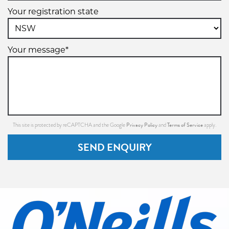
Your registration state
Your message*
Privacy Policy
Terms of Service
This site is protected by reCAPTCHA and the Google
and
apply.
SEND ENQUIRY