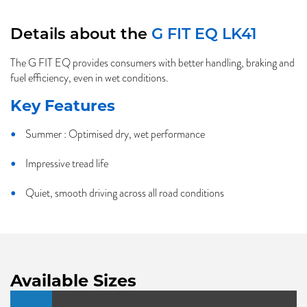
Details about the
G FIT EQ LK41
The G FIT EQ provides consumers with better handling, braking and
fuel efficiency, even in wet conditions.
Key Features
Summer : Optimised dry, wet performance
Impressive tread life
Quiet, smooth driving across all road conditions
Available Sizes