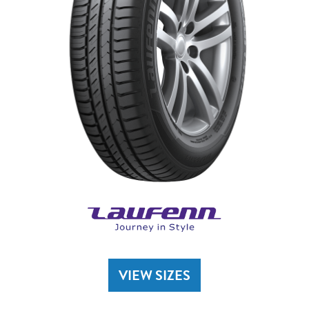
VIEW SIZES