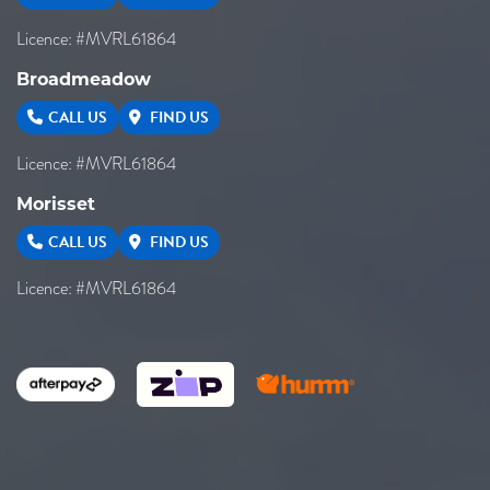
Licence: #MVRL61864
Broadmeadow
CALL US
FIND US
Licence: #MVRL61864
Morisset
CALL US
FIND US
Licence: #MVRL61864