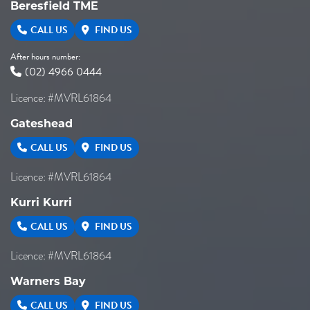
Beresfield TME
CALL US
FIND US
After hours number:
(02) 4966 0444
Licence: #MVRL61864
Gateshead
CALL US
FIND US
Licence: #MVRL61864
Kurri Kurri
CALL US
FIND US
Licence: #MVRL61864
Warners Bay
CALL US
FIND US