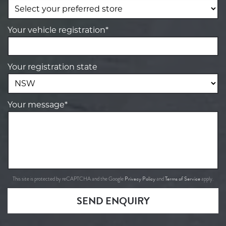
Your vehicle registration*
Your registration state
Your message*
Privacy Policy
Terms of Service
This site is protected by reCAPTCHA and the Google
and
apply.
SEND ENQUIRY