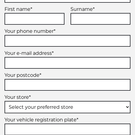
First name*
Surname*
Your phone number*
Your e-mail address*
Your postcode*
Your store*
Your vehicle registration plate*