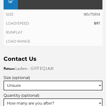
14"
185/75R14
89T
Contact Us
Pattern
Laufenn - G FIT EQ LK41
Size (optional)
Quantity (optional)