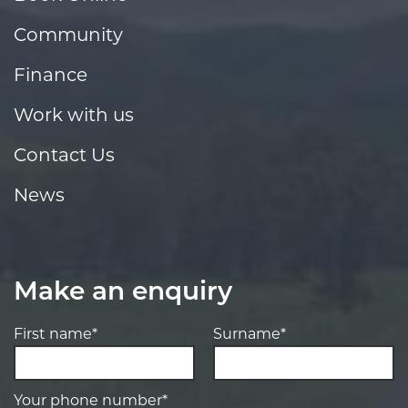
Community
Finance
Work with us
Contact Us
News
Make an enquiry
First name*
Surname*
Your phone number*