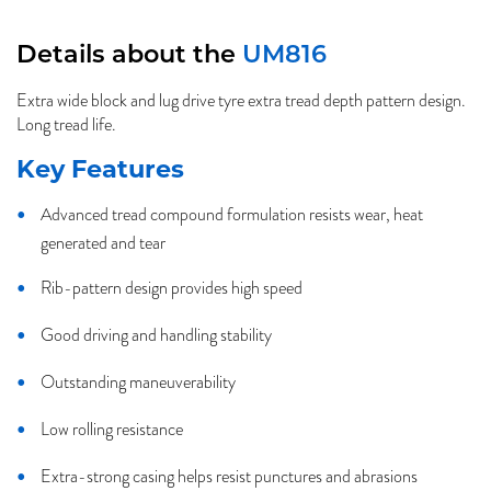
Details about the
UM816
Extra wide block and lug drive tyre extra tread depth pattern design.
Long tread life.
Key Features
Advanced tread compound formulation resists wear, heat
generated and tear
Rib-pattern design provides high speed
Good driving and handling stability
Outstanding maneuverability
Low rolling resistance
Extra-strong casing helps resist punctures and abrasions