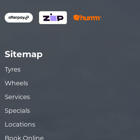
Sitemap
Tyres
Wheels
Services
Specials
Locations
Book Online