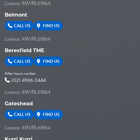
Licence: #MVRL61864
Belmont
CALL US
FIND US
Licence: #MVRL61864
Beresfield TME
CALL US
FIND US
After hours number:
(02) 4966 0444
Licence: #MVRL61864
Gateshead
CALL US
FIND US
Licence: #MVRL61864
Kurri Kurri