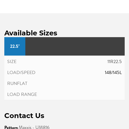
Available Sizes
22.5"
11R22.5
148/145L
Contact Us
Pattern
Maxxis - UM816