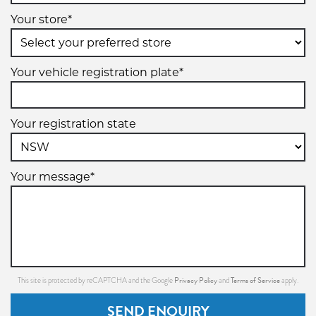
Your store*
Your vehicle registration plate*
Your registration state
Your message*
Privacy Policy
Terms of Service
This site is protected by reCAPTCHA and the Google
and
apply.
SEND ENQUIRY