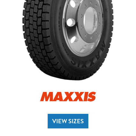
VIEW SIZES