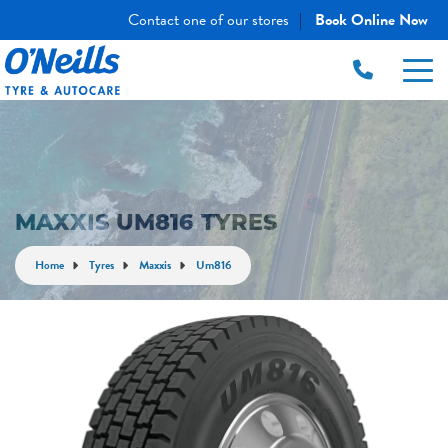
Contact one of our stores
Book Online Now
|
MAXXIS UM816 TYRES
Home
Tyres
Maxxis
Um816