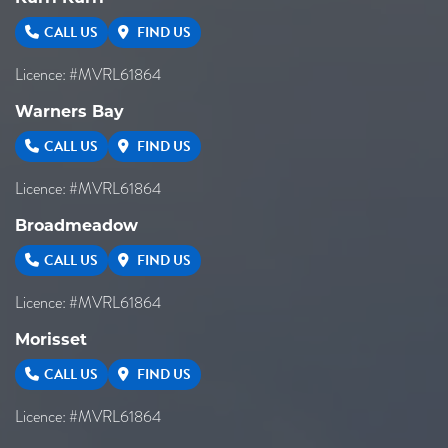
CALL US
FIND US
Licence: #MVRL61864
Warners Bay
CALL US
FIND US
Licence: #MVRL61864
Broadmeadow
CALL US
FIND US
Licence: #MVRL61864
Morisset
CALL US
FIND US
Licence: #MVRL61864