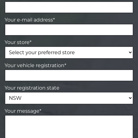
Your e-mail address*
Your store*
Your vehicle registration*
Your registration state
Your message*