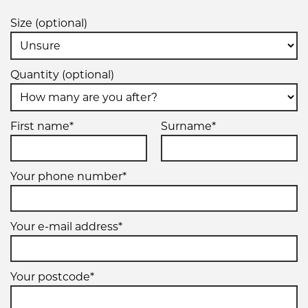
Size (optional)
Quantity (optional)
First name*
Surname*
Your phone number*
Your e-mail address*
Your postcode*