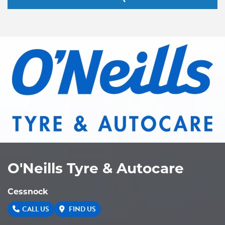
O'Neills Tyre & Autocare
Cessnock
CALL US
FIND US