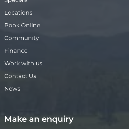
Locations
Book Online
Community
Finance
Work with us
Contact Us
News
Make an enquiry