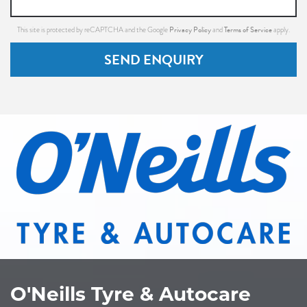
Privacy Policy
Terms of Service
This site is protected by reCAPTCHA and the Google
and
apply.
SEND ENQUIRY
O'Neills Tyre & Autocare