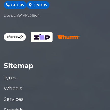
CALL US
FIND US
Licence: #MVRL61864
Sitemap
Tyres
Wheels
Services
Specials