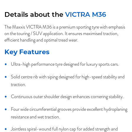
Details about the
VICTRA M36
The Maxxis VICTRA M36 is a premium sporting tyre with emphasis
on the touring / SUV application. It ensures maximised traction,
efficient handling and optimal tread wear.
Key Features
Ultra-high performance tyre designed for luxury sports cars.
Solid centre rib with siping designed for high-speed stability and
traction.
Continuous outer shoulder design enhances cornering stability.
Four wide circumferential grooves provide excellent hydroplaning
resistance and wet traction.
Jointless spiral-wound full nylon cap for added strength and