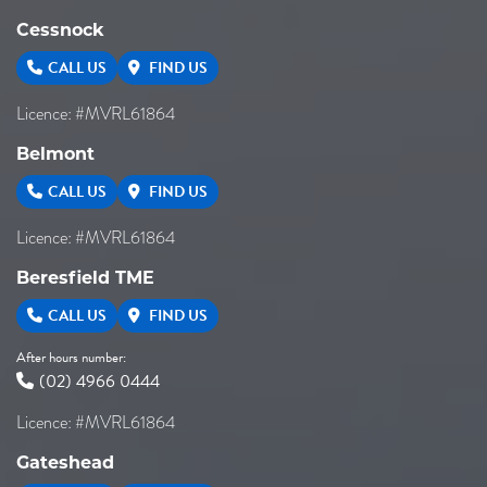
Cessnock
CALL US
FIND US
Licence: #MVRL61864
Belmont
CALL US
FIND US
Licence: #MVRL61864
Beresfield TME
CALL US
FIND US
After hours number:
(02) 4966 0444
Licence: #MVRL61864
Gateshead