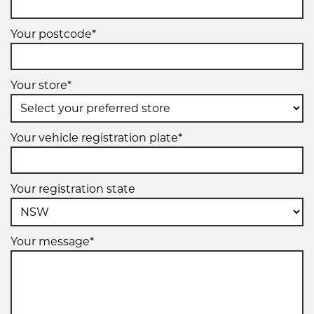
Your postcode*
Your store*
Your vehicle registration plate*
Your registration state
Your message*