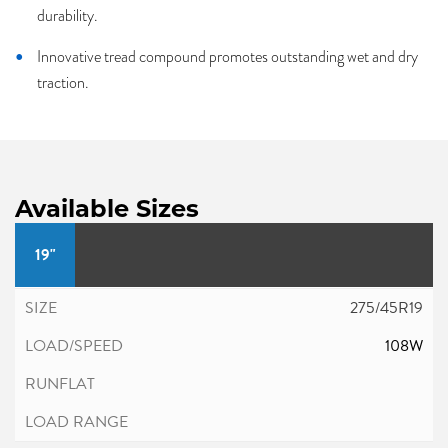
durability.
Innovative tread compound promotes outstanding wet and dry
traction.
Available Sizes
19"
275/45R19
108W