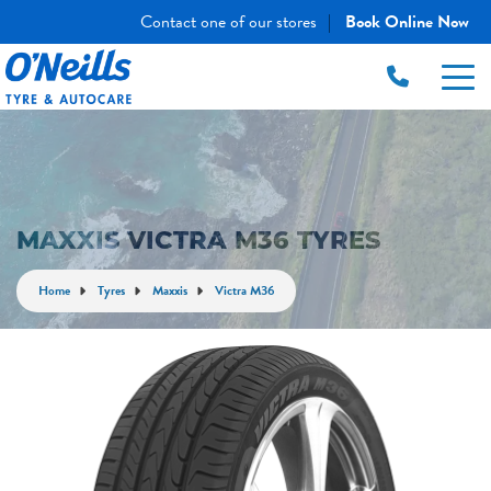
Contact one of our stores
Book Online Now
|
MAXXIS VICTRA M36 TYRES
Home
Tyres
Maxxis
Victra M36