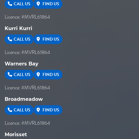
CALL US
FIND US
Licence: #MVRL61864
Kurri Kurri
CALL US
FIND US
Licence: #MVRL61864
Warners Bay
CALL US
FIND US
Licence: #MVRL61864
Broadmeadow
CALL US
FIND US
Licence: #MVRL61864
Morisset