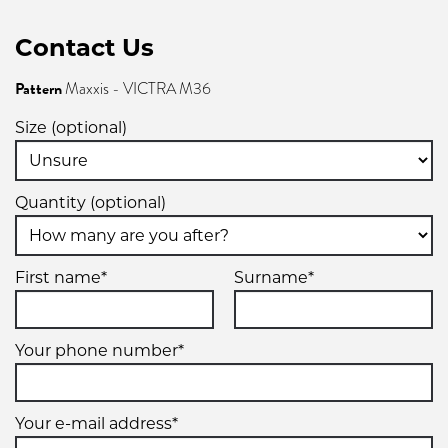
Contact Us
Pattern
Maxxis - VICTRA M36
Size (optional)
Quantity (optional)
First name*
Surname*
Your phone number*
Your e-mail address*