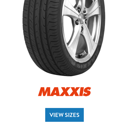
VIEW SIZES