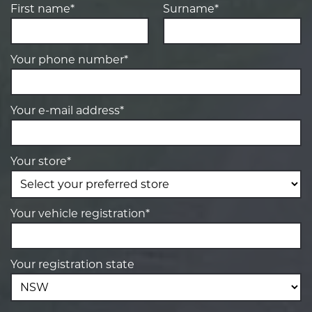
First name*
Surname*
Your phone number*
Your e-mail address*
Your store*
Your vehicle registration*
Your registration state