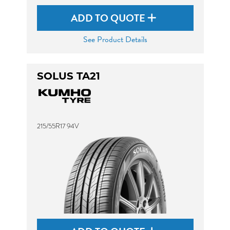
ADD TO QUOTE
See Product Details
SOLUS TA21
215/55R17 94V