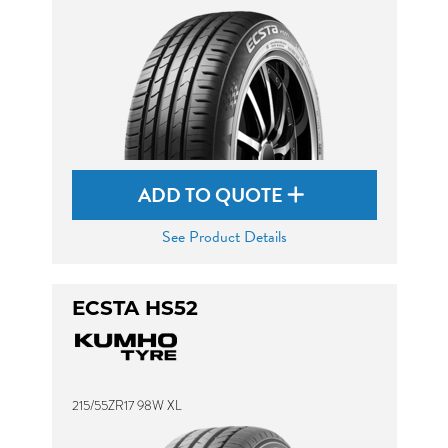
ADD TO QUOTE
See Product Details
ECSTA HS52
215/55ZR17 98W XL