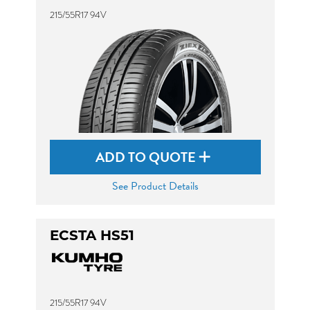
215/55R17 94V
ADD TO QUOTE
See Product Details
ECSTA HS51
215/55R17 94V