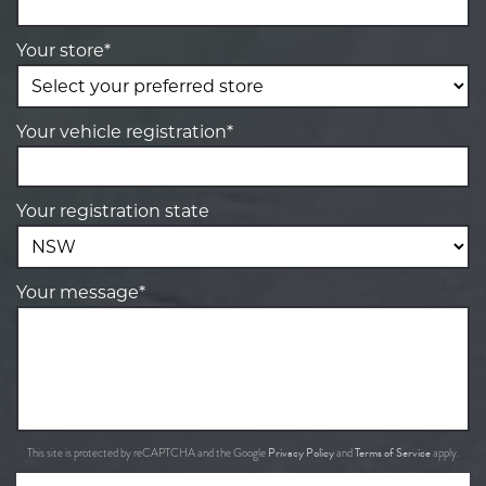
Your store*
Your vehicle registration*
Your registration state
Your message*
Privacy Policy
Terms of Service
This site is protected by reCAPTCHA and the Google
and
apply.