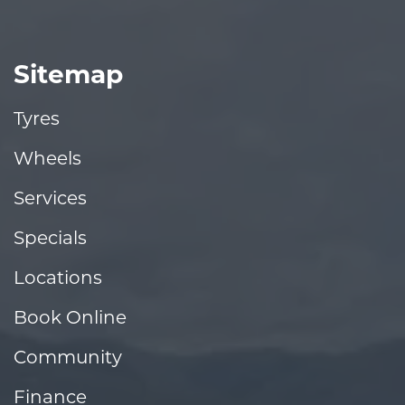
Sitemap
Tyres
Wheels
Services
Specials
Locations
Book Online
Community
Finance