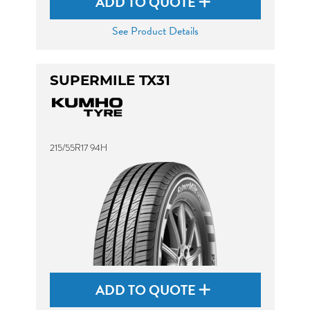
ADD TO QUOTE
See Product Details
SUPERMILE TX31
215/55R17 94H
ADD TO QUOTE