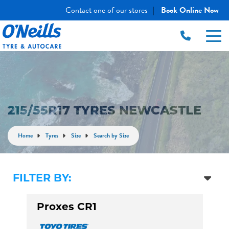
Contact one of our stores
Book Online Now
|
215/55R17 TYRES NEWCASTLE
Home
Tyres
Size
Search by Size
FILTER BY:
Proxes CR1