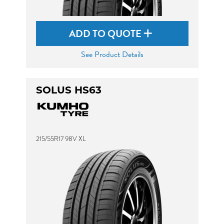
ADD TO QUOTE
See Product Details
SOLUS HS63
215/55R17 98V XL