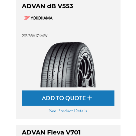
ADVAN dB V553
215/55R17 94W
ADD TO QUOTE
See Product Details
ADVAN Fleva V701