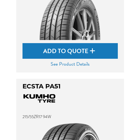
ADD TO QUOTE
See Product Details
ECSTA PA51
215/55ZR17 94W