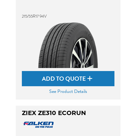
215/55R17 94V
ADD TO QUOTE
See Product Details
ZIEX ZE310 ECORUN