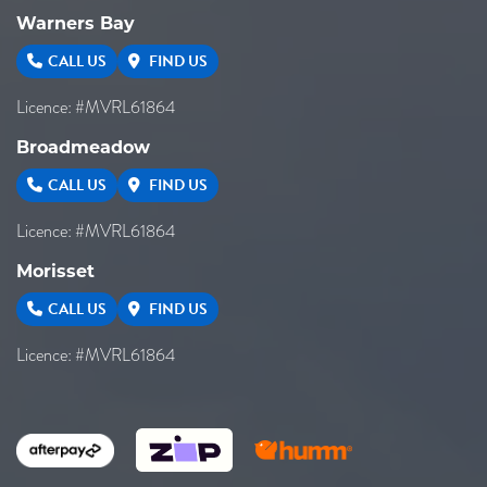
Warners Bay
CALL US
FIND US
Licence: #MVRL61864
Broadmeadow
CALL US
FIND US
Licence: #MVRL61864
Morisset
CALL US
FIND US
Licence: #MVRL61864