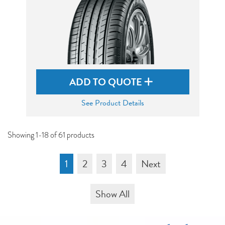
ADD TO QUOTE
See Product Details
Showing 1-18 of 61 products
1
2
3
4
Next
Show All