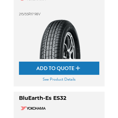
215/55R17 98V
ADD TO QUOTE
See Product Details
BluEarth-Es ES32