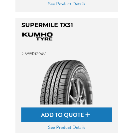
See Product Details
SUPERMILE TX31
215/55R17 94V
ADD TO QUOTE
See Product Details