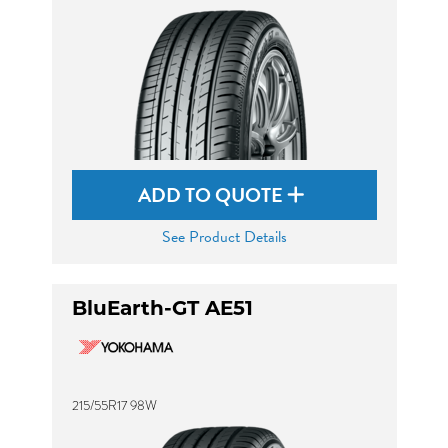
ADD TO QUOTE
See Product Details
BluEarth-GT AE51
215/55R17 98W