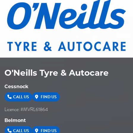
O'Neills Tyre & Autocare
Cessnock
CALL US
FIND US
Licence: #MVRL61864
Belmont
CALL US
FIND US