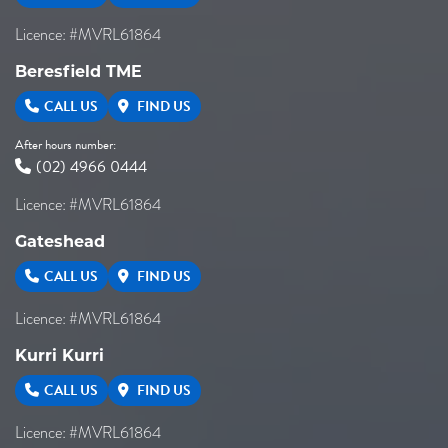
Licence: #MVRL61864
Beresfield TME
CALL US
FIND US
After hours number:
(02) 4966 0444
Licence: #MVRL61864
Gateshead
CALL US
FIND US
Licence: #MVRL61864
Kurri Kurri
CALL US
FIND US
Licence: #MVRL61864