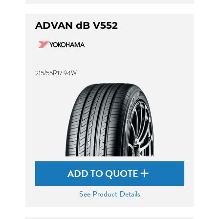
ADVAN dB V552
215/55R17 94W
ADD TO QUOTE
See Product Details