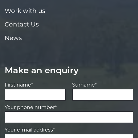
Work with us
Contact Us
News
Make an enquiry
First name*
Surname*
Your phone number*
Your e-mail address*