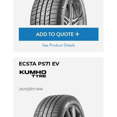
ADD TO QUOTE
See Product Details
ECSTA PS71 EV
215/55ZR17 94W