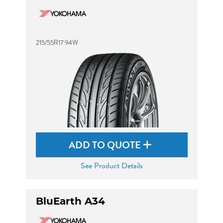
215/55R17 94W
ADD TO QUOTE
See Product Details
BluEarth A34