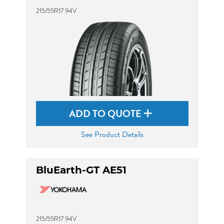
215/55R17 94V
ADD TO QUOTE
See Product Details
BluEarth-GT AE51
215/55R17 94V