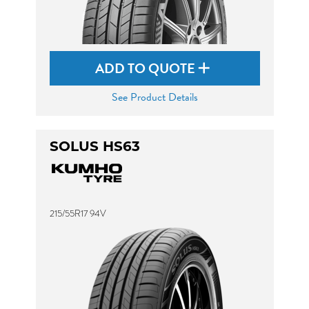
ADD TO QUOTE
See Product Details
SOLUS HS63
215/55R17 94V