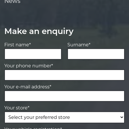
News
Make an enquiry
First name*
Surname*
Your phone number*
Your e-mail address*
Your store*