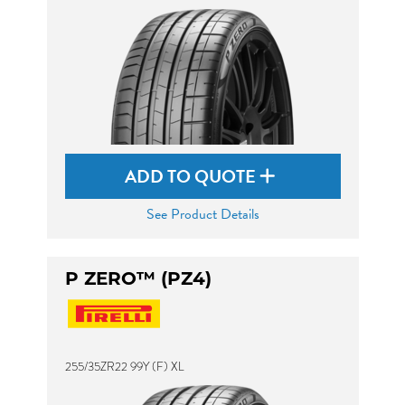
ADD TO QUOTE
See Product Details
P ZERO™ (PZ4)
255/35ZR22 99Y (F) XL