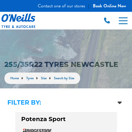
Contact one of our stores
Book Online Now
|
255/35R22 TYRES NEWCASTLE
Home
Tyres
Size
Search by Size
FILTER BY:
Potenza Sport