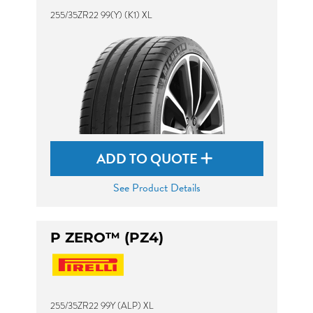
255/35ZR22 99(Y) (K1) XL
ADD TO QUOTE
See Product Details
P ZERO™ (PZ4)
255/35ZR22 99Y (ALP) XL