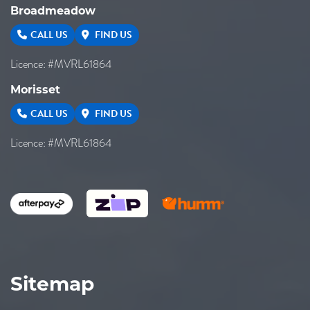
Broadmeadow
CALL US
FIND US
Licence: #MVRL61864
Morisset
CALL US
FIND US
Licence: #MVRL61864
Sitemap