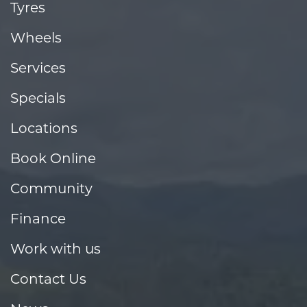
Tyres
Wheels
Services
Specials
Locations
Book Online
Community
Finance
Work with us
Contact Us