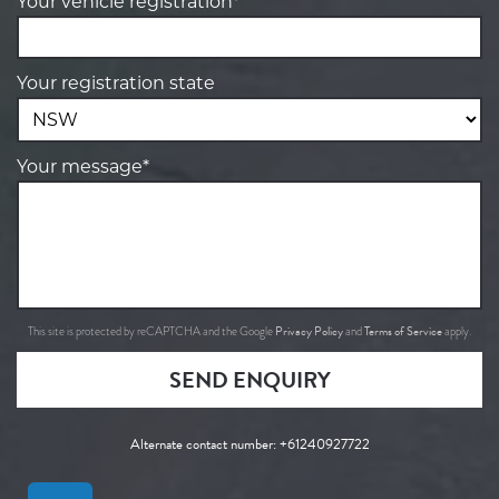
Your vehicle registration*
Your registration state
Your message*
Privacy Policy
Terms of Service
This site is protected by reCAPTCHA and the Google
and
apply.
SEND ENQUIRY
Alternate contact number:
+61240927722