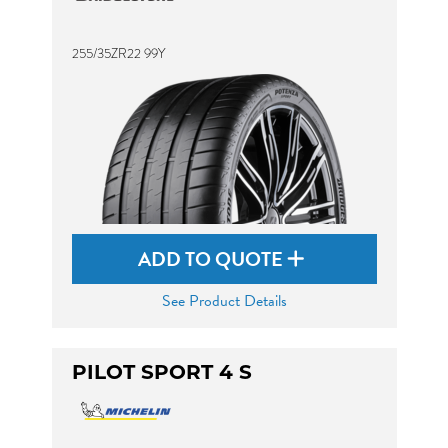
255/35ZR22 99Y
ADD TO QUOTE
See Product Details
PILOT SPORT 4 S