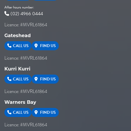
After hours number:
(02) 4966 0444
Licence: #MVRL61864
Gateshead
CALL US
FIND US
Licence: #MVRL61864
Kurri Kurri
CALL US
FIND US
Licence: #MVRL61864
Warners Bay
CALL US
FIND US
Licence: #MVRL61864