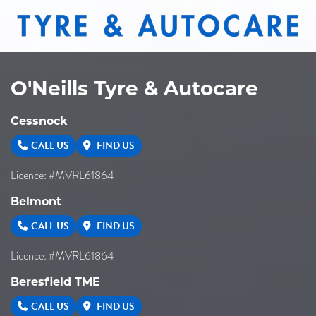
O'Neills Tyre & Autocare
Cessnock
CALL US
FIND US
Licence: #MVRL61864
Belmont
CALL US
FIND US
Licence: #MVRL61864
Beresfield TME
CALL US
FIND US