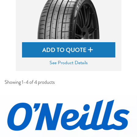
ADD TO QUOTE
See Product Details
Showing 1-4 of 4 products