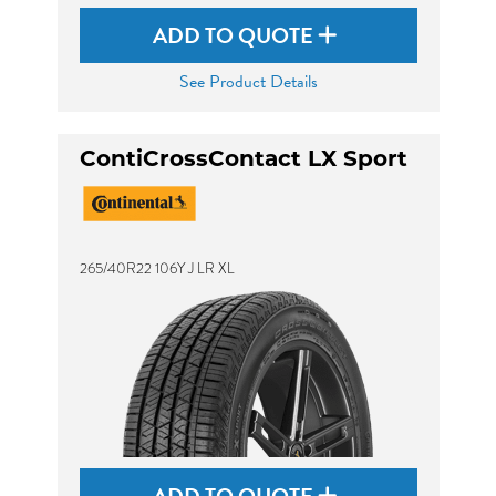
ADD TO QUOTE
See Product Details
ContiCrossContact LX Sport
265/40R22 106Y J LR XL