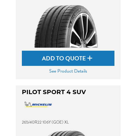
ADD TO QUOTE
See Product Details
PILOT SPORT 4 SUV
265/40R22 106Y (GOE) XL