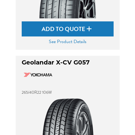
ADD TO QUOTE
See Product Details
Geolandar X-CV G057
265/40R22 106W