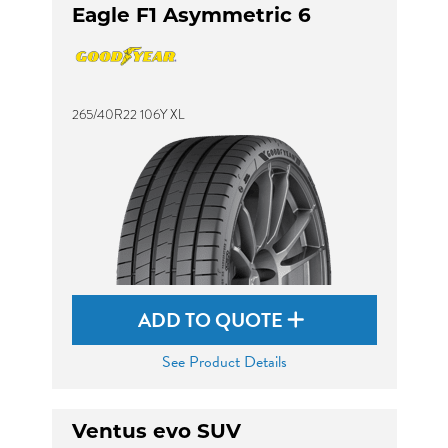
Eagle F1 Asymmetric 6
265/40R22 106Y XL
ADD TO QUOTE
See Product Details
Ventus evo SUV