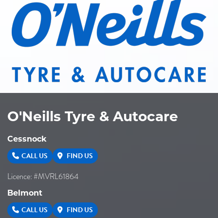
O'Neills Tyre & Autocare
Cessnock
CALL US
FIND US
Licence: #MVRL61864
Belmont
CALL US
FIND US