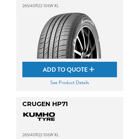
265/40R22 106W XL
ADD TO QUOTE
See Product Details
CRUGEN HP71
265/40R22 106W XL