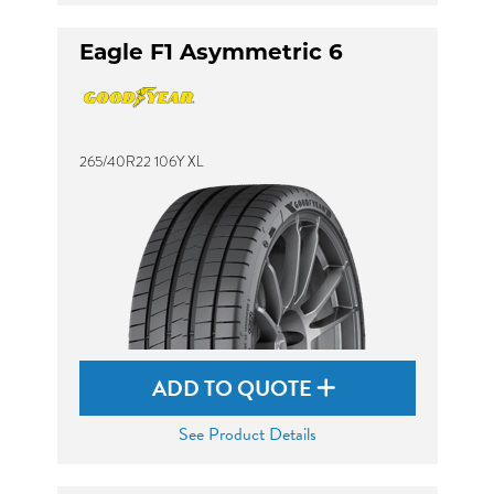
Eagle F1 Asymmetric 6
265/40R22 106Y XL
ADD TO QUOTE
See Product Details