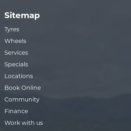
Sitemap
Tyres
Wheels
Services
Specials
Locations
Book Online
Community
Finance
Work with us