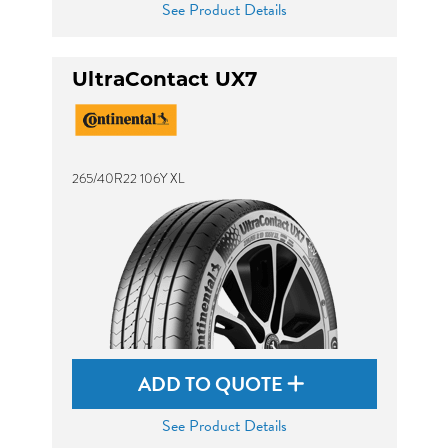
See Product Details
UltraContact UX7
265/40R22 106Y XL
ADD TO QUOTE
See Product Details