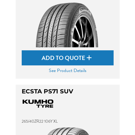
ADD TO QUOTE
See Product Details
ECSTA PS71 SUV
265/40ZR22 106Y XL