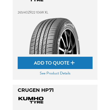
265/40ZR22 106W XL
ADD TO QUOTE
See Product Details
CRUGEN HP71