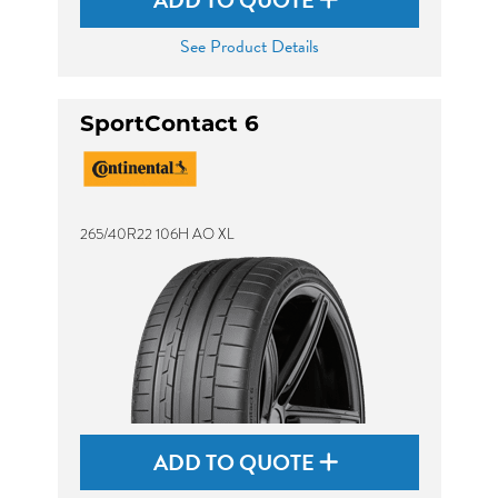
ADD TO QUOTE
See Product Details
SportContact 6
265/40R22 106H AO XL
ADD TO QUOTE