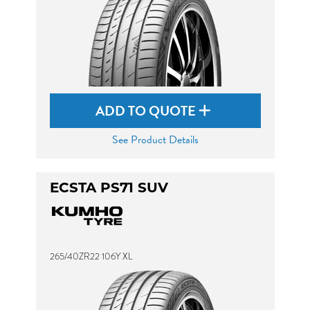
ADD TO QUOTE
See Product Details
ECSTA PS71 SUV
265/40ZR22 106Y XL