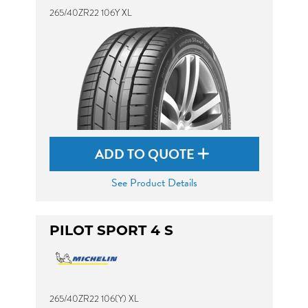
265/40ZR22 106Y XL
ADD TO QUOTE
See Product Details
PILOT SPORT 4 S
265/40ZR22 106(Y) XL