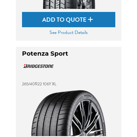
ADD TO QUOTE
See Product Details
Potenza Sport
265/40R22 106Y XL