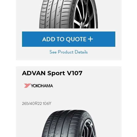
ADD TO QUOTE
See Product Details
ADVAN Sport V107
265/40R22 106Y