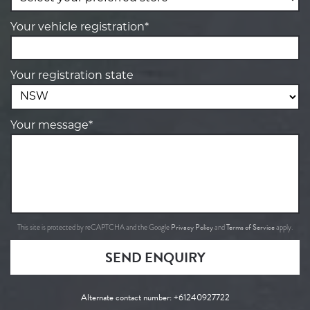
Your vehicle registration*
Your registration state
Your message*
Privacy Policy
Terms of Service
This site is protected by reCAPTCHA and the Google
and
apply.
SEND ENQUIRY
Alternate contact number:
+61240927722