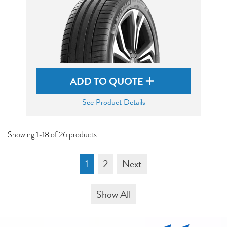
ADD TO QUOTE
See Product Details
Showing 1-18 of 26 products
1
2
Next
Show All