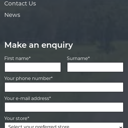
Contact Us
News
Make an enquiry
First name*
Surname*
Your phone number*
Your e-mail address*
Your store*