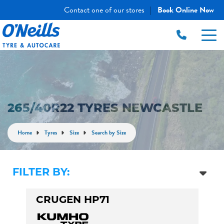
Contact one of our stores
Book Online Now
|
265/40R22 TYRES NEWCASTLE
Home
Tyres
Size
Search by Size
FILTER BY:
CRUGEN HP71