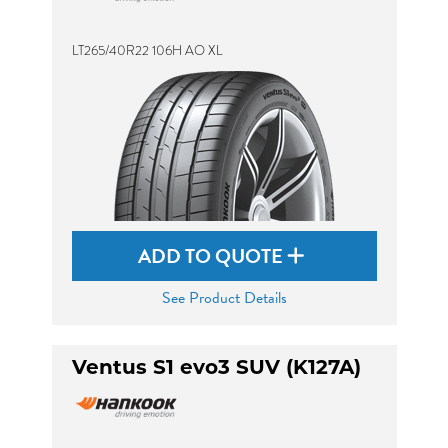
LT265/40R22 106H AO XL
ADD TO QUOTE
See Product Details
Ventus S1 evo3 SUV (K127A)