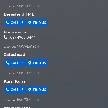
Licence: #MVRL61864
Beresfield TME
CALL US
FIND US
After hours number:
(02) 4966 0444
Licence: #MVRL61864
Gateshead
CALL US
FIND US
Licence: #MVRL61864
Kurri Kurri
CALL US
FIND US
Licence: #MVRL61864