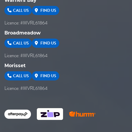
Warners Bay
CALL US
FIND US
Licence: #MVRL61864
Broadmeadow
CALL US
FIND US
Licence: #MVRL61864
Morisset
CALL US
FIND US
Licence: #MVRL61864