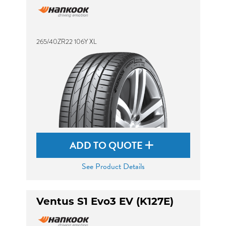
265/40ZR22 106Y XL
ADD TO QUOTE
See Product Details
Ventus S1 Evo3 EV (K127E)