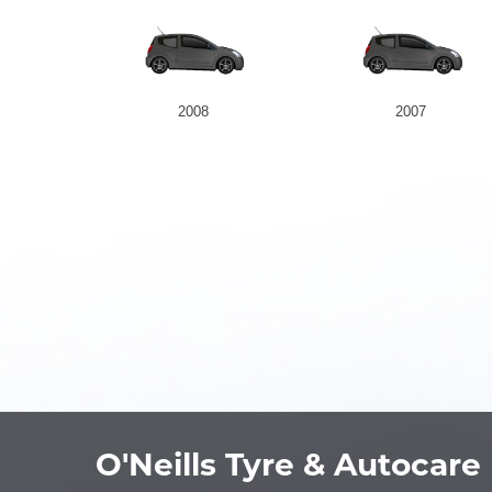
2008
2007
O'Neills Tyre & Autocare