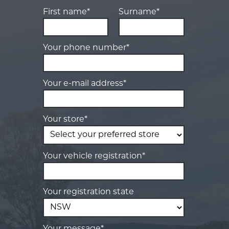
First name*
Surname*
Your phone number*
Your e-mail address*
Your store*
Your vehicle registration*
Your registration state