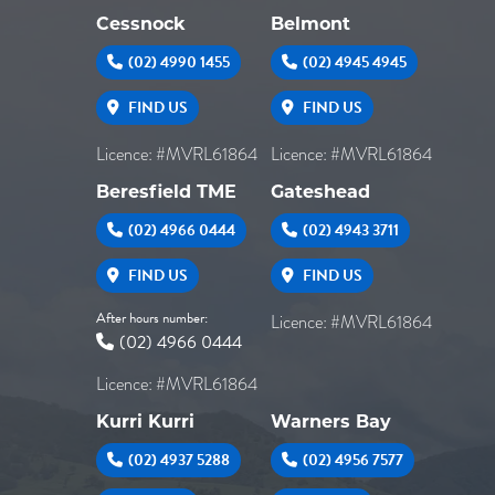
Cessnock
Belmont
(02) 4990 1455
(02) 4945 4945
FIND US
FIND US
Licence: #MVRL61864
Licence: #MVRL61864
Beresfield TME
Gateshead
(02) 4966 0444
(02) 4943 3711
FIND US
FIND US
After hours number:
Licence: #MVRL61864
(02) 4966 0444
Licence: #MVRL61864
Kurri Kurri
Warners Bay
(02) 4937 5288
(02) 4956 7577