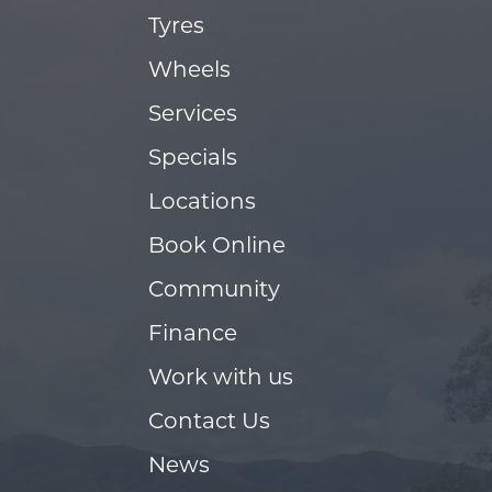
Tyres
Wheels
Services
Specials
Locations
Book Online
Community
Finance
Work with us
Contact Us
News