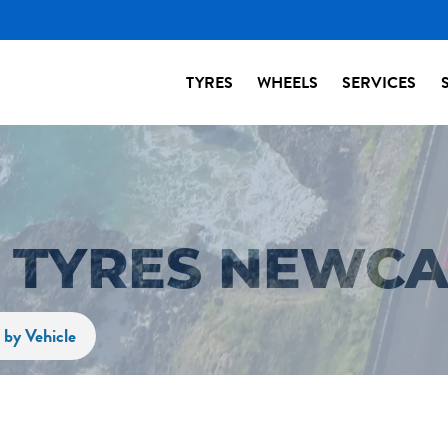
TYRES
WHEELS
SERVICES
2 TYRES NEWCA
 by Vehicle