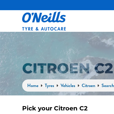
CITROEN C
Home
Tyres
Vehicles
Citroen
Search
Pick your Citroen C2