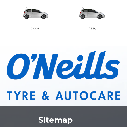
2006
2005
Sitemap