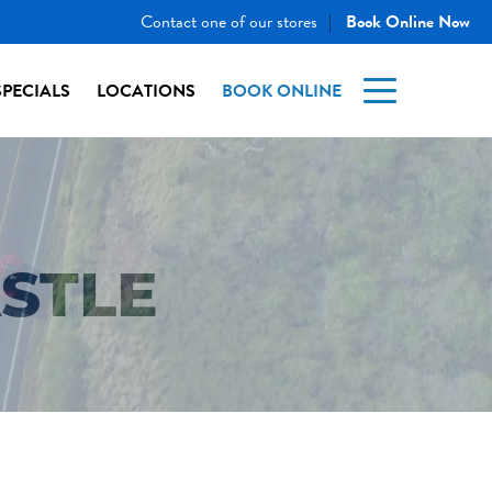
Contact one of our stores
Book Online Now
|
SPECIALS
LOCATIONS
BOOK ONLINE
STLE