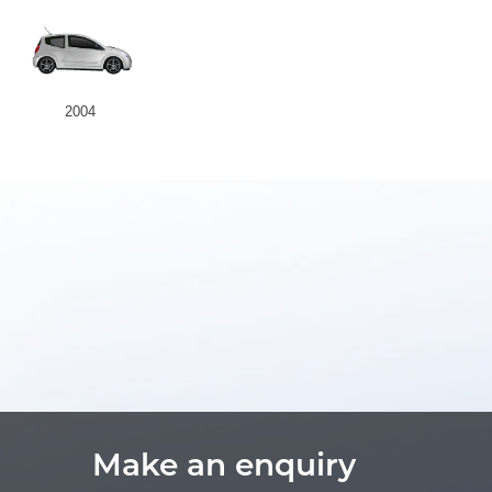
2004
Make an enquiry