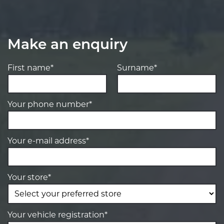
Make an enquiry
First name*
Surname*
Your phone number*
Your e-mail address*
Your store*
Your vehicle registration*