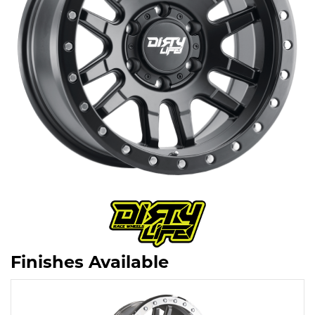
Finishes Available