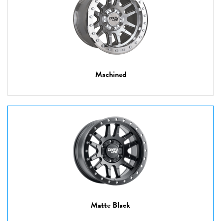
Machined
Matte Black