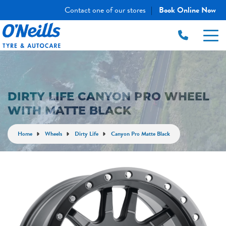
Contact one of our stores
Book Online Now
|
DIRTY LIFE CANYON PRO WHEEL
WITH MATTE BLACK
Home
Wheels
Dirty Life
Canyon Pro Matte Black