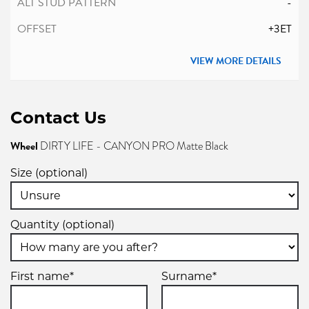
-
+3ET
VIEW MORE DETAILS
Contact Us
Wheel
DIRTY LIFE - CANYON PRO Matte Black
Size (optional)
Quantity (optional)
First name*
Surname*