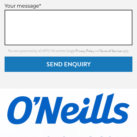
Your message*
Privacy Policy
Terms of Service
This site is protected by reCAPTCHA and the Google
and
apply.
SEND ENQUIRY