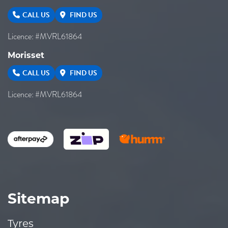
CALL US
FIND US
Licence: #MVRL61864
Morisset
CALL US
FIND US
Licence: #MVRL61864
Sitemap
Tyres