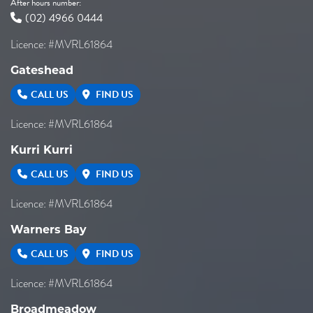
After hours number:
(02) 4966 0444
Licence: #MVRL61864
Gateshead
CALL US
FIND US
Licence: #MVRL61864
Kurri Kurri
CALL US
FIND US
Licence: #MVRL61864
Warners Bay
CALL US
FIND US
Licence: #MVRL61864
Broadmeadow