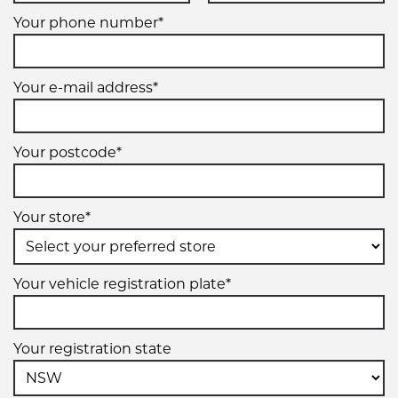
Your phone number*
Your e-mail address*
Your postcode*
Your store*
Your vehicle registration plate*
Your registration state