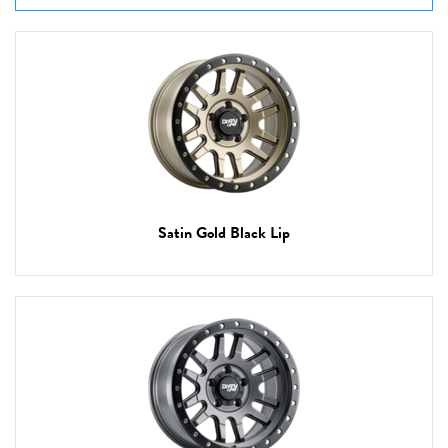
Satin Gold Black Lip