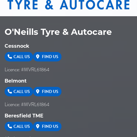
O'Neills Tyre & Autocare
Cessnock
CALL US
FIND US
Licence: #MVRL61864
Belmont
CALL US
FIND US
Licence: #MVRL61864
Beresfield TME
CALL US
FIND US