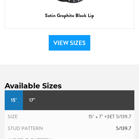
Satin Graphite Black Lip
VIEW SIZES
Available Sizes
15"
17"
15" x 7" +3ET 5/139.7
5/139.7