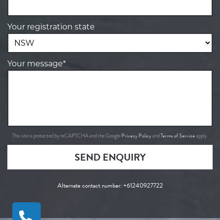
Your registration state
Your message*
Privacy Policy
Terms of Service
This site is protected by reCAPTCHA and the Google
and
apply.
SEND ENQUIRY
Alternate contact number:
+61240927722