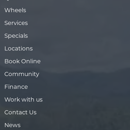
Wheels
Services
Specials
Locations
Book Online
Community
Finance
Work with us
Contact Us
News