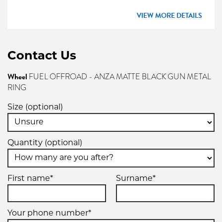
VIEW MORE DETAILS
Contact Us
Wheel
FUEL OFFROAD - ANZA MATTE BLACK GUN METAL
RING
Size (optional)
Quantity (optional)
First name*
Surname*
Your phone number*