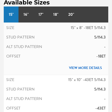
Available Sizes
15"
16"
17"
18"
20"
15" x 8" -18ET 5/114.3
5/114.3
-
-18ET
VIEW MORE DETAILS
15" x 10" -43ET 5/114.3
5/114.3
-
-43ET