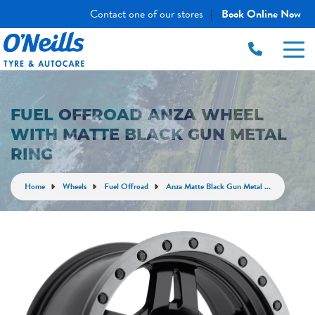
Contact one of our stores
Book Online Now
|
FUEL OFFROAD ANZA WHEEL
WITH MATTE BLACK GUN METAL
RING
Home
Wheels
Fuel Offroad
Anza Matte Black Gun Metal ...