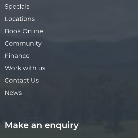
Specials
Locations
Book Online
Community
Finance
Work with us
Contact Us
News
Make an enquiry