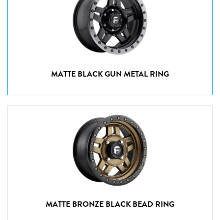
MATTE BLACK GUN METAL RING
MATTE BRONZE BLACK BEAD RING