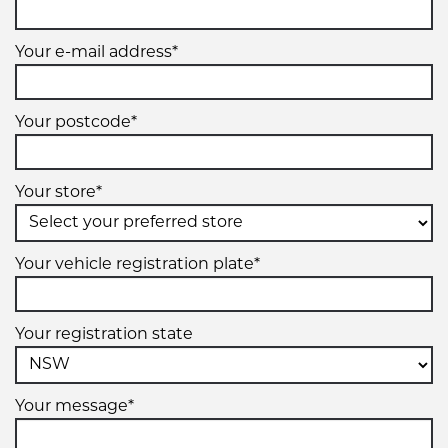
Your e-mail address*
Your postcode*
Your store*
Your vehicle registration plate*
Your registration state
Your message*