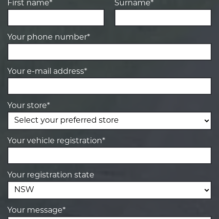
First name*
Surname*
Your phone number*
Your e-mail address*
Your store*
Your vehicle registration*
Your registration state
Your message*