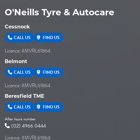
O'Neills Tyre & Autocare
Cessnock
CALL US
FIND US
Licence: #MVRL61864
Belmont
CALL US
FIND US
Licence: #MVRL61864
Beresfield TME
CALL US
FIND US
After hours number:
(02) 4966 0444
Licence: #MVRL61864