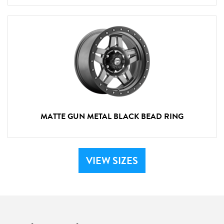
MATTE GUN METAL BLACK BEAD RING
VIEW SIZES