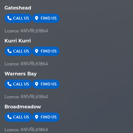
Gateshead
CALL US
FIND US
Licence: #MVRL61864
Kurri Kurri
CALL US
FIND US
Licence: #MVRL61864
Warners Bay
CALL US
FIND US
Licence: #MVRL61864
Broadmeadow
CALL US
FIND US
Licence: #MVRL61864