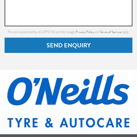
Privacy Policy
Terms of Service
This site is protected by reCAPTCHA and the Google
and
apply.
SEND ENQUIRY