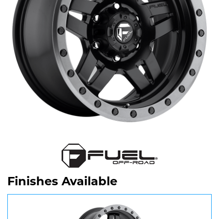
Finishes Available