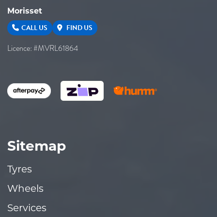
Morisset
CALL US
FIND US
Licence: #MVRL61864
Sitemap
Tyres
Wheels
Services