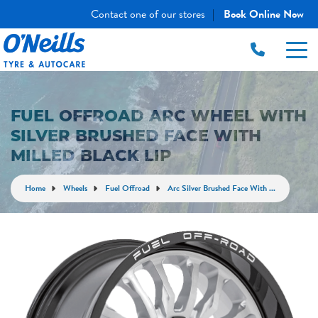
Contact one of our stores
Book Online Now
|
FUEL OFFROAD ARC WHEEL WITH
SILVER BRUSHED FACE WITH
MILLED BLACK LIP
Home
Wheels
Fuel Offroad
Arc Silver Brushed Face With ...