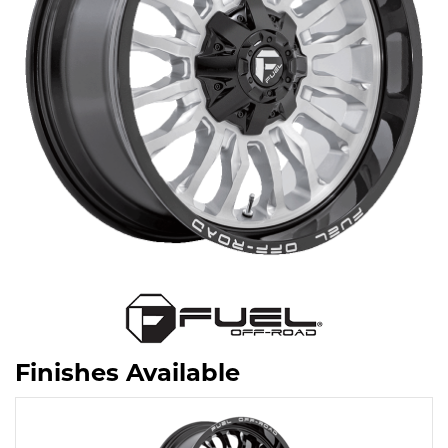
Finishes Available