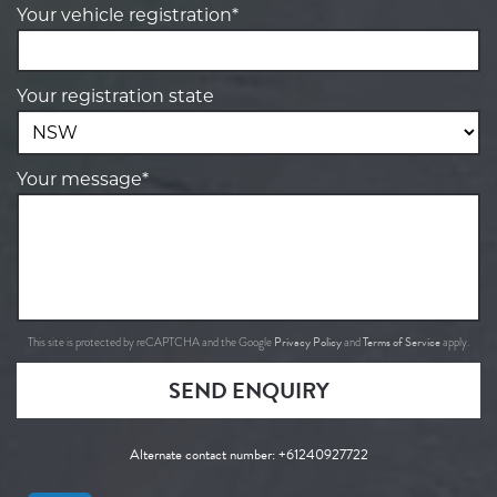
Your vehicle registration*
Your registration state
Your message*
Privacy Policy
Terms of Service
This site is protected by reCAPTCHA and the Google
and
apply.
SEND ENQUIRY
Alternate contact number:
+61240927722