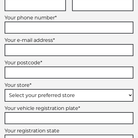
VIEW MORE DETAILS
Your phone number*
20" x 9" +1ET 8/170
8/170
Your e-mail address*
-
+1ET
Your postcode*
VIEW MORE DETAILS
Your store*
20" x 9" +1ET 8/180
8/180
Your vehicle registration plate*
-
+1ET
Your registration state
VIEW MORE DETAILS