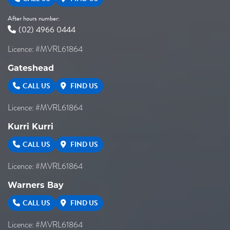
8/180
After hours number:
-
(02) 4966 0444
-18ET
Licence: #MVRL61864
Gateshead
VIEW MORE DETAILS
CALL US
FIND US
Licence: #MVRL61864
Kurri Kurri
CALL US
FIND US
Licence: #MVRL61864
Warners Bay
CALL US
FIND US
Licence: #MVRL61864