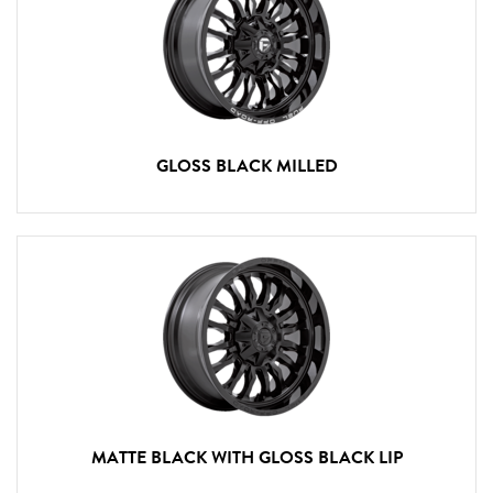
GLOSS BLACK MILLED
MATTE BLACK WITH GLOSS BLACK LIP