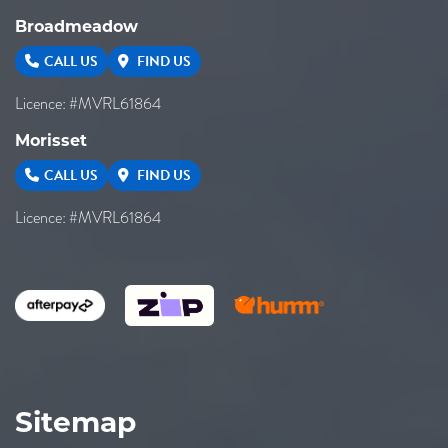
Broadmeadow
CALL US
FIND US
Licence: #MVRL61864
Morisset
CALL US
FIND US
Licence: #MVRL61864
Sitemap