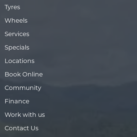
Tyres
Wheels
Services
Specials
Locations
Book Online
Community
Finance
Work with us
Contact Us