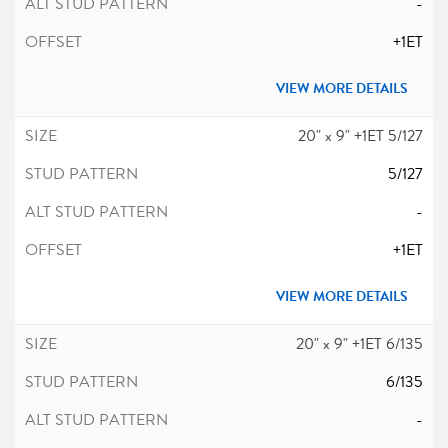
-
+1ET
VIEW MORE DETAILS
20" x 9" +1ET 5/127
5/127
-
+1ET
VIEW MORE DETAILS
20" x 9" +1ET 6/135
6/135
-