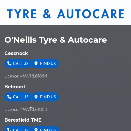
20" x 10" -18ET 8/165.1
8/165.1
-
-18ET
O'Neills Tyre & Autocare
VIEW MORE DETAILS
Cessnock
20" x 10" -18ET 8/170
CALL US
FIND US
8/170
Licence: #MVRL61864
-
Belmont
-18ET
CALL US
FIND US
Licence: #MVRL61864
VIEW MORE DETAILS
Beresfield TME
20" x 10" -18ET 8/180
CALL US
FIND US