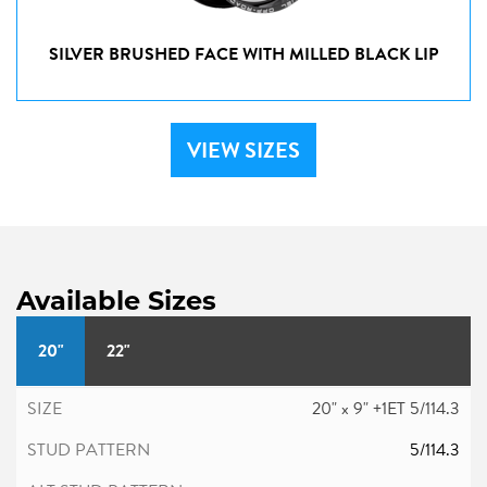
SILVER BRUSHED FACE WITH MILLED BLACK LIP
VIEW SIZES
Available Sizes
20"
22"
20" x 9" +1ET 5/114.3
5/114.3