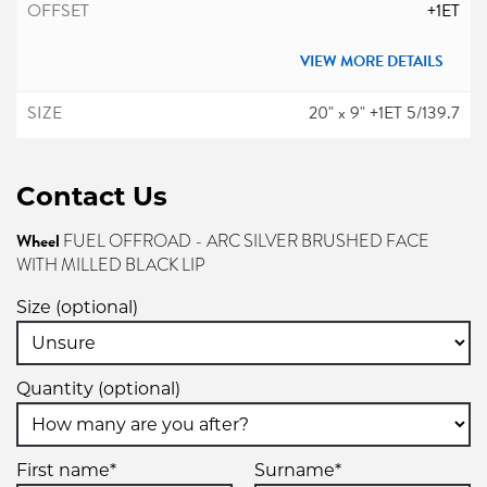
+1ET
VIEW MORE DETAILS
20" x 9" +1ET 5/139.7
5/139.7
Contact Us
-
+1ET
Wheel
FUEL OFFROAD - ARC SILVER BRUSHED FACE
WITH MILLED BLACK LIP
VIEW MORE DETAILS
Size (optional)
20" x 9" +1ET 8/165.1
8/165.1
Quantity (optional)
-
+1ET
First name*
Surname*