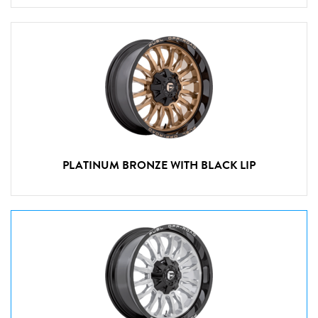
PLATINUM BRONZE WITH BLACK LIP