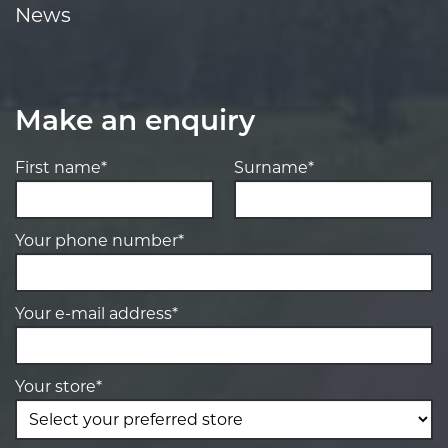
News
Make an enquiry
First name*
Surname*
Your phone number*
Your e-mail address*
Your store*