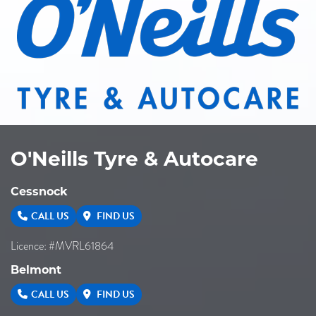
O'Neills Tyre & Autocare
Cessnock
CALL US
FIND US
Licence: #MVRL61864
Belmont
CALL US
FIND US