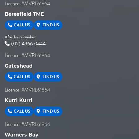
Licence: #MVRL61864
Beresfield TME
CALL US
FIND US
After hours number:
(02) 4966 0444
Licence: #MVRL61864
Gateshead
CALL US
FIND US
Licence: #MVRL61864
Kurri Kurri
CALL US
FIND US
Licence: #MVRL61864
Warners Bay