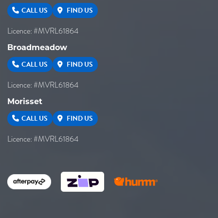
CALL US
FIND US
Licence: #MVRL61864
Broadmeadow
CALL US
FIND US
Licence: #MVRL61864
Morisset
CALL US
FIND US
Licence: #MVRL61864