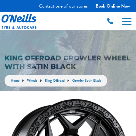
Contact one of our stores
Book Online Now
|
KING OFFROAD GROWLER WHEEL
WITH SATIN BLACK
Home
Wheels
King Offroad
Growler Satin Black