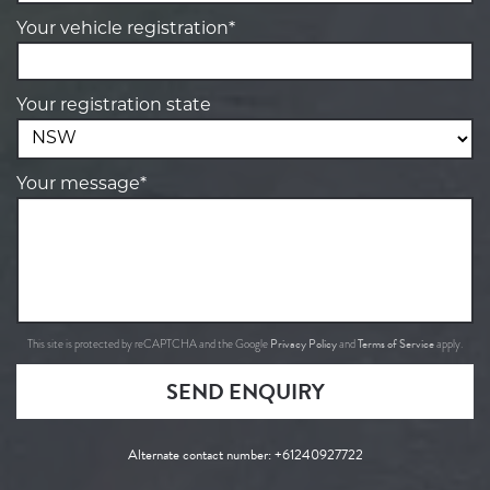
Your vehicle registration*
Your registration state
Your message*
Privacy Policy
Terms of Service
This site is protected by reCAPTCHA and the Google
and
apply.
SEND ENQUIRY
Alternate contact number:
+61240927722