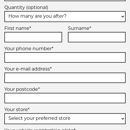
Quantity (optional)
First name*
Surname*
Your phone number*
Your e-mail address*
Your postcode*
Your store*