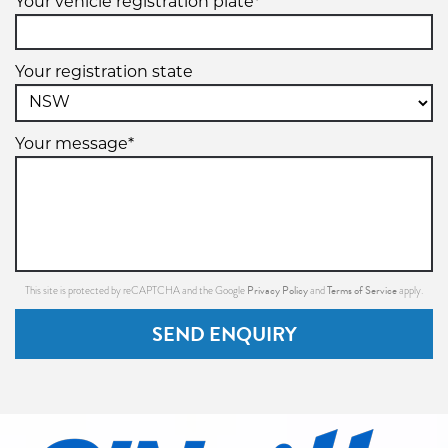
Your vehicle registration plate*
Your registration state
Your message*
Privacy Policy
Terms of Service
This site is protected by reCAPTCHA and the Google
and
apply.
SEND ENQUIRY