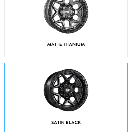
MATTE TITANIUM
SATIN BLACK