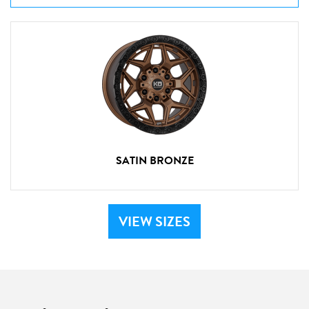
SATIN BRONZE
VIEW SIZES