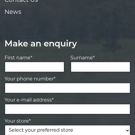
Contact Us
News
Make an enquiry
First name*
Surname*
Your phone number*
Your e-mail address*
Your store*