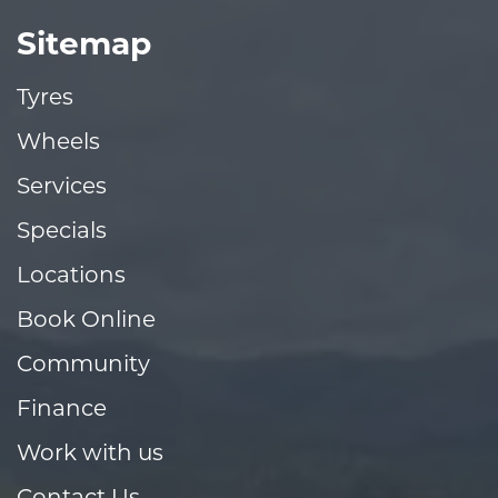
Sitemap
Tyres
Wheels
Services
Specials
Locations
Book Online
Community
Finance
Work with us