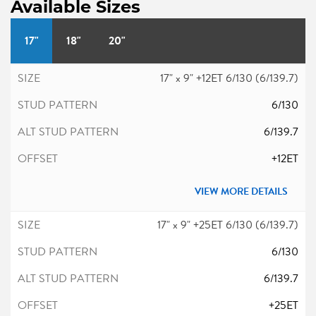
Available Sizes
17"
18"
20"
17" x 9" +12ET 6/130 (6/139.7)
6/130
6/139.7
+12ET
VIEW MORE DETAILS
17" x 9" +25ET 6/130 (6/139.7)
6/130
6/139.7
+25ET