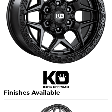
Finishes Available