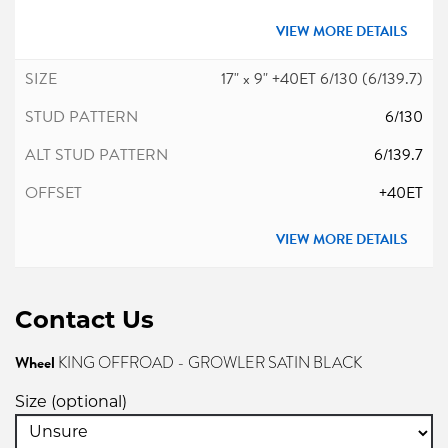
VIEW MORE DETAILS
17" x 9" +40ET 6/130 (6/139.7)
6/130
6/139.7
+40ET
VIEW MORE DETAILS
Contact Us
Wheel
KING OFFROAD - GROWLER SATIN BLACK
Size (optional)