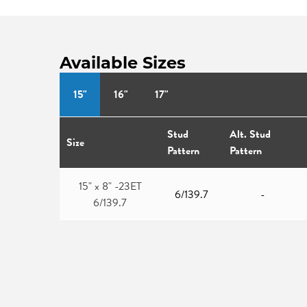
Available Sizes
15"
16"
17"
Stud
Alt. Stud
Size
Pattern
Pattern
15" x 8" -23ET
6/139.7
-
6/139.7