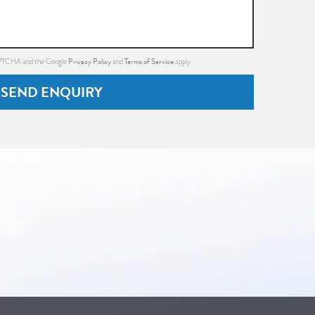
Privacy Policy
Terms of Service
CAPTCHA and the Google
and
apply.
SEND ENQUIRY