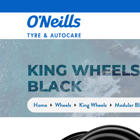
KING WHEEL
BLACK
Home
Wheels
King Wheels
Modular Bl