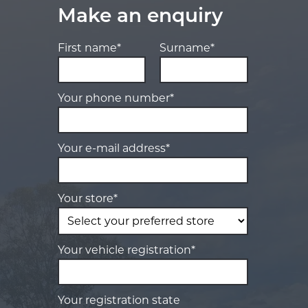
Make an enquiry
First name*
Surname*
Your phone number*
Your e-mail address*
Your store*
Your vehicle registration*
Your registration state