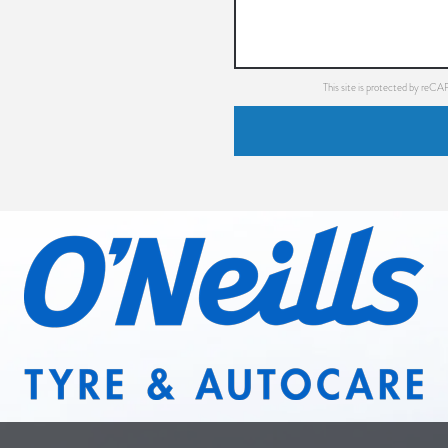
This site is protected by re