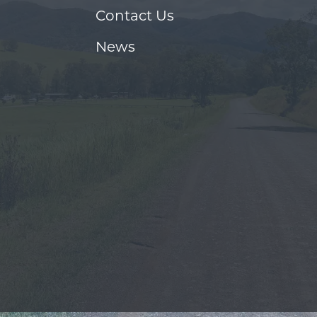
Contact Us
News