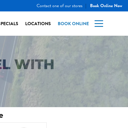
Contact one of our stores
Book Online Now
|
SPECIALS
LOCATIONS
BOOK ONLINE
L WITH
e