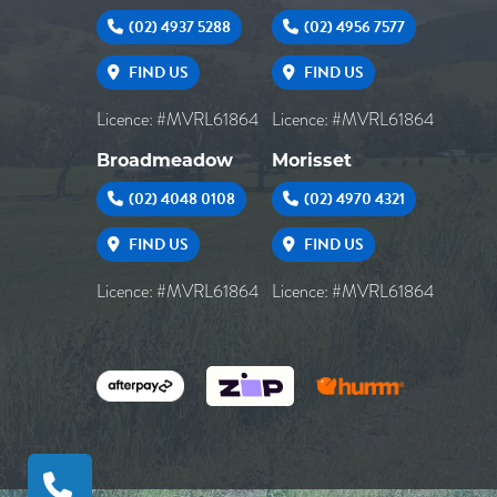
(02) 4937 5288
(02) 4956 7577
FIND US
FIND US
Licence: #MVRL61864
Licence: #MVRL61864
Broadmeadow
Morisset
(02) 4048 0108
(02) 4970 4321
FIND US
FIND US
Licence: #MVRL61864
Licence: #MVRL61864