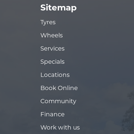
Sitemap
Tyres
Wheels
Services
Specials
Locations
Book Online
Community
Finance
Work with us