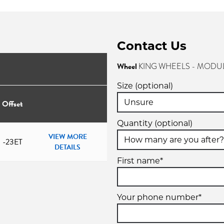
Contact Us
Wheel
KING WHEELS - MODUL
Size (optional)
Offset
Quantity (optional)
VIEW MORE
-23ET
DETAILS
First name*
Your phone number*