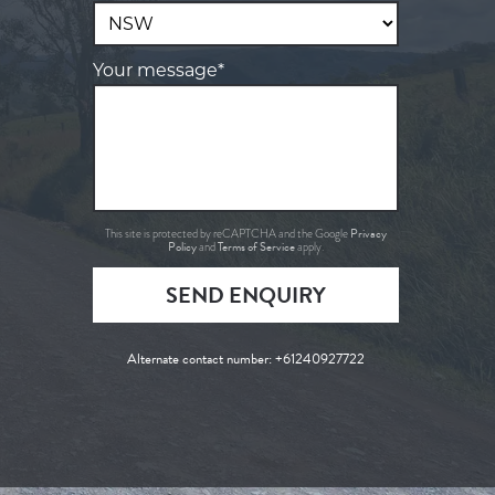
Your message*
Privacy
This site is protected by reCAPTCHA and the Google
Policy
Terms of Service
and
apply.
SEND ENQUIRY
Alternate contact number:
+61240927722