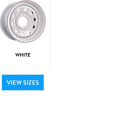
WHITE
VIEW SIZES