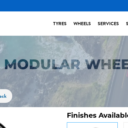
TYRES
WHEELS
SERVICES
S MODULAR WHEE
ack
Finishes Availabl