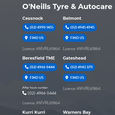
O'Neills Tyre & Autocare
Cessnock
Belmont
(02) 4990 1455
(02) 4945 4945
FIND US
FIND US
Licence: #MVRL61864
Licence: #MVRL61864
Beresfield TME
Gateshead
(02) 4966 0444
(02) 4943 3711
FIND US
FIND US
After hours number:
Licence: #MVRL61864
(02) 4966 0444
Licence: #MVRL61864
Kurri Kurri
Warners Bay