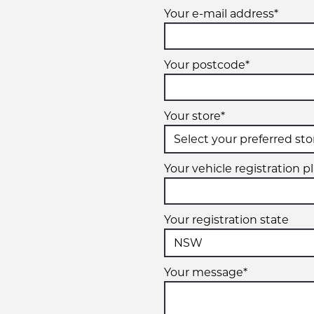
Your e-mail address*
Your postcode*
Your store*
Your vehicle registration p
Your registration state
Your message*