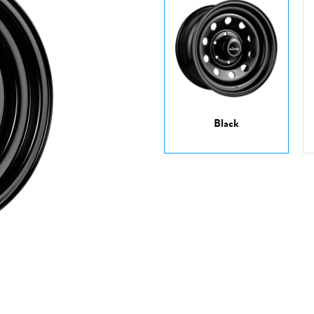
Black