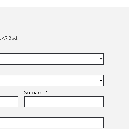
AR Black
Surname*