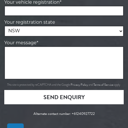
Your vehicle registration*
Your registration state
Your message*
Privacy Policy
Terms of Service
This site is protected by reCAPTCHA and the Google
and
apply.
SEND ENQUIRY
Alternate contact number:
+61240927722