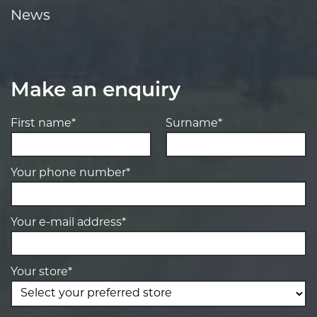
News
Make an enquiry
First name*
Surname*
Your phone number*
Your e-mail address*
Your store*