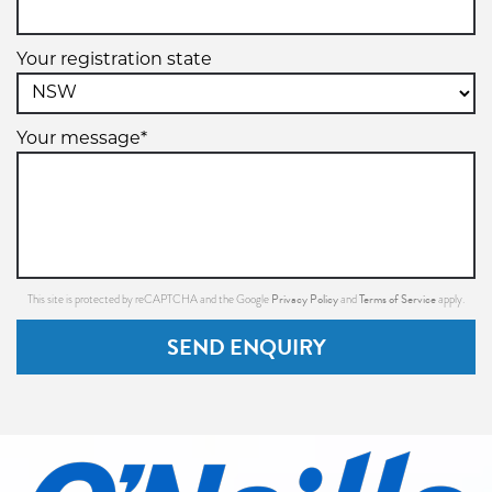
Your registration state
Your message*
Privacy Policy
Terms of Service
This site is protected by reCAPTCHA and the Google
and
apply.
SEND ENQUIRY