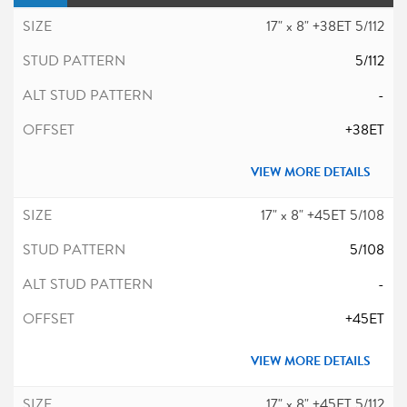
17" x 8" +38ET 5/112
5/112
-
+38ET
VIEW MORE DETAILS
17" x 8" +45ET 5/108
5/108
-
+45ET
VIEW MORE DETAILS
17" x 8" +45ET 5/112