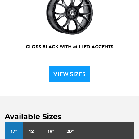
GLOSS BLACK WITH MILLED ACCENTS
VIEW SIZES
Available Sizes
17"
18"
19"
20"