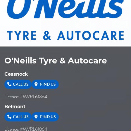
O'Neills Tyre & Autocare
Cessnock
CALL US
FIND US
Licence: #MVRL61864
Belmont
CALL US
FIND US
Licence: #MVRL61864