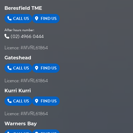
Beresfield TME
CALL US
FIND US
After hours number:
(02) 4966 0444
Licence: #MVRL61864
Gateshead
CALL US
FIND US
Licence: #MVRL61864
Kurri Kurri
CALL US
FIND US
Licence: #MVRL61864
Warners Bay