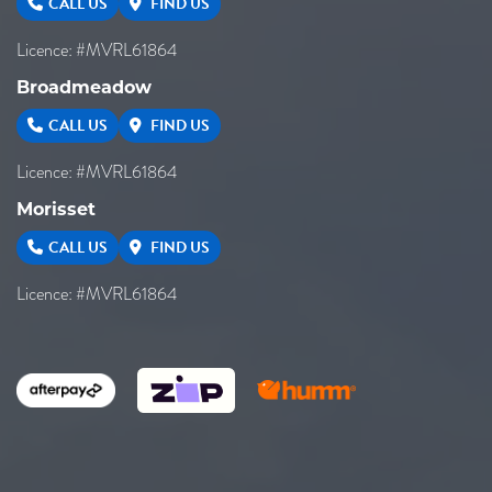
CALL US
FIND US
Licence: #MVRL61864
Broadmeadow
CALL US
FIND US
Licence: #MVRL61864
Morisset
CALL US
FIND US
Licence: #MVRL61864