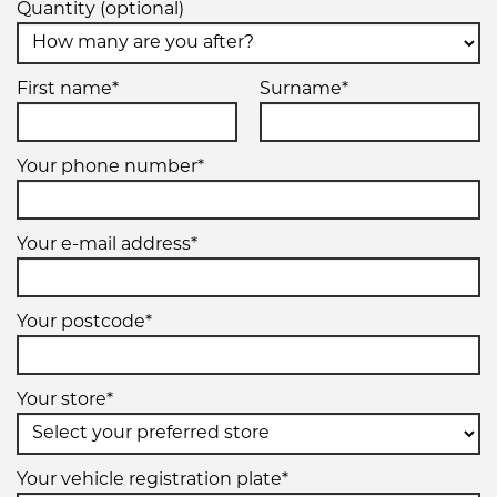
Quantity (optional)
First name*
Surname*
Your phone number*
Your e-mail address*
Your postcode*
Your store*
Your vehicle registration plate*