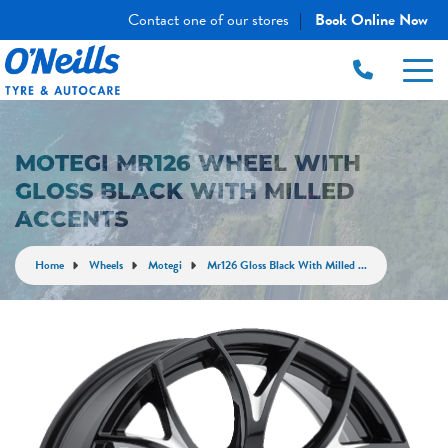
Contact one of our stores
Book Online Now
|
MOTEGI MR126 WHEEL WITH
GLOSS BLACK WITH MILLED
ACCENTS
Home
Wheels
Motegi
Mr126 Gloss Black With Milled ...