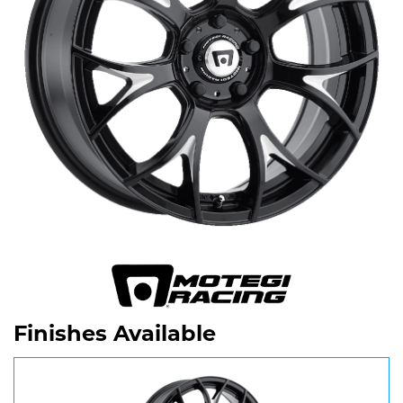
Finishes Available