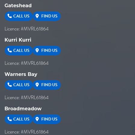
Gateshead
CALL US
FIND US
Licence: #MVRL61864
Kurri Kurri
CALL US
FIND US
Licence: #MVRL61864
Warners Bay
CALL US
FIND US
Licence: #MVRL61864
Broadmeadow
CALL US
FIND US
Licence: #MVRL61864