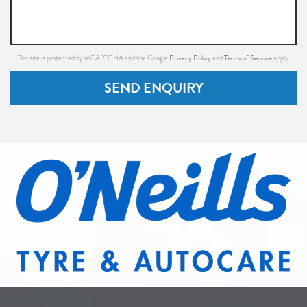
Privacy Policy
Terms of Service
This site is protected by reCAPTCHA and the Google
and
apply.
SEND ENQUIRY