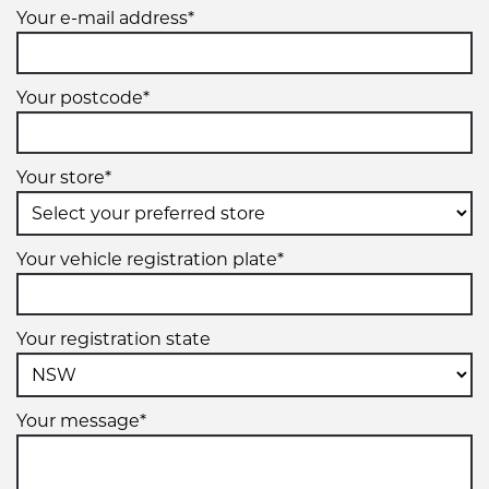
Your e-mail address*
Your postcode*
Your store*
Your vehicle registration plate*
Your registration state
Your message*