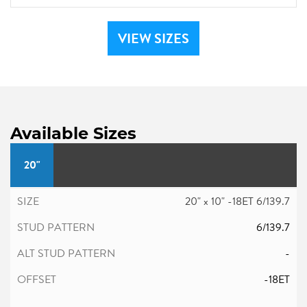
VIEW SIZES
Available Sizes
20"
20" x 10" -18ET 6/139.7
6/139.7
-
-18ET