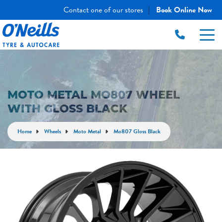
Contact one of our stores
Book Online Now
|
MOTO METAL MO807 WHEEL
WITH GLOSS BLACK
Home
Wheels
Moto Metal
Mo807 Gloss Black