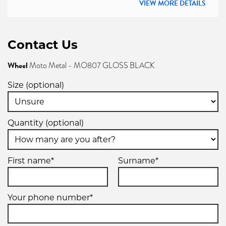
VIEW MORE DETAILS
Contact Us
Wheel
Moto Metal - MO807 GLOSS BLACK
Size (optional)
Quantity (optional)
First name*
Surname*
Your phone number*