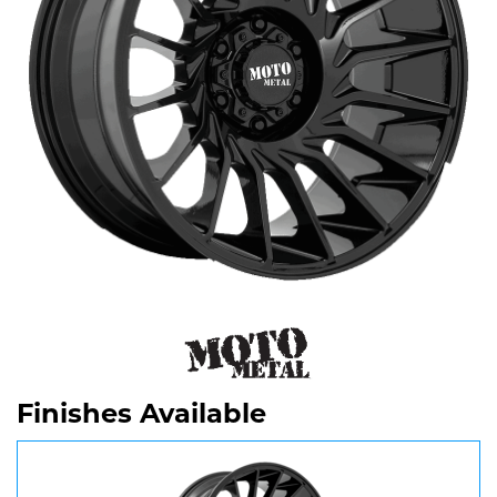
Finishes Available