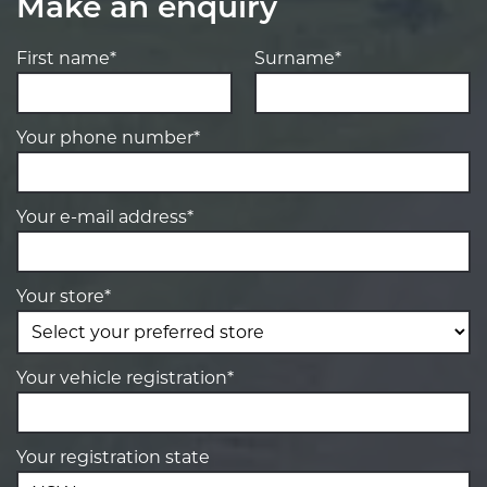
Make an enquiry
First name*
Surname*
Your phone number*
Your e-mail address*
Your store*
Your vehicle registration*
Your registration state