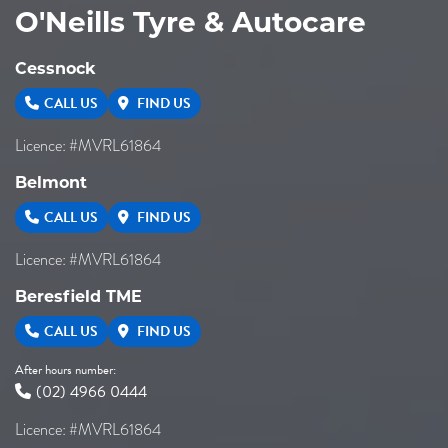
O'Neills Tyre & Autocare
Cessnock
CALL US
FIND US
Licence: #MVRL61864
Belmont
CALL US
FIND US
Licence: #MVRL61864
Beresfield TME
CALL US
FIND US
After hours number:
(02) 4966 0444
Licence: #MVRL61864