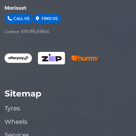
Morisset
CALL US
FIND US
Licence: #MVRL61864
Sitemap
Tyres
Wheels
Services