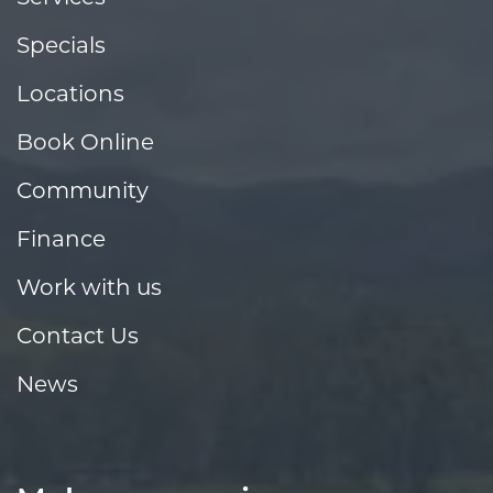
Specials
Locations
Book Online
Community
Finance
Work with us
Contact Us
News