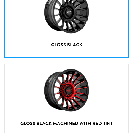
GLOSS BLACK
GLOSS BLACK MACHINED WITH RED TINT