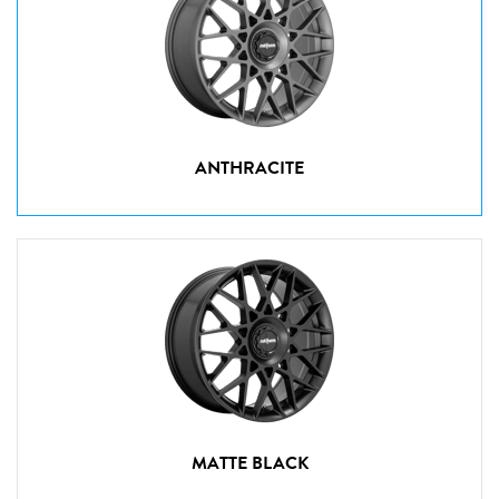
ANTHRACITE
MATTE BLACK