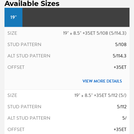
Available Sizes
19"
19" x 8.5" +35ET 5/108 (5/114.3)
5/108
5/114.3
+35ET
VIEW MORE DETAILS
19" x 8.5" +35ET 5/112 (5/)
5/112
5/
+35ET