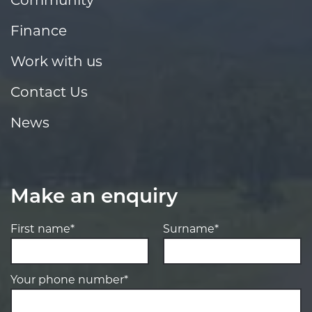
Finance
Work with us
Contact Us
News
Make an enquiry
First name*
Surname*
Your phone number*