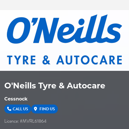
O'Neills Tyre & Autocare
Cessnock
CALL US
FIND US
Licence: #MVRL61864