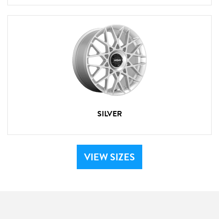
SILVER
VIEW SIZES