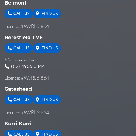
Belmont
CALL US
FIND US
Licence: #MVRL61864
Beresfield TME
CALL US
FIND US
After hours number:
(02) 4966 0444
Licence: #MVRL61864
Gateshead
CALL US
FIND US
Licence: #MVRL61864
Kurri Kurri
CALL US
FIND US