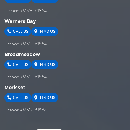
Licence: #MVRL61864
Warners Bay
CALL US
FIND US
Licence: #MVRL61864
Broadmeadow
CALL US
FIND US
Licence: #MVRL61864
Morisset
CALL US
FIND US
Licence: #MVRL61864