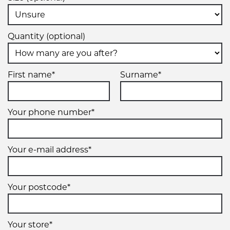
19" x 8.5" +45ET 5/112 (5/)
Quantity (optional)
5/112
5/
First name*
Surname*
+45ET
VIEW MORE DETAILS
Your phone number*
19" x 8.5" +45ET 5/112 (5/)
5/112
Your e-mail address*
5/
Your postcode*
+45ET
VIEW MORE DETAILS
Your store*