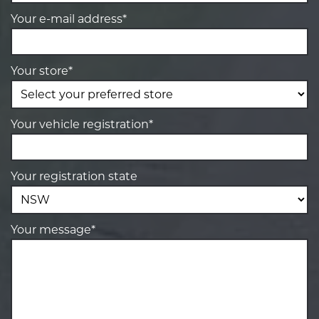
Your e-mail address*
Your store*
Your vehicle registration*
Your registration state
Your message*