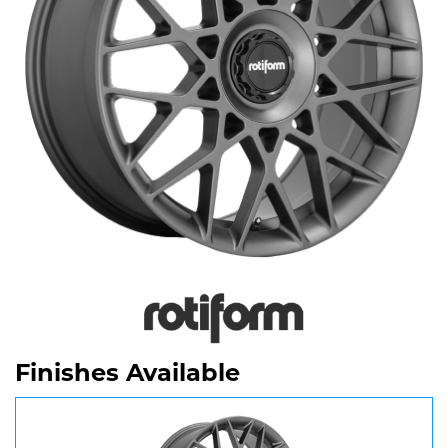
Finishes Available