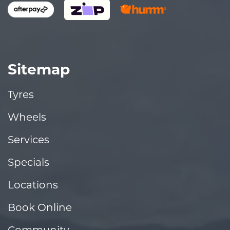
Sitemap
Tyres
Wheels
Services
Specials
Locations
Book Online
Community