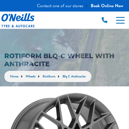
Contact one of our stores
Book Online Now
|
ROTIFORM BLQ-C WHEEL WITH
ANTHRACITE
Home
Wheels
Rotiform
Blq C Anthracite