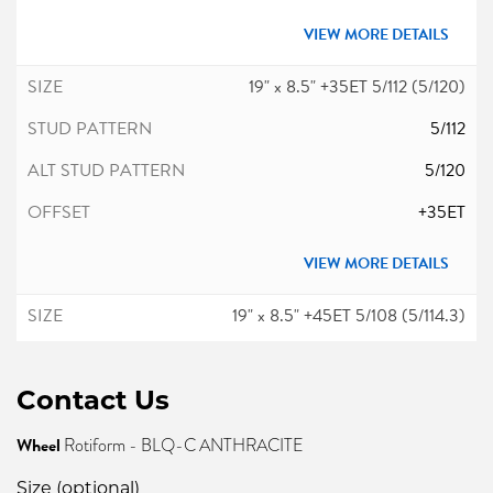
VIEW MORE DETAILS
19" x 8.5" +35ET 5/112 (5/120)
5/112
5/120
+35ET
VIEW MORE DETAILS
19" x 8.5" +45ET 5/108 (5/114.3)
5/108
Contact Us
5/114.3
+45ET
Wheel
Rotiform - BLQ-C ANTHRACITE
Size (optional)
VIEW MORE DETAILS