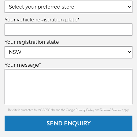
19" x 8.5" +45ET 5/112 (5/120)
5/112
Your vehicle registration plate*
5/120
+45ET
Your registration state
VIEW MORE DETAILS
Your message*
Privacy Policy
Terms of Service
This site is protected by reCAPTCHA and the Google
and
apply.
SEND ENQUIRY