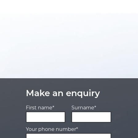
Make an enquiry
First name*
Surname*
Your phone number*