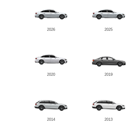
2026
2025
2020
2019
2014
2013