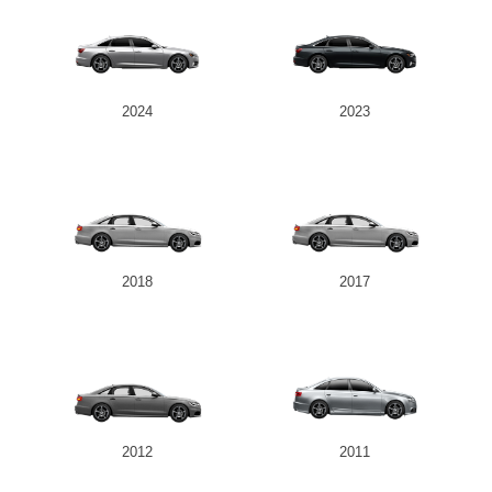
2024
2023
2018
2017
2012
2011