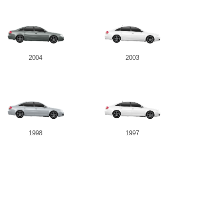
2004
2003
1998
1997