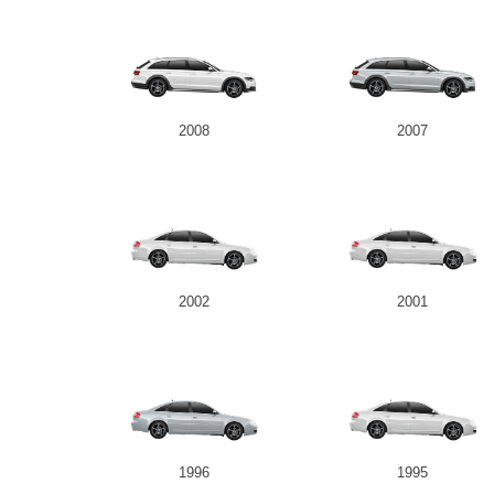
2008
2007
2002
2001
1996
1995