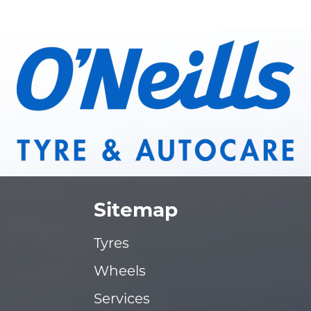
Sitemap
Tyres
Wheels
Services