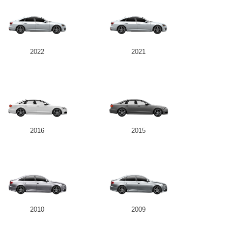
2022
2021
2016
2015
2010
2009