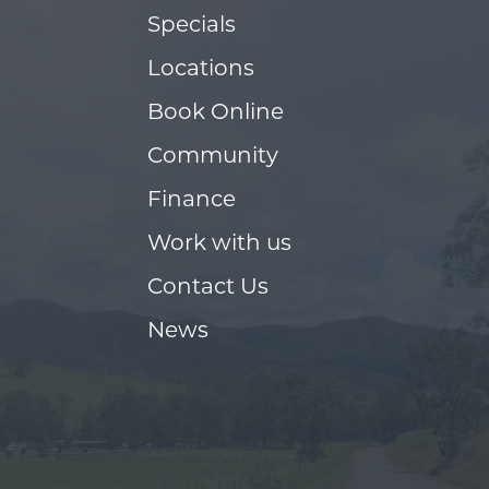
Specials
Locations
Book Online
Community
Finance
Work with us
Contact Us
News