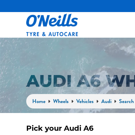
AUDI A6 W
Home
Wheels
Vehicles
Audi
Search 
Pick your Audi A6