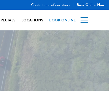
Contact one of our stores
Book Online Now
|
SPECIALS
LOCATIONS
BOOK ONLINE