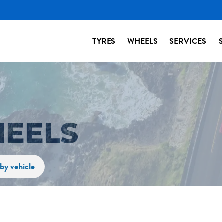
TYRES
WHEELS
SERVICES
HEELS
by vehicle