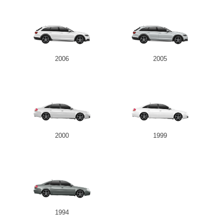
2006
2005
2000
1999
1994