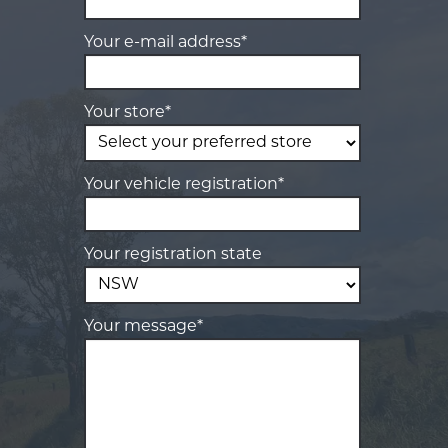
Your e-mail address*
Your store*
Your vehicle registration*
Your registration state
Your message*