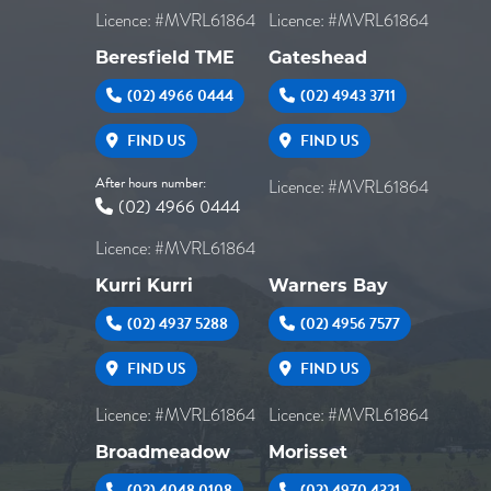
Licence: #MVRL61864
Licence: #MVRL61864
Beresfield TME
Gateshead
(02) 4966 0444
(02) 4943 3711
FIND US
FIND US
After hours number:
Licence: #MVRL61864
(02) 4966 0444
Licence: #MVRL61864
Kurri Kurri
Warners Bay
(02) 4937 5288
(02) 4956 7577
FIND US
FIND US
Licence: #MVRL61864
Licence: #MVRL61864
Broadmeadow
Morisset
(02) 4048 0108
(02) 4970 4321