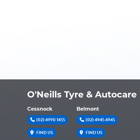
O'Neills Tyre & Autocare
Cessnock
Belmont
(02) 4990 1455
(02) 4945 4945
FIND US
FIND US