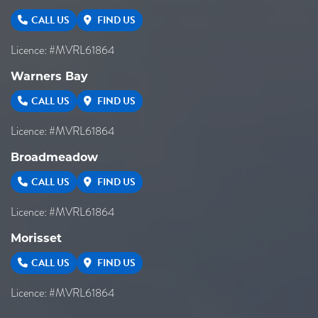
CALL US
FIND US
Licence: #MVRL61864
Warners Bay
CALL US
FIND US
Licence: #MVRL61864
Broadmeadow
CALL US
FIND US
Licence: #MVRL61864
Morisset
CALL US
FIND US
Licence: #MVRL61864