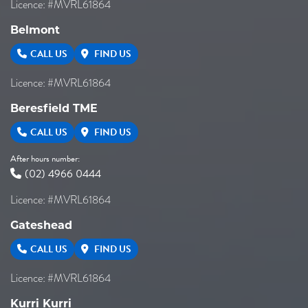
Licence: #MVRL61864
Belmont
CALL US
FIND US
Licence: #MVRL61864
Beresfield TME
CALL US
FIND US
After hours number:
(02) 4966 0444
Licence: #MVRL61864
Gateshead
CALL US
FIND US
Licence: #MVRL61864
Kurri Kurri