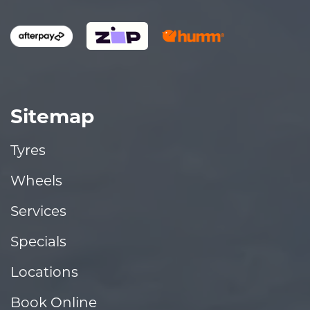
Sitemap
Tyres
Wheels
Services
Specials
Locations
Book Online