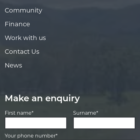
Community
Finance
Work with us
Contact Us
News
Make an enquiry
First name*
Surname*
Your phone number*