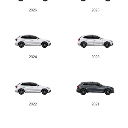
2026
2025
2024
2023
2022
2021