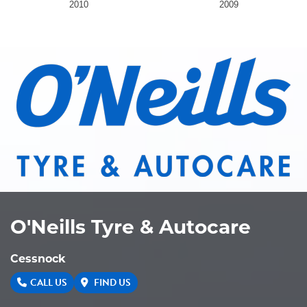
2010
2009
O'Neills Tyre & Autocare
Cessnock
CALL US
FIND US