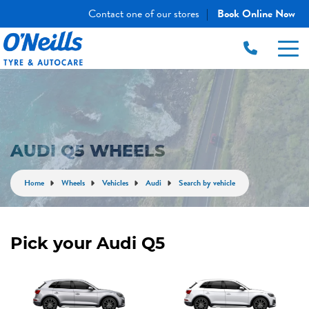
Contact one of our stores
Book Online Now
|
AUDI Q5 WHEELS
Home
Wheels
Vehicles
Audi
Search by vehicle
Pick your Audi Q5