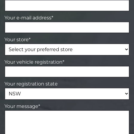
Your e-mail address*
Your store*
Your vehicle registration*
Your registration state
Your message*