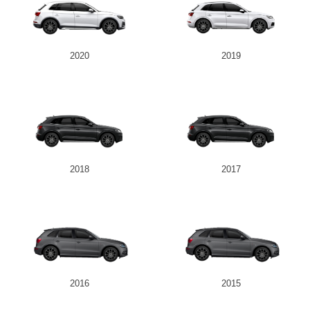
2020
2019
2018
2017
2016
2015