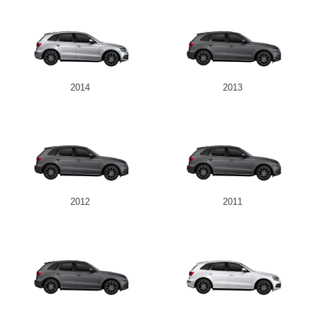
2014
2013
2012
2011