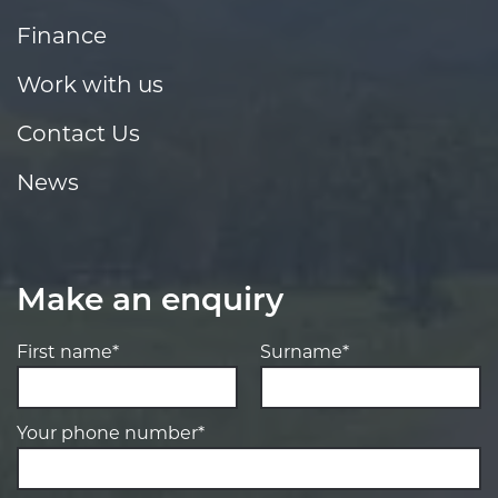
Finance
Work with us
Contact Us
News
Make an enquiry
First name*
Surname*
Your phone number*