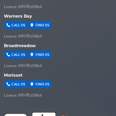
Licence: #MVRL61864
Warners Bay
CALL US
FIND US
Licence: #MVRL61864
Broadmeadow
CALL US
FIND US
Licence: #MVRL61864
Morisset
CALL US
FIND US
Licence: #MVRL61864