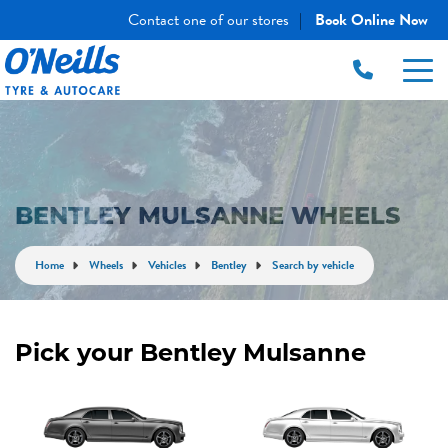
Contact one of our stores
Book Online Now
|
BENTLEY MULSANNE WHEELS
Home
Wheels
Vehicles
Bentley
Search by vehicle
Pick your Bentley Mulsanne