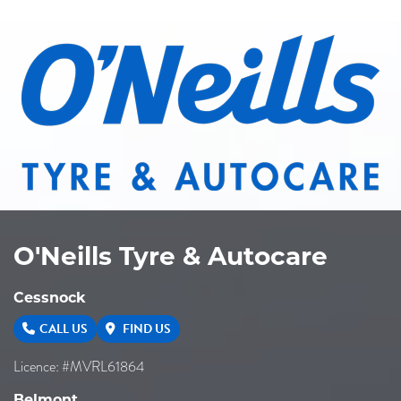
O'Neills Tyre & Autocare
Cessnock
CALL US
FIND US
Licence: #MVRL61864
Belmont