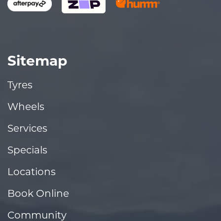
Sitemap
Tyres
Wheels
Services
Specials
Locations
Book Online
Community