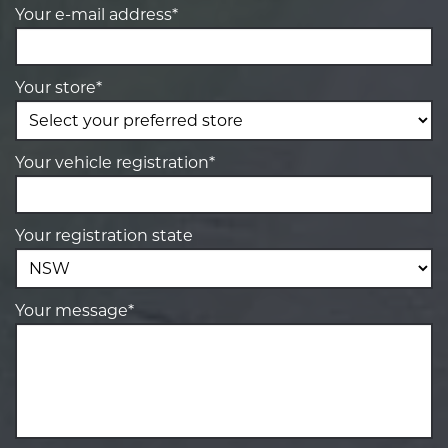
Your e-mail address*
Your store*
Your vehicle registration*
Your registration state
Your message*