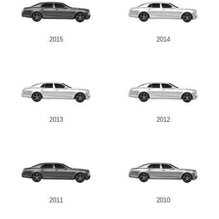
2015
2014
2013
2012
2011
2010