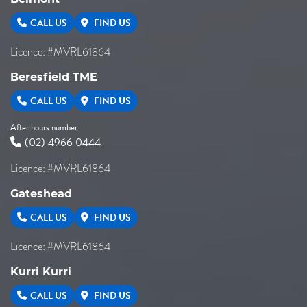
CALL US
FIND US
Licence: #MVRL61864
Beresfield TME
CALL US
FIND US
After hours number:
(02) 4966 0444
Licence: #MVRL61864
Gateshead
CALL US
FIND US
Licence: #MVRL61864
Kurri Kurri
CALL US
FIND US