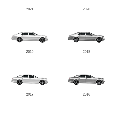
2021
2020
2019
2018
2017
2016