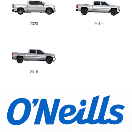
2020
2019
2018