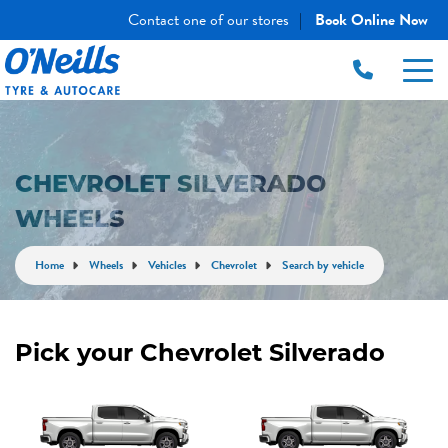
Contact one of our stores
Book Online Now
|
CHEVROLET SILVERADO
WHEELS
Home
Wheels
Vehicles
Chevrolet
Search by vehicle
Pick your Chevrolet Silverado