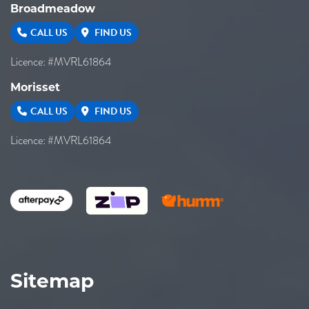
Broadmeadow
CALL US
FIND US
Licence: #MVRL61864
Morisset
CALL US
FIND US
Licence: #MVRL61864
Sitemap