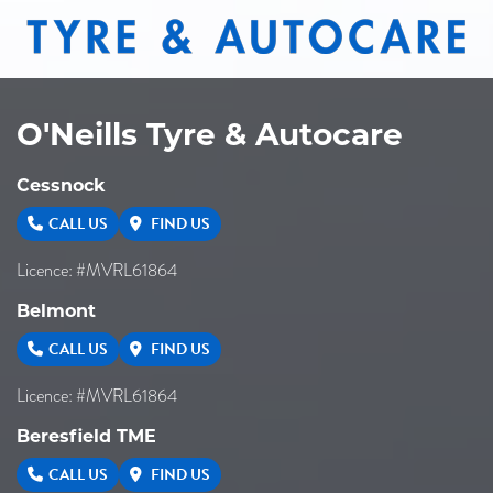
O'Neills Tyre & Autocare
Cessnock
CALL US
FIND US
Licence: #MVRL61864
Belmont
CALL US
FIND US
Licence: #MVRL61864
Beresfield TME
CALL US
FIND US