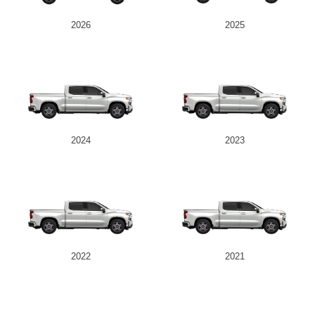
2026
2025
2024
2023
2022
2021