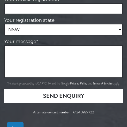
Your registration state
Your message*
Privacy Policy
Terms of Service
This site is protected by reCAPTCHA and the Google
and
apply.
SEND ENQUIRY
Alternate contact number:
+61240927722