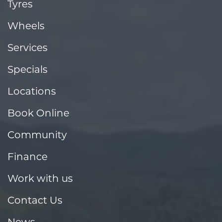
Tyres
Wheels
Services
Specials
Locations
Book Online
Community
Finance
Work with us
Contact Us
News