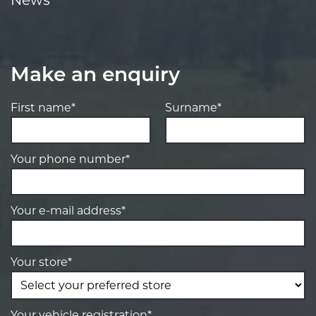
Make an enquiry
First name*
Surname*
Your phone number*
Your e-mail address*
Your store*
Your vehicle registration*