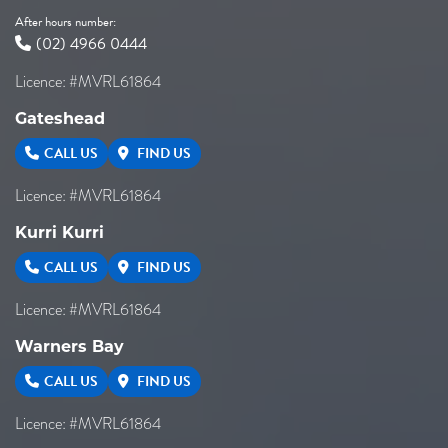
After hours number:
(02) 4966 0444
Licence: #MVRL61864
Gateshead
CALL US
FIND US
Licence: #MVRL61864
Kurri Kurri
CALL US
FIND US
Licence: #MVRL61864
Warners Bay
CALL US
FIND US
Licence: #MVRL61864