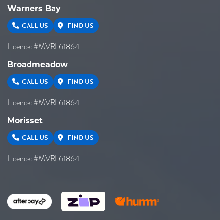
Warners Bay
CALL US
FIND US
Licence: #MVRL61864
Broadmeadow
CALL US
FIND US
Licence: #MVRL61864
Morisset
CALL US
FIND US
Licence: #MVRL61864