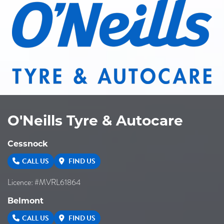
O'Neills Tyre & Autocare
Cessnock
CALL US
FIND US
Licence: #MVRL61864
Belmont
CALL US
FIND US