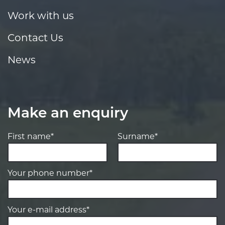
Work with us
Contact Us
News
Make an enquiry
First name*
Surname*
Your phone number*
Your e-mail address*