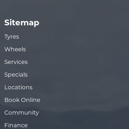
Sitemap
Tyres
Wheels
Services
Specials
Locations
Book Online
Community
Finance