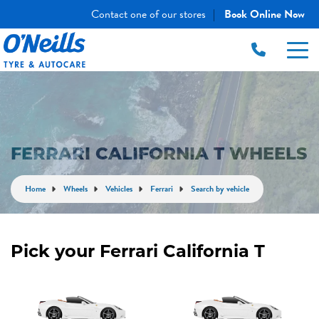
Contact one of our stores
Book Online Now
|
FERRARI CALIFORNIA T WHEELS
Home
Wheels
Vehicles
Ferrari
Search by vehicle
Pick your Ferrari California T