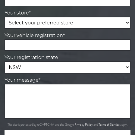
Your store*
Your vehicle registration*
Your registration state
Your message*
Privacy Policy
Terms of Service
This site is protected by reCAPTCHA and the Google
and
apply.