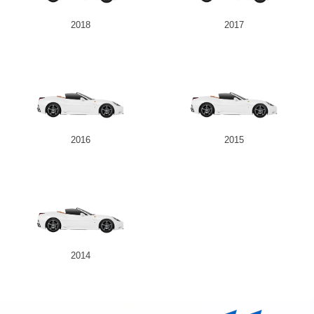
2018
2017
2016
2015
2014