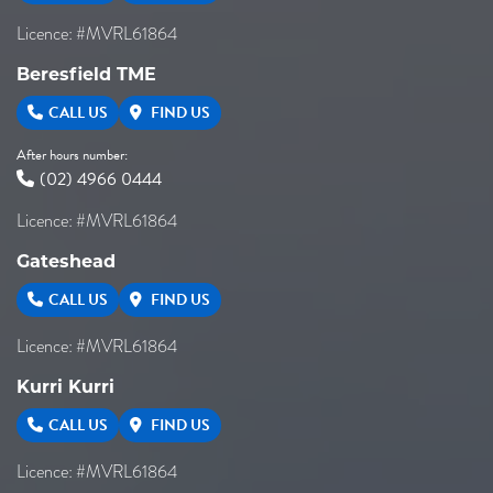
Licence: #MVRL61864
Beresfield TME
CALL US
FIND US
After hours number:
(02) 4966 0444
Licence: #MVRL61864
Gateshead
CALL US
FIND US
Licence: #MVRL61864
Kurri Kurri
CALL US
FIND US
Licence: #MVRL61864