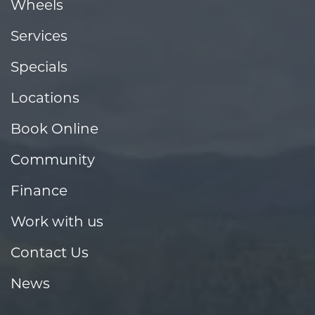
Wheels
Services
Specials
Locations
Book Online
Community
Finance
Work with us
Contact Us
News