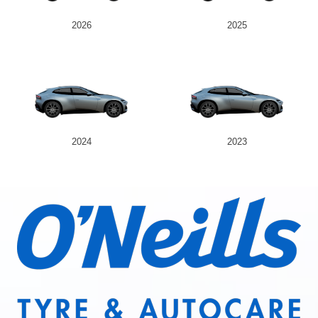
2026
2025
2024
2023