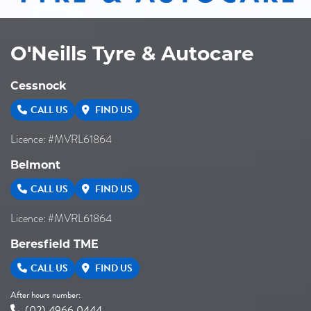
O'Neills Tyre & Autocare
Cessnock
CALL US
FIND US
Licence: #MVRL61864
Belmont
CALL US
FIND US
Licence: #MVRL61864
Beresfield TME
CALL US
FIND US
After hours number:
(02) 4966 0444