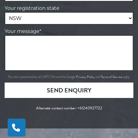
Your registration state
Your message*
Privacy Policy
Terms of Service
This site is protected by reCAPTCHA and the Google
and
apply.
SEND ENQUIRY
Alternate contact number:
+61240927722