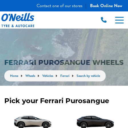
Contact one of our stores
Book Online Now
|
FERRARI PUROSANGUE WHEELS
Home
Wheels
Vehicles
Ferrari
Search by vehicle
Pick your Ferrari Purosangue