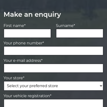
Make an enquiry
First name*
Surname*
Your phone number*
Your e-mail address*
Your store*
Your vehicle registration*