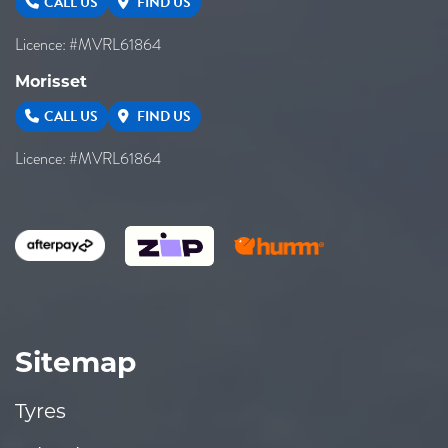
CALL US
FIND US
Licence: #MVRL61864
Morisset
CALL US
FIND US
Licence: #MVRL61864
Sitemap
Tyres