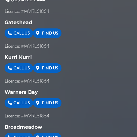
Licence: #MVRL61864
Gateshead
CALL US
FIND US
Licence: #MVRL61864
Kurri Kurri
CALL US
FIND US
Licence: #MVRL61864
Warners Bay
CALL US
FIND US
Licence: #MVRL61864
Broadmeadow